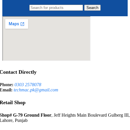
Search
Contact Directly
Phone:
0303 2578078
Email:
techmac.pk@gmail.com
Retail Shop
Shop# G-79 Ground Floor
, Jeff Heights Main Boulevard Gulberg III,
Lahore, Punjab