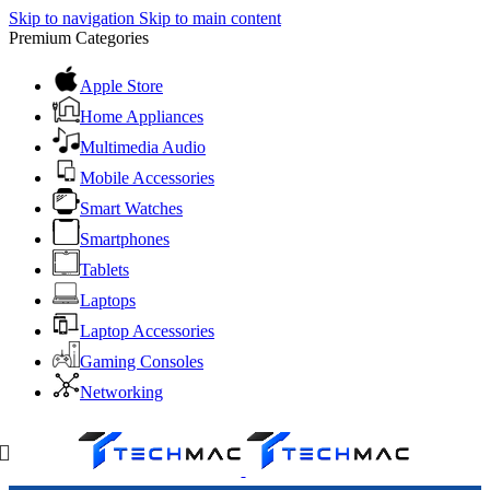
Skip to navigation
Skip to main content
Premium Categories
Apple Store
Home Appliances
Multimedia Audio
Mobile Accessories
Smart Watches
Smartphones
Tablets
Laptops
Laptop Accessories
Gaming Consoles
Networking