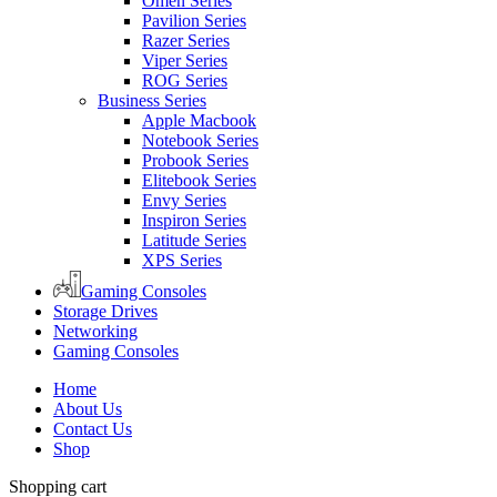
Omen Series
Pavilion Series
Razer Series
Viper Series
ROG Series
Business Series
Apple Macbook
Notebook Series
Probook Series
Elitebook Series
Envy Series
Inspiron Series
Latitude Series
XPS Series
Gaming Consoles
Storage Drives
Networking
Gaming Consoles
Home
About Us
Contact Us
Shop
Shopping cart