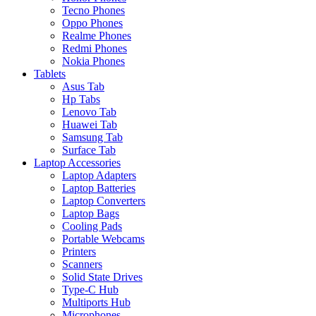
Tecno Phones
Oppo Phones
Realme Phones
Redmi Phones
Nokia Phones
Tablets
Asus Tab
Hp Tabs
Lenovo Tab
Huawei Tab
Samsung Tab
Surface Tab
Laptop Accessories
Laptop Adapters
Laptop Batteries
Laptop Converters
Laptop Bags
Cooling Pads
Portable Webcams
Printers
Scanners
Solid State Drives
Type-C Hub
Multiports Hub
Microphones