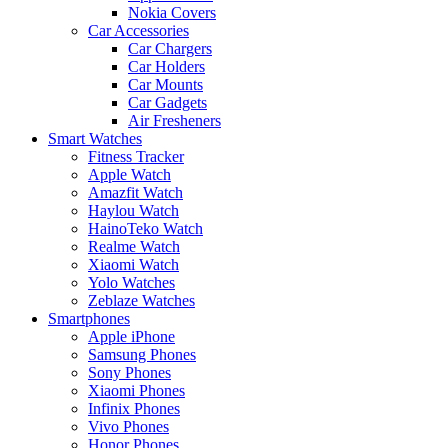
Nokia Covers
Car Accessories
Car Chargers
Car Holders
Car Mounts
Car Gadgets
Air Fresheners
Smart Watches
Fitness Tracker
Apple Watch
Amazfit Watch
Haylou Watch
HainoTeko Watch
Realme Watch
Xiaomi Watch
Yolo Watches
Zeblaze Watches
Smartphones
Apple iPhone
Samsung Phones
Sony Phones
Xiaomi Phones
Infinix Phones
Vivo Phones
Honor Phones