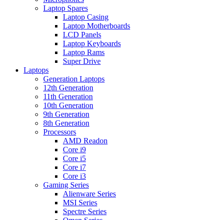
Laptop Spares
Laptop Casing
Laptop Motherboards
LCD Panels
Laptop Keyboards
Laptop Rams
Super Drive
Laptops
Generation Laptops
12th Generation
11th Generation
10th Generation
9th Generation
8th Generation
Processors
AMD Readon
Core i9
Core i5
Core i7
Core i3
Gaming Series
Alienware Series
MSI Series
Spectre Series