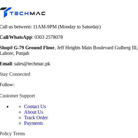
Call us between: 11AM-9PM (Monday to Saturday)
Call/WhatsApp
: 0303 2578078
Shop# G-79 Ground Floor
, Jeff Heights Main Boulevard Gulberg III,
Lahore, Punjab
Email
: sales@techmac.pk
Stay Connected
Follow:
Customer Support
Contact Us
About Us
Track Order
Payments
Policy Terms