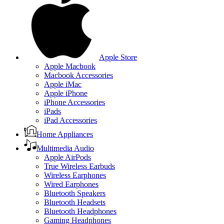
Apple Store
Apple Macbook
Macbook Accessories
Apple iMac
Apple iPhone
iPhone Accessories
iPads
iPad Accessories
Home Appliances
Multimedia Audio
Apple AirPods
True Wireless Earbuds
Wireless Earphones
Wired Earphones
Bluetooth Speakers
Bluetooth Headsets
Bluetooth Headphones
Gaming Headphones