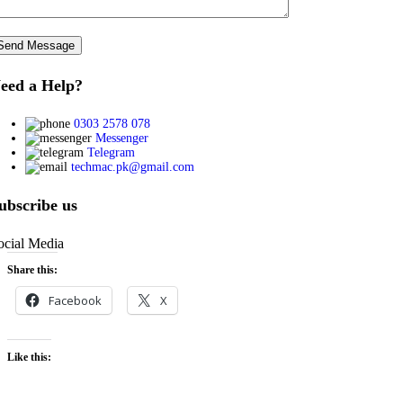
eed a Help?
0303 2578 078
Messenger
Telegram
techmac.pk@gmail.com
ubscribe us
ocial Media
Share this:
Facebook
X
Like this: