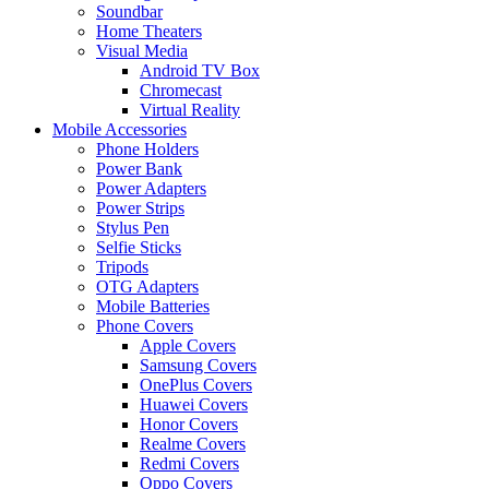
Soundbar
Home Theaters
Visual Media
Android TV Box
Chromecast
Virtual Reality
Mobile Accessories
Phone Holders
Power Bank
Power Adapters
Power Strips
Stylus Pen
Selfie Sticks
Tripods
OTG Adapters
Mobile Batteries
Phone Covers
Apple Covers
Samsung Covers
OnePlus Covers
Huawei Covers
Honor Covers
Realme Covers
Redmi Covers
Oppo Covers