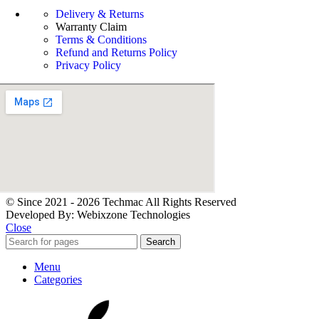
Delivery & Returns
Warranty Claim
Terms & Conditions
Refund and Returns Policy
Privacy Policy
© Since 2021 - 2026 Techmac All Rights Reserved
Developed By: Webixzone Technologies
Close
Search
Menu
Categories