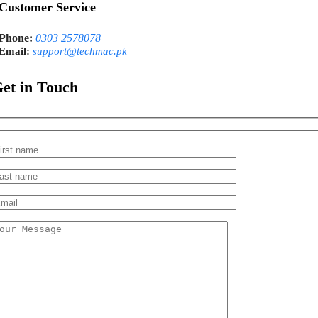
Customer Service
Phone:
0303 2578078
Email:
support@techmac.pk
et in Touch