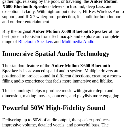
gatherings, relaxing by the pool, or traveling, the
Anker Motion
X600 Bluetooth Speaker
delivers rich sound, deep bass, and
exceptional clarity. With high-output drivers, Hi-Res Wireless Audio
support, and IPX7 waterproof protection, it is built for both indoor
and outdoor entertainment.
Buy the original
Anker Motion X600 Bluetooth Speaker
at the
best price in Pakistan from Techmac.pk and explore our complete
range of
Bluetooth Speakers
and
Multimedia Audio
Immersive Spatial Audio Technology
The standout feature of the
Anker Motion X600 Bluetooth
Speaker
is its advanced spatial audio system. Multiple drivers are
positioned to project sound in different directions, creating a room-
filling audio experience that feels more immersive and lifelike.
This technology helps reproduce music with greater depth and
dimension, making movies, concerts, and playlists more engaging.
Powerful 50W High-Fidelity Sound
Delivering up to 50W of audio output, the speaker produces
impressive volume, detailed vocals, and powerful bass. The