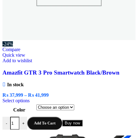
-24%
Compare
Quick view
Add to wishlist
Amazfit GTR 3 Pro Smartwatch Black/Brown
In stock
₨
37,999
–
₨
41,999
Select options
Color
Add To Cart
Buy now
-
+