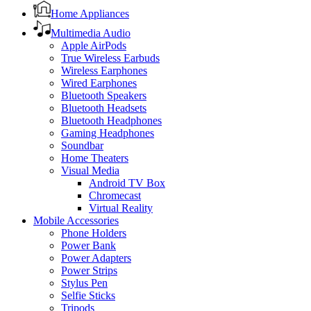
Home Appliances
Multimedia Audio
Apple AirPods
True Wireless Earbuds
Wireless Earphones
Wired Earphones
Bluetooth Speakers
Bluetooth Headsets
Bluetooth Headphones
Gaming Headphones
Soundbar
Home Theaters
Visual Media
Android TV Box
Chromecast
Virtual Reality
Mobile Accessories
Phone Holders
Power Bank
Power Adapters
Power Strips
Stylus Pen
Selfie Sticks
Tripods