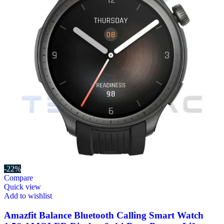
-22%
Compare
Quick view
Add to wishlist
Amazfit Balance Bluetooth Calling Smart Watch