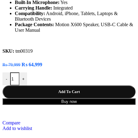
Built-In Microphone:
Yes
Carrying Handle:
Integrated
Compatibility:
Android, iPhone, Tablets, Laptops &
Bluetooth Devices
Package Contents:
Motion X600 Speaker, USB-C Cable &
User Manual
SKU:
tm00319
₨
64,999
₨
79,999
-
+
Add To Cart
Buy now
Compare
Add to wishlist