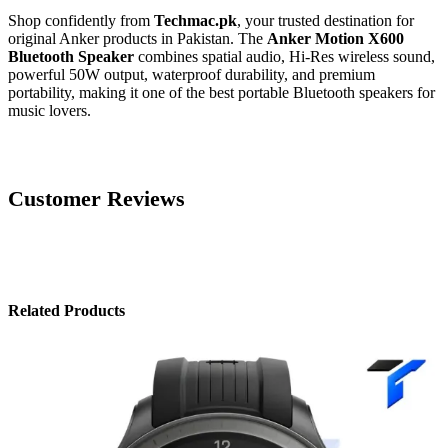
Shop confidently from
Techmac.pk
, your trusted destination for
original Anker products in Pakistan. The
Anker Motion X600
Bluetooth Speaker
combines spatial audio, Hi-Res wireless sound,
powerful 50W output, waterproof durability, and premium
portability, making it one of the best portable Bluetooth speakers for
music lovers.
Customer Reviews
Related Products