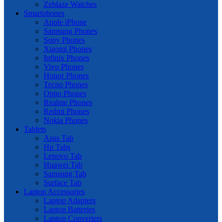
Zeblaze Watches
Smartphones
Apple iPhone
Samsung Phones
Sony Phones
Xiaomi Phones
Infinix Phones
Vivo Phones
Honor Phones
Tecno Phones
Oppo Phones
Realme Phones
Redmi Phones
Nokia Phones
Tablets
Asus Tab
Hp Tabs
Lenovo Tab
Huawei Tab
Samsung Tab
Surface Tab
Laptop Accessories
Laptop Adapters
Laptop Batteries
Laptop Converters