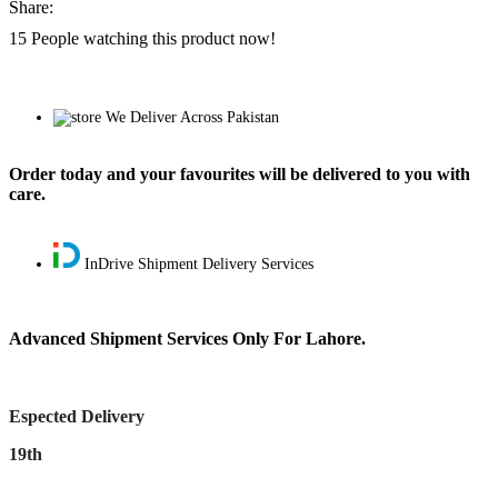
Share:
15
People watching this product now!
We Deliver Across Pakistan
Order today and your favourites will be delivered to you with
care.
InDrive Shipment Delivery Services
Advanced Shipment Services Only For Lahore.
Espected Delivery
19th