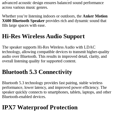
advanced acoustic design ensures balanced sound performance
across various music genres.
Whether you’re listening indoors or outdoors, the
Anker Motion
X600 Bluetooth Speaker
provides rich and dynamic sound that
fills large spaces with ease.
Hi-Res Wireless Audio Support
The speaker supports Hi-Res Wireless Audio with LDAC
technology, allowing compatible devices to transmit higher-quality
audio over Bluetooth. This results in improved detail, clarity, and
overall listening quality for supported content.
Bluetooth 5.3 Connectivity
Bluetooth 5.3 technology provides fast pairing, stable wireless
performance, lower latency, and improved power efficiency. The
speaker quickly connects to smartphones, tablets, laptops, and other
Bluetooth-enabled devices.
IPX7 Waterproof Protection