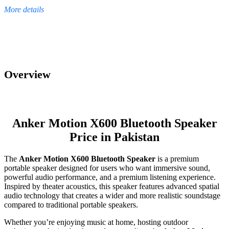
More details
Overview
Anker Motion X600 Bluetooth Speaker
Price in Pakistan
The
Anker Motion X600 Bluetooth Speaker
is a premium
portable speaker designed for users who want immersive sound,
powerful audio performance, and a premium listening experience.
Inspired by theater acoustics, this speaker features advanced spatial
audio technology that creates a wider and more realistic soundstage
compared to traditional portable speakers.
Whether you’re enjoying music at home, hosting outdoor