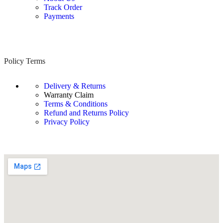
Track Order
Payments
Policy Terms
Delivery & Returns
Warranty Claim
Terms & Conditions
Refund and Returns Policy
Privacy Policy