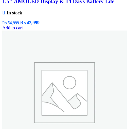
1.5″ AMOLED Display & 14 Days Battery Life
In stock
₨
42,999
₨
54,999
Add to cart