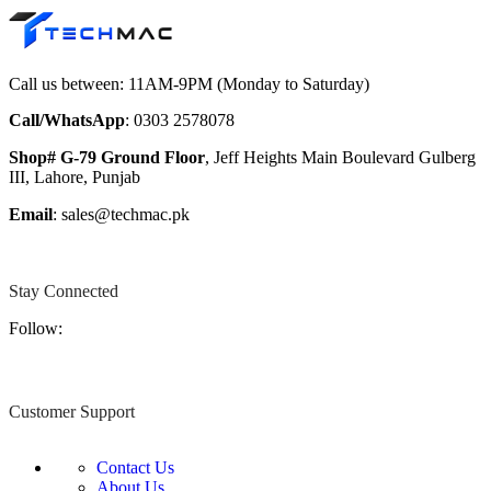
Call us between: 11AM-9PM (Monday to Saturday)
Call/WhatsApp
: 0303 2578078
Shop# G-79 Ground Floor
, Jeff Heights Main Boulevard Gulberg
III, Lahore, Punjab
Email
: sales@techmac.pk
Stay Connected
Follow:
Customer Support
Contact Us
About Us