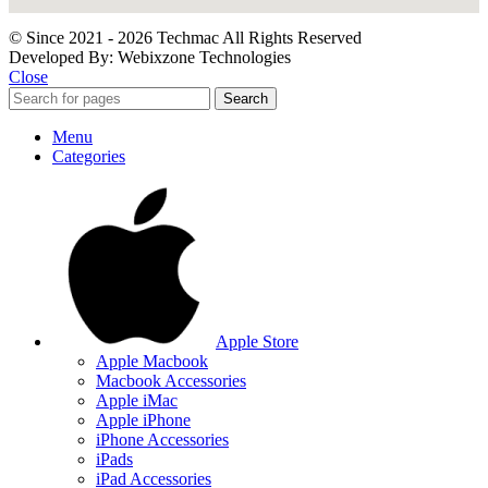
© Since 2021 - 2026 Techmac All Rights Reserved
Developed By: Webixzone Technologies
Close
Search
Menu
Categories
Apple Store
Apple Macbook
Macbook Accessories
Apple iMac
Apple iPhone
iPhone Accessories
iPads
iPad Accessories