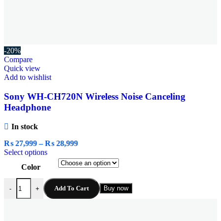
-20%
Compare
Quick view
Add to wishlist
Sony WH-CH720N Wireless Noise Canceling
Headphone
In stock
₨
27,999
–
₨
28,999
Select options
Color
Add To Cart
Buy now
-
+