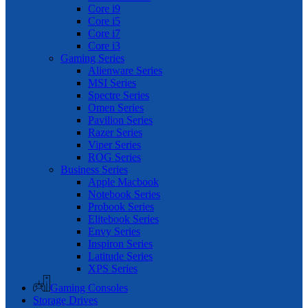
Core i9
Core i5
Core i7
Core i3
Gaming Series
Alienware Series
MSI Series
Spectre Series
Omen Series
Pavilion Series
Razer Series
Viper Series
ROG Series
Business Series
Apple Macbook
Notebook Series
Probook Series
Elitebook Series
Envy Series
Inspiron Series
Latitude Series
XPS Series
Gaming Consoles
Storage Drives