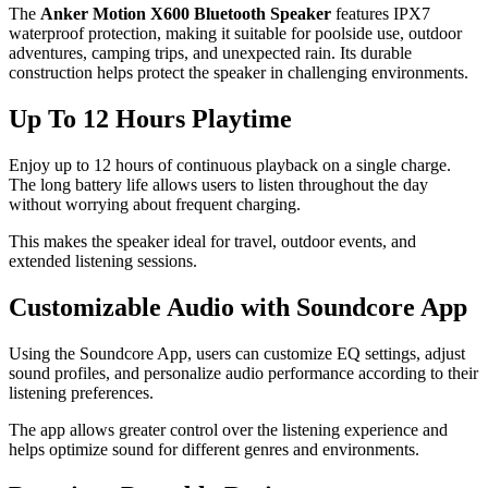
The
Anker Motion X600 Bluetooth Speaker
features IPX7
waterproof protection, making it suitable for poolside use, outdoor
adventures, camping trips, and unexpected rain. Its durable
construction helps protect the speaker in challenging environments.
Up To 12 Hours Playtime
Enjoy up to 12 hours of continuous playback on a single charge.
The long battery life allows users to listen throughout the day
without worrying about frequent charging.
This makes the speaker ideal for travel, outdoor events, and
extended listening sessions.
Customizable Audio with Soundcore App
Using the Soundcore App, users can customize EQ settings, adjust
sound profiles, and personalize audio performance according to their
listening preferences.
The app allows greater control over the listening experience and
helps optimize sound for different genres and environments.