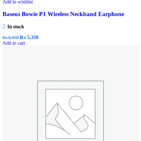
Add to wishlist
Baseus Bowie P1 Wireless Neckband Earphone
In stock
₨
5,350
₨
6,950
Add to cart