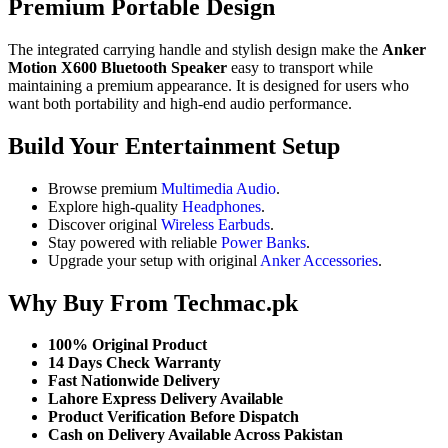
Premium Portable Design
The integrated carrying handle and stylish design make the
Anker
Motion X600 Bluetooth Speaker
easy to transport while
maintaining a premium appearance. It is designed for users who
want both portability and high-end audio performance.
Build Your Entertainment Setup
Browse premium
Multimedia Audio
.
Explore high-quality
Headphones
.
Discover original
Wireless Earbuds
.
Stay powered with reliable
Power Banks
.
Upgrade your setup with original
Anker Accessories
.
Why Buy From Techmac.pk
100% Original Product
14 Days Check Warranty
Fast Nationwide Delivery
Lahore Express Delivery Available
Product Verification Before Dispatch
Cash on Delivery Available Across Pakistan