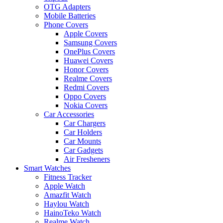
OTG Adapters
Mobile Batteries
Phone Covers
Apple Covers
Samsung Covers
OnePlus Covers
Huawei Covers
Honor Covers
Realme Covers
Redmi Covers
Oppo Covers
Nokia Covers
Car Accessories
Car Chargers
Car Holders
Car Mounts
Car Gadgets
Air Fresheners
Smart Watches
Fitness Tracker
Apple Watch
Amazfit Watch
Haylou Watch
HainoTeko Watch
Realme Watch