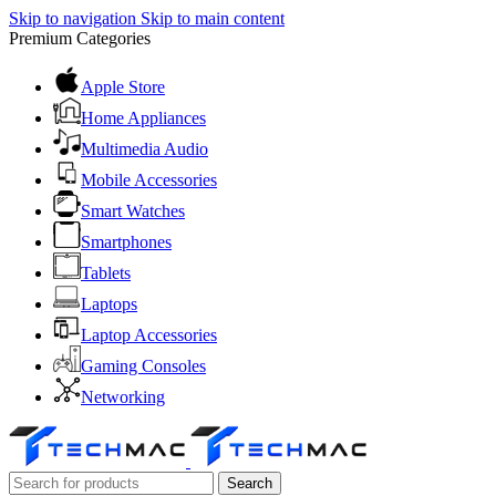
Skip to navigation
Skip to main content
Premium Categories
Apple Store
Home Appliances
Multimedia Audio
Mobile Accessories
Smart Watches
Smartphones
Tablets
Laptops
Laptop Accessories
Gaming Consoles
Networking
Search