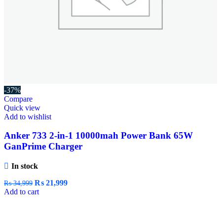
-37%
Compare
Quick view
Add to wishlist
Anker 733 2-in-1 10000mah Power Bank 65W
GanPrime Charger
In stock
₨
21,999
₨
34,999
Add to cart