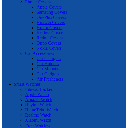
Phone Covers
Apple Covers
Samsung Covers
OnePlus Covers
Huawei Covers
Honor Covers
Realme Covers
Redmi Covers
Oppo Covers
Nokia Covers
Car Accessories
Car Chargers
Car Holders
Car Mounts
Car Gadgets
Air Fresheners
Smart Watches
Fitness Tracker
Apple Watch
Amazfit Watch
Haylou Watch
HainoTeko Watch
Realme Watch
Xiaomi Watch
Yolo Watches