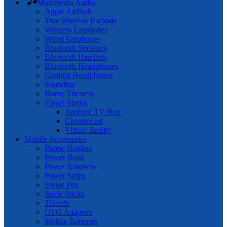
Multimedia Audio
Apple AirPods
True Wireless Earbuds
Wireless Earphones
Wired Earphones
Bluetooth Speakers
Bluetooth Headsets
Bluetooth Headphones
Gaming Headphones
Soundbar
Home Theaters
Visual Media
Android TV Box
Chromecast
Virtual Reality
Mobile Accessories
Phone Holders
Power Bank
Power Adapters
Power Strips
Stylus Pen
Selfie Sticks
Tripods
OTG Adapters
Mobile Batteries