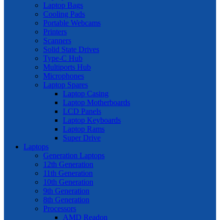
Laptop Bags
Cooling Pads
Portable Webcams
Printers
Scanners
Solid State Drives
Type-C Hub
Multiports Hub
Microphones
Laptop Spares
Laptop Casing
Laptop Motherboards
LCD Panels
Laptop Keyboards
Laptop Rams
Super Drive
Laptops
Generation Laptops
12th Generation
11th Generation
10th Generation
9th Generation
8th Generation
Processors
AMD Readon