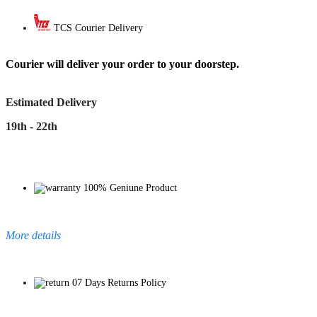
TCS Courier Delivery
Courier will deliver your order to your doorstep.
Estimated Delivery
19th - 22th
100% Geniune Product
More details
07 Days Returns Policy