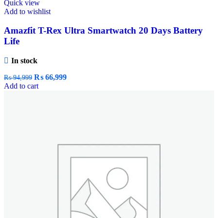
Quick view
Add to wishlist
Amazfit T-Rex Ultra Smartwatch 20 Days Battery
Life
In stock
₨
66,999
₨
94,999
Add to cart