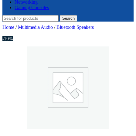
Networking
Gaming Consoles
Search
Home
/
Multimedia Audio
/
Bluetooth Speakers
-19%