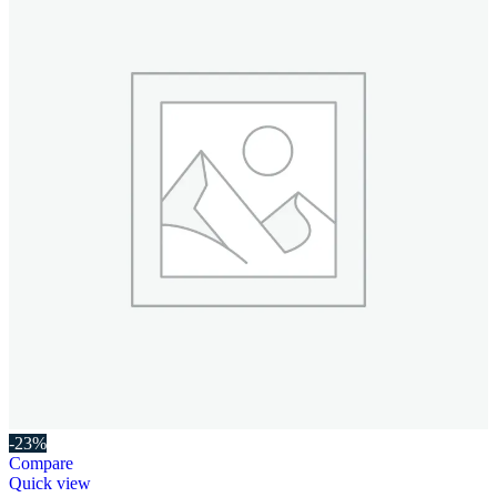
-23%
Compare
Quick view