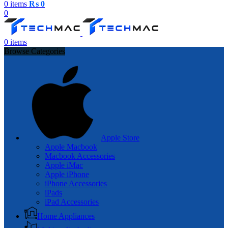
0
items
₨
0
0
0
items
Browse Categories
Apple Store
Apple Macbook
Macbook Accessories
Apple iMac
Apple iPhone
iPhone Accessories
iPads
iPad Accessories
Home Appliances