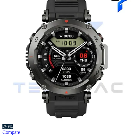
-29%
Compare