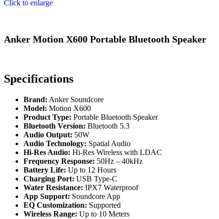
Click to enlarge
Anker Motion X600 Portable Bluetooth Speaker
Specifications
Brand:
Anker Soundcore
Model:
Motion X600
Product Type:
Portable Bluetooth Speaker
Bluetooth Version:
Bluetooth 5.3
Audio Output:
50W
Audio Technology:
Spatial Audio
Hi-Res Audio:
Hi-Res Wireless with LDAC
Frequency Response:
50Hz – 40kHz
Battery Life:
Up to 12 Hours
Charging Port:
USB Type-C
Water Resistance:
IPX7 Waterproof
App Support:
Soundcore App
EQ Customization:
Supported
Wireless Range:
Up to 10 Meters