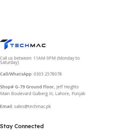
Call us between: 11AM-9PM (Monday to
Saturday)
Call/WhatsApp
: 0303 2578078
Shop# G-79 Ground Floor
, Jeff Heights
Main Boulevard Gulberg III, Lahore, Punjab
Email
: sales@techmac.pk
Stay Connected