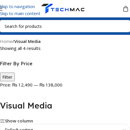
Skip to navigation
Skip to main content
Home
/
Visual Media
Showing all 4 results
Filter By Price
Filter
Price:
₨ 12,490
—
₨ 138,000
Visual Media
Show column