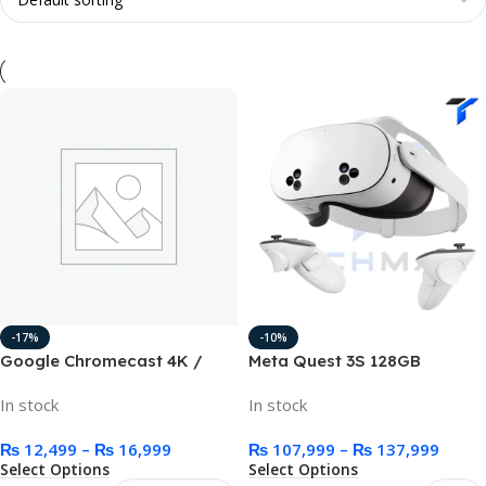
-17%
-10%
Google Chromecast 4K /
Meta Quest 3S 128GB
1080p HD Media Streaming
In stock
In stock
Device
₨
12,499
–
₨
16,999
₨
107,999
–
₨
137,999
Select Options
Select Options