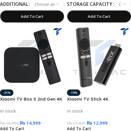
ADDITIONAL
STORAGE CAPACITY
Add To Cart
Add To Cart
-21%
-19%
Xiaomi TV Box S 2nd Gen 4K
Xiaomi TV Stick 4K
Ultra HD Google TV Cast
Streaming Device 2GB/8GB
In stock
In stock
₨
14,999
₨
12,999
₨
18,999
₨
15,999
Add To Cart
Add To Cart