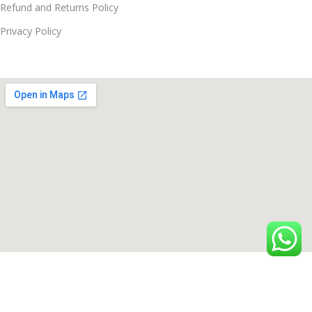
Refund and Returns Policy
Privacy Policy
© Since 2021 - 2026 Techmac All Rights Reserved