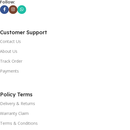
Follow:
Customer Support
Contact Us
About Us
Track Order
Payments
Policy Terms
Delivery & Returns
Warranty Claim
Terms & Conditions