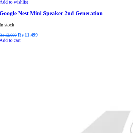
Add to wishlist
Google Nest Mini Speaker 2nd Generation
In stock
Original
Current
₨
11,499
₨
12,999
price
price
Add to cart
was:
is:
₨ 12,999.
₨ 11,499.