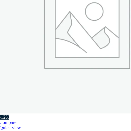
-12%
Compare
Quick view