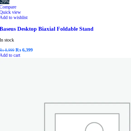
-29%
Compare
Quick view
Add to wishlist
Baseus Desktop Biaxial Foldable Stand
In stock
Original
Current
₨
6,399
₨
8,999
price
price
Add to cart
was:
is:
₨ 8,999.
₨ 6,399.