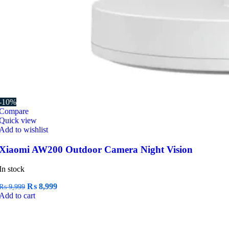
-10%
Compare
Quick view
Add to wishlist
Xiaomi AW200 Outdoor Camera Night Vision
In stock
Original
Current
₨
8,999
₨
9,999
price
price
Add to cart
was:
is:
₨ 9,999.
₨ 8,999.