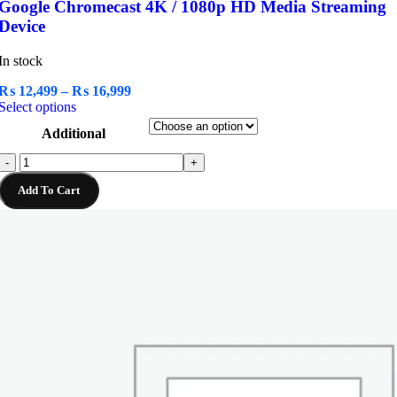
Google Chromecast 4K / 1080p HD Media Streaming
Device
In stock
Price
₨
12,499
–
₨
16,999
This
range:
Select options
product
₨ 12,499
Additional
has
through
multiple
₨ 16,999
Google
-
+
variants.
Chromecast
The
Add To Cart
4K
options
/
may
1080p
be
HD
chosen
Media
on
Streaming
the
Device
product
quantity
page