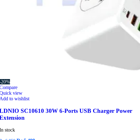
-20%
Compare
Quick view
Add to wishlist
LDNIO SC10610 30W 6-Ports USB Charger Power
Extension
In stock