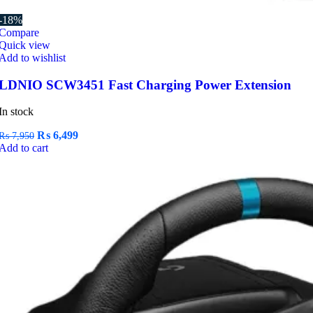
-18%
Compare
Quick view
Add to wishlist
LDNIO SCW3451 Fast Charging Power Extension
In stock
Original
Current
₨
6,499
₨
7,950
price
price
Add to cart
was:
is:
₨ 7,950.
₨ 6,499.