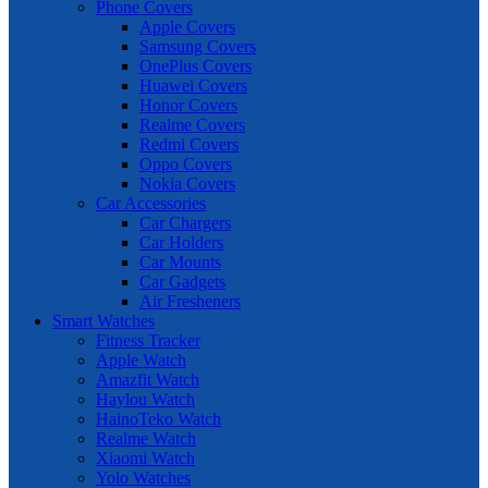
Phone Covers
Apple Covers
Samsung Covers
OnePlus Covers
Huawei Covers
Honor Covers
Realme Covers
Redmi Covers
Oppo Covers
Nokia Covers
Car Accessories
Car Chargers
Car Holders
Car Mounts
Car Gadgets
Air Fresheners
Smart Watches
Fitness Tracker
Apple Watch
Amazfit Watch
Haylou Watch
HainoTeko Watch
Realme Watch
Xiaomi Watch
Yolo Watches