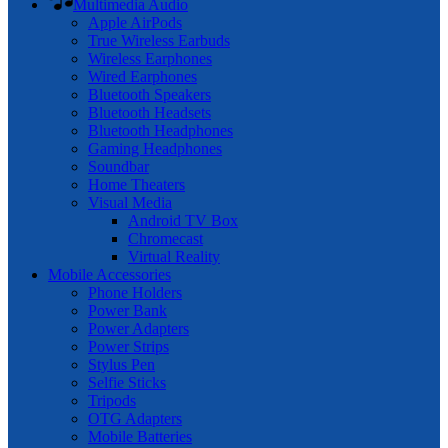
Multimedia Audio
Apple AirPods
True Wireless Earbuds
Wireless Earphones
Wired Earphones
Bluetooth Speakers
Bluetooth Headsets
Bluetooth Headphones
Gaming Headphones
Soundbar
Home Theaters
Visual Media
Android TV Box
Chromecast
Virtual Reality
Mobile Accessories
Phone Holders
Power Bank
Power Adapters
Power Strips
Stylus Pen
Selfie Sticks
Tripods
OTG Adapters
Mobile Batteries