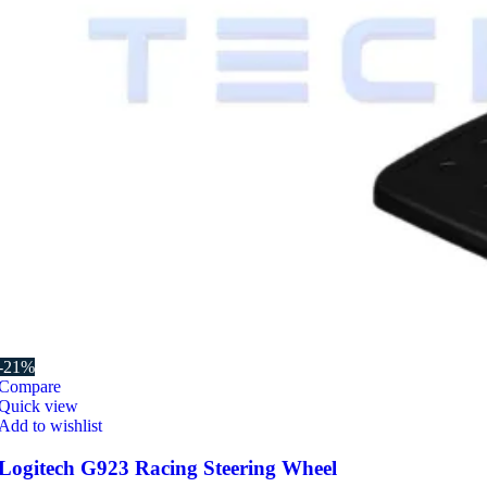
-21%
Compare
Quick view
Add to wishlist
Logitech G923 Racing Steering Wheel