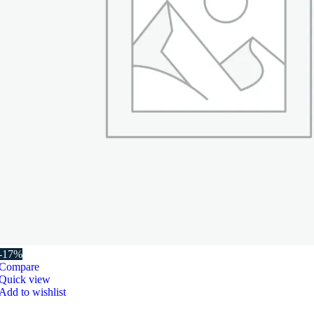
-17%
Compare
Quick view
Add to wishlist