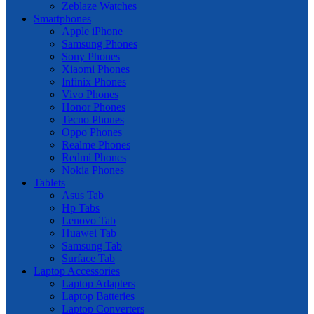
Zeblaze Watches
Smartphones
Apple iPhone
Samsung Phones
Sony Phones
Xiaomi Phones
Infinix Phones
Vivo Phones
Honor Phones
Tecno Phones
Oppo Phones
Realme Phones
Redmi Phones
Nokia Phones
Tablets
Asus Tab
Hp Tabs
Lenovo Tab
Huawei Tab
Samsung Tab
Surface Tab
Laptop Accessories
Laptop Adapters
Laptop Batteries
Laptop Converters