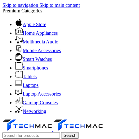
Skip to navigation
Skip to main content
Premium Categories
Apple Store
Home Appliances
Multimedia Audio
Mobile Accessories
Smart Watches
Smartphones
Tablets
Laptops
Laptop Accessories
Gaming Consoles
Networking
Search