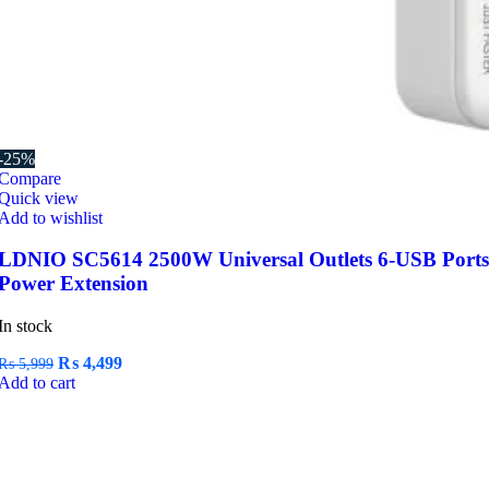
-25%
Compare
Quick view
Add to wishlist
LDNIO SC5614 2500W Universal Outlets 6-USB Ports
Power Extension
In stock
Original
Current
₨
4,499
₨
5,999
price
price
Add to cart
was:
is:
₨ 5,999.
₨ 4,499.