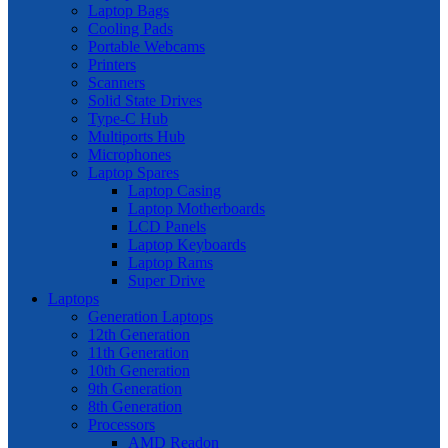
Laptop Bags
Cooling Pads
Portable Webcams
Printers
Scanners
Solid State Drives
Type-C Hub
Multiports Hub
Microphones
Laptop Spares
Laptop Casing
Laptop Motherboards
LCD Panels
Laptop Keyboards
Laptop Rams
Super Drive
Laptops
Generation Laptops
12th Generation
11th Generation
10th Generation
9th Generation
8th Generation
Processors
AMD Readon