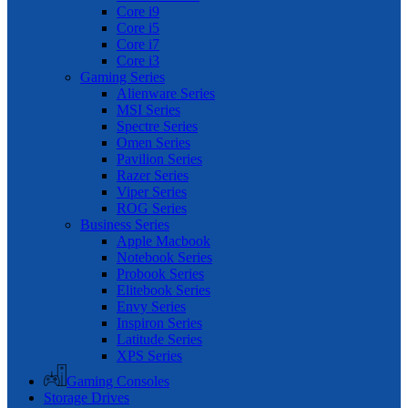
Core i9
Core i5
Core i7
Core i3
Gaming Series
Alienware Series
MSI Series
Spectre Series
Omen Series
Pavilion Series
Razer Series
Viper Series
ROG Series
Business Series
Apple Macbook
Notebook Series
Probook Series
Elitebook Series
Envy Series
Inspiron Series
Latitude Series
XPS Series
Gaming Consoles
Storage Drives