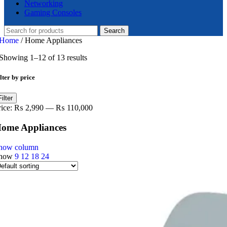
Networking
Gaming Consoles
Search
Home
/
Home Appliances
Showing 1–12 of 13 results
lter by price
in
ax
Filter
ice
ice
rice:
₨ 2,990
—
₨ 110,000
ome Appliances
how column
how
9
12
18
24