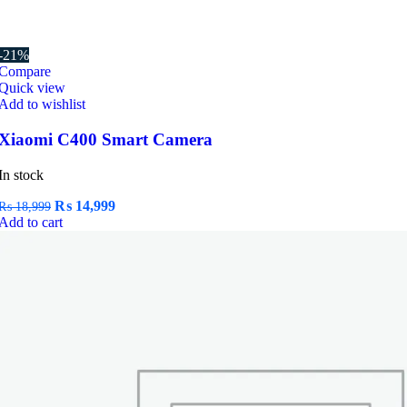
-21%
Compare
Quick view
Add to wishlist
Xiaomi C400 Smart Camera
In stock
Original
Current
₨
14,999
₨
18,999
price
price
Add to cart
was:
is:
₨ 18,999.
₨ 14,999.