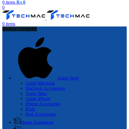
0
items
₨
0
0
0
items
Browse Categories
Apple Store
Apple Macbook
Macbook Accessories
Apple iMac
Apple iPhone
iPhone Accessories
iPads
iPad Accessories
Home Appliances