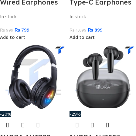
Wired Earphones
Type-C Earphones
In stock
In stock
₨
799
₨
899
₨
999
₨
1,099
Add to cart
Add to cart
-20%
-29%