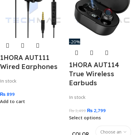
-20%
1HORA AUT111
1HORA AUT114
Wired Earphones
True Wireless
In stock
Earbuds
₨
899
In stock
Add to cart
₨
2,799
₨
3,499
Select options
COLOR