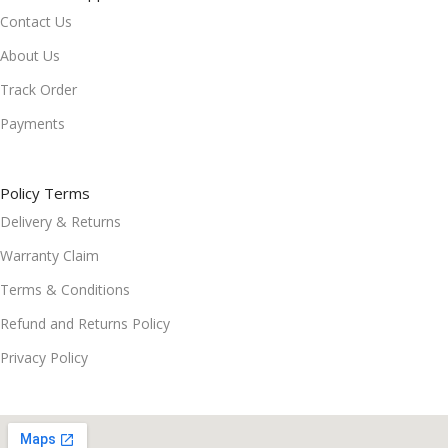
Contact Us
About Us
Track Order
Payments
Policy Terms
Delivery & Returns
Warranty Claim
Terms & Conditions
Refund and Returns Policy
Privacy Policy