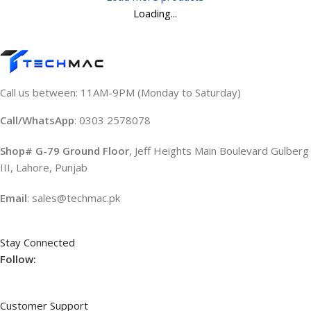
Loading...
Call us between: 11AM-9PM (Monday to Saturday)
Call/WhatsApp
: 0303 2578078
Shop# G-79 Ground Floor
, Jeff Heights Main Boulevard Gulberg
III, Lahore, Punjab
Email
: sales@techmac.pk
Stay Connected
Follow:
Customer Support