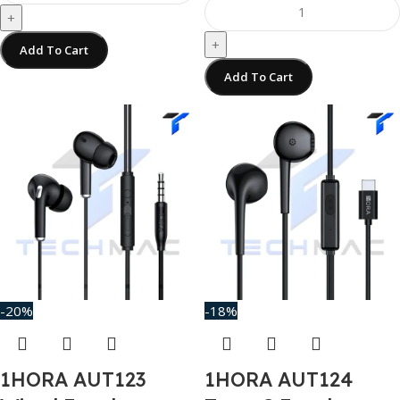
+
+
Add To Cart
Add To Cart
-20%
-18%
1HORA AUT123
1HORA AUT124