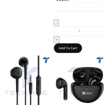
-
+
Add To Cart