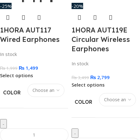
-25%
-20%
1HORA AUT117
1HORA AUT119E
Wired Earphones
Circular Wireless
Earphones
In stock
In stock
₨
1,499
₨
1,999
Select options
₨
2,799
₨
3,499
Select options
COLOR
COLOR
-
-