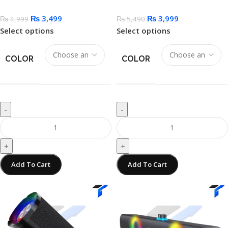
₨
3,499
₨
3,999
₨
4,999
₨
5,490
Select options
Select options
COLOR
COLOR
-
-
+
+
Add To Cart
Add To Cart