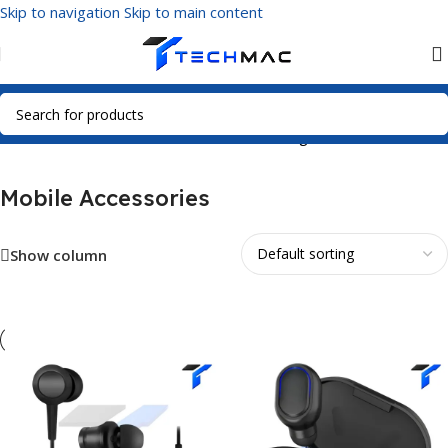
Skip to navigation
Skip to main content
Home
/
Mobile Accessories
Showing 1–12 of 217 results
Mobile Accessories
Show column