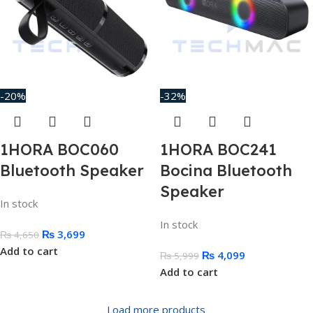
-20%
-32%
1HORA BOC060
1HORA BOC241
Bluetooth Speaker
Bocina Bluetooth
Speaker
In stock
In stock
₨
3,699
₨
4,650
Add to cart
₨
4,099
₨
5,999
Add to cart
Load more products