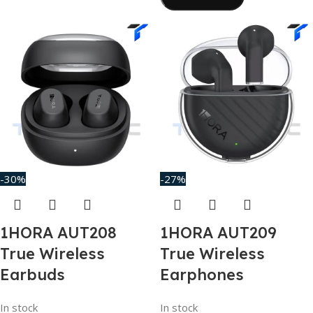
-30%
-27%
1HORA AUT208
1HORA AUT209
True Wireless
True Wireless
Earbuds
Earphones
In stock
In stock