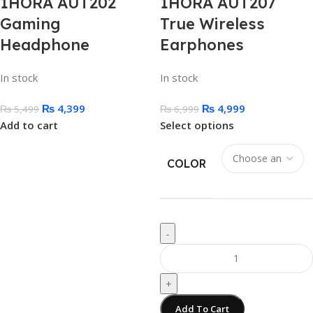
1HORA AUT202
1HORA AUT207
Gaming
True Wireless
Headphone
Earphones
In stock
In stock
₨
4,399
₨
4,999
₨
5,499
₨
6,999
Add to cart
Select options
COLOR
-
+
Add To Cart