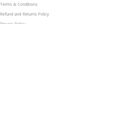
Terms & Conditions
Refund and Returns Policy
Privacy Policy
© Since 2021 - 2026 Techmac All Rights Reserved