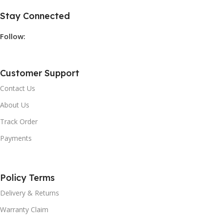
Stay Connected
Follow:
Customer Support
Contact Us
About Us
Track Order
Payments
Policy Terms
Delivery & Returns
Warranty Claim