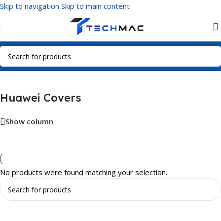
Skip to navigation
Skip to main content
Home
/
Phone Covers
/
Huawei Covers
Huawei Covers
Show column
No products were found matching your selection.