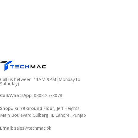
Call us between: 11AM-9PM (Monday to
Saturday)
Call/WhatsApp
: 0303 2578078
Shop# G-79 Ground Floor
, Jeff Heights
Main Boulevard Gulberg III, Lahore, Punjab
Email
: sales@techmac.pk