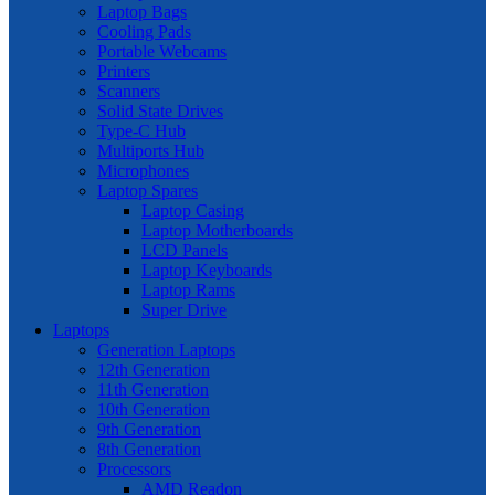
Laptop Bags
Cooling Pads
Portable Webcams
Printers
Scanners
Solid State Drives
Type-C Hub
Multiports Hub
Microphones
Laptop Spares
Laptop Casing
Laptop Motherboards
LCD Panels
Laptop Keyboards
Laptop Rams
Super Drive
Laptops
Generation Laptops
12th Generation
11th Generation
10th Generation
9th Generation
8th Generation
Processors
AMD Readon