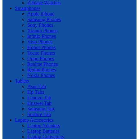
Zeblaze Watches
Smartphones
Apple iPhone
Samsung Phones
Sony Phones
Xiaomi Phones
Infinix Phones
Vivo Phones
Honor Phones
Tecno Phones
Oppo Phones
Realme Phones
Redmi Phones
Nokia Phones
Tablets
Asus Tab
Hp Tabs
Lenovo Tab
Huawei Tab
Samsung Tab
Surface Tab
Laptop Accessories
Laptop Adapters
Laptop Batteries
Laptop Converters