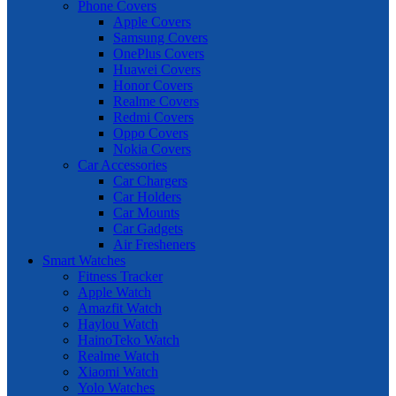
Phone Covers
Apple Covers
Samsung Covers
OnePlus Covers
Huawei Covers
Honor Covers
Realme Covers
Redmi Covers
Oppo Covers
Nokia Covers
Car Accessories
Car Chargers
Car Holders
Car Mounts
Car Gadgets
Air Fresheners
Smart Watches
Fitness Tracker
Apple Watch
Amazfit Watch
Haylou Watch
HainoTeko Watch
Realme Watch
Xiaomi Watch
Yolo Watches