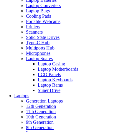
Laptop Batteries
Laptop Converters
Laptop Bags
Cooling Pads
Portable Webcams
Printers
Scanners
Solid State Drives
Type-C Hub
Multiports Hub
Microphones
Laptop Spares
Laptop Casing
Laptop Motherboards
LCD Panels
Laptop Keyboards
Laptop Rams
Super Drive
Laptops
Generation Laptops
12th Generation
11th Generation
10th Generation
9th Generation
8th Generation