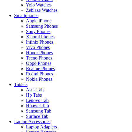
Yolo Watches
Zeblaze Watches
Smartphones
Apple iPhone
Samsung Phones
Sony Phones
Xiaomi Phones
Infinix Phones
Vivo Phones
Honor Phones
Tecno Phones
Oppo Phones
Realme Phones
Redmi Phones
Nokia Phones
Tablets
Asus Tab
Hp Tabs
Lenovo Tab
Huawei Tab
Samsung Tab
Surface Tab
Laptop Accessories
Laptop Adapters