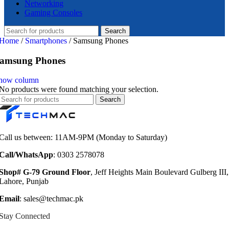
Networking
Gaming Consoles
Search
Home
/
Smartphones
/
Samsung Phones
amsung Phones
how column
No products were found matching your selection.
Search
Call us between: 11AM-9PM (Monday to Saturday)
Call/WhatsApp
: 0303 2578078
Shop# G-79 Ground Floor
, Jeff Heights Main Boulevard Gulberg III,
Lahore, Punjab
Email
: sales@techmac.pk
Stay Connected