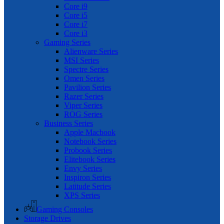
Core i9
Core i5
Core i7
Core i3
Gaming Series
Alienware Series
MSI Series
Spectre Series
Omen Series
Pavilion Series
Razer Series
Viper Series
ROG Series
Business Series
Apple Macbook
Notebook Series
Probook Series
Elitebook Series
Envy Series
Inspiron Series
Latitude Series
XPS Series
Gaming Consoles
Storage Drives