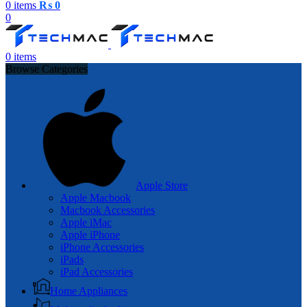
0
items
₨
0
0
0
items
Browse Categories
Apple Store
Apple Macbook
Macbook Accessories
Apple iMac
Apple iPhone
iPhone Accessories
iPads
iPad Accessories
Home Appliances