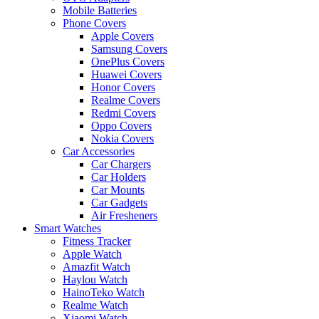
Mobile Batteries
Phone Covers
Apple Covers
Samsung Covers
OnePlus Covers
Huawei Covers
Honor Covers
Realme Covers
Redmi Covers
Oppo Covers
Nokia Covers
Car Accessories
Car Chargers
Car Holders
Car Mounts
Car Gadgets
Air Fresheners
Smart Watches
Fitness Tracker
Apple Watch
Amazfit Watch
Haylou Watch
HainoTeko Watch
Realme Watch
Xiaomi Watch