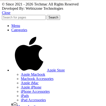
© Since 2021 - 2026 Techmac All Rights Reserved
Developed By: Webixzone Technologies
Close
Search
Menu
Categories
Apple Store
Apple Macbook
Macbook Accessories
Apple iMac
Apple iPhone
iPhone Accessories
iPads
iPad Accessories