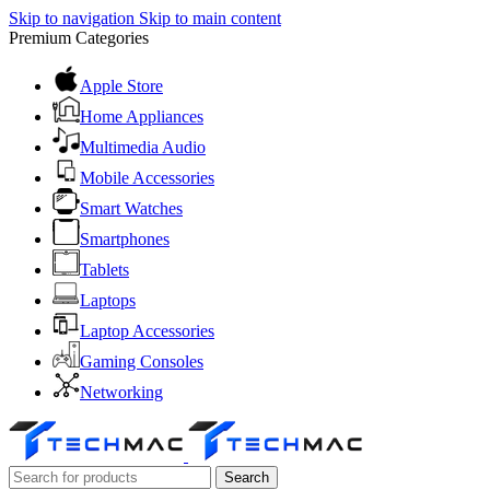
Skip to navigation
Skip to main content
Premium Categories
Apple Store
Home Appliances
Multimedia Audio
Mobile Accessories
Smart Watches
Smartphones
Tablets
Laptops
Laptop Accessories
Gaming Consoles
Networking
Search