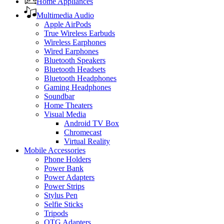
Home Appliances
Multimedia Audio
Apple AirPods
True Wireless Earbuds
Wireless Earphones
Wired Earphones
Bluetooth Speakers
Bluetooth Headsets
Bluetooth Headphones
Gaming Headphones
Soundbar
Home Theaters
Visual Media
Android TV Box
Chromecast
Virtual Reality
Mobile Accessories
Phone Holders
Power Bank
Power Adapters
Power Strips
Stylus Pen
Selfie Sticks
Tripods
OTG Adapters