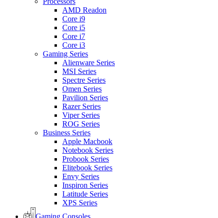
Processors
AMD Readon
Core i9
Core i5
Core i7
Core i3
Gaming Series
Alienware Series
MSI Series
Spectre Series
Omen Series
Pavilion Series
Razer Series
Viper Series
ROG Series
Business Series
Apple Macbook
Notebook Series
Probook Series
Elitebook Series
Envy Series
Inspiron Series
Latitude Series
XPS Series
Gaming Consoles