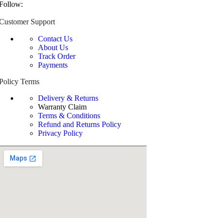
Follow:
Customer Support
Contact Us
About Us
Track Order
Payments
Policy Terms
Delivery & Returns
Warranty Claim
Terms & Conditions
Refund and Returns Policy
Privacy Policy