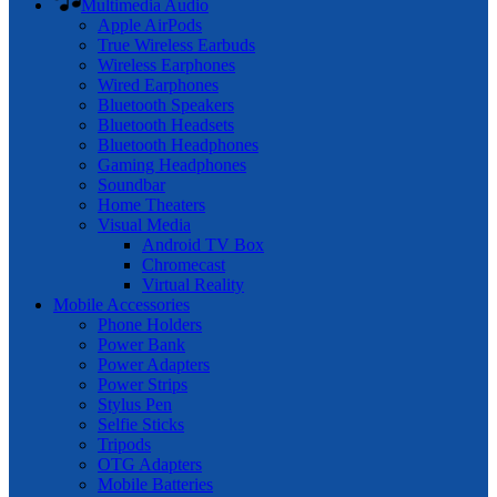
Multimedia Audio
Apple AirPods
True Wireless Earbuds
Wireless Earphones
Wired Earphones
Bluetooth Speakers
Bluetooth Headsets
Bluetooth Headphones
Gaming Headphones
Soundbar
Home Theaters
Visual Media
Android TV Box
Chromecast
Virtual Reality
Mobile Accessories
Phone Holders
Power Bank
Power Adapters
Power Strips
Stylus Pen
Selfie Sticks
Tripods
OTG Adapters
Mobile Batteries