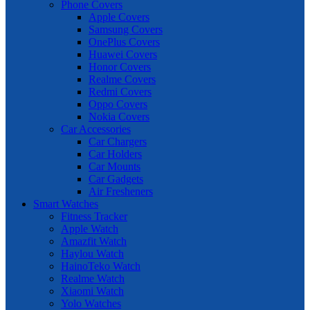
Phone Covers
Apple Covers
Samsung Covers
OnePlus Covers
Huawei Covers
Honor Covers
Realme Covers
Redmi Covers
Oppo Covers
Nokia Covers
Car Accessories
Car Chargers
Car Holders
Car Mounts
Car Gadgets
Air Fresheners
Smart Watches
Fitness Tracker
Apple Watch
Amazfit Watch
Haylou Watch
HainoTeko Watch
Realme Watch
Xiaomi Watch
Yolo Watches