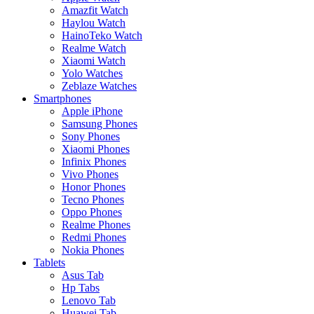
Amazfit Watch
Haylou Watch
HainoTeko Watch
Realme Watch
Xiaomi Watch
Yolo Watches
Zeblaze Watches
Smartphones
Apple iPhone
Samsung Phones
Sony Phones
Xiaomi Phones
Infinix Phones
Vivo Phones
Honor Phones
Tecno Phones
Oppo Phones
Realme Phones
Redmi Phones
Nokia Phones
Tablets
Asus Tab
Hp Tabs
Lenovo Tab
Huawei Tab