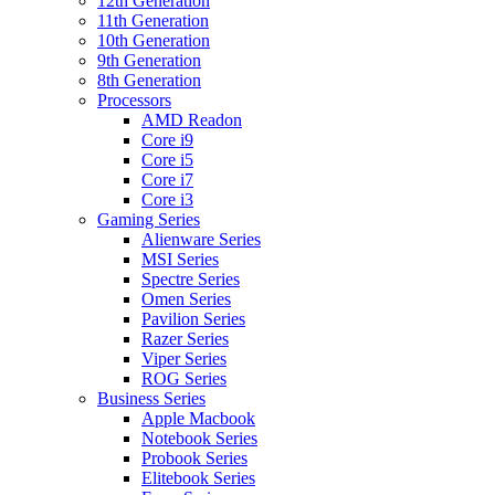
12th Generation
11th Generation
10th Generation
9th Generation
8th Generation
Processors
AMD Readon
Core i9
Core i5
Core i7
Core i3
Gaming Series
Alienware Series
MSI Series
Spectre Series
Omen Series
Pavilion Series
Razer Series
Viper Series
ROG Series
Business Series
Apple Macbook
Notebook Series
Probook Series
Elitebook Series