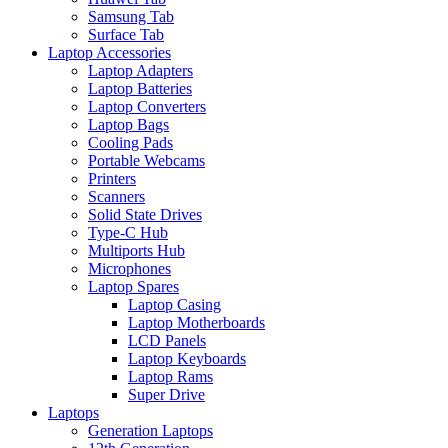
Samsung Tab
Surface Tab
Laptop Accessories
Laptop Adapters
Laptop Batteries
Laptop Converters
Laptop Bags
Cooling Pads
Portable Webcams
Printers
Scanners
Solid State Drives
Type-C Hub
Multiports Hub
Microphones
Laptop Spares
Laptop Casing
Laptop Motherboards
LCD Panels
Laptop Keyboards
Laptop Rams
Super Drive
Laptops
Generation Laptops