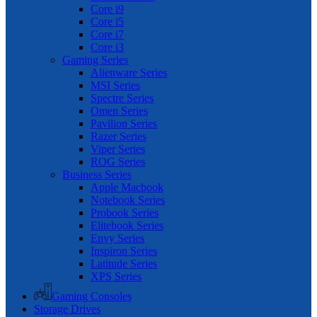
Core i9
Core i5
Core i7
Core i3
Gaming Series
Alienware Series
MSI Series
Spectre Series
Omen Series
Pavilion Series
Razer Series
Viper Series
ROG Series
Business Series
Apple Macbook
Notebook Series
Probook Series
Elitebook Series
Envy Series
Inspiron Series
Latitude Series
XPS Series
Gaming Consoles
Storage Drives