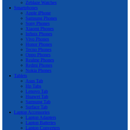
Zeblaze Watches
Smartphones
Apple iPhone
Samsung Phones
Sony Phones
Xiaomi Phones
Infinix Phones
Vivo Phones
Honor Phones
Tecno Phones
Oppo Phones
Realme Phones
Redmi Phones
Nokia Phones
Tablets
Asus Tab
Hp Tabs
Lenovo Tab
Huawei Tab
Samsung Tab
Surface Tab
Laptop Accessories
Laptop Adapters
Laptop Batteries
Laptop Converters