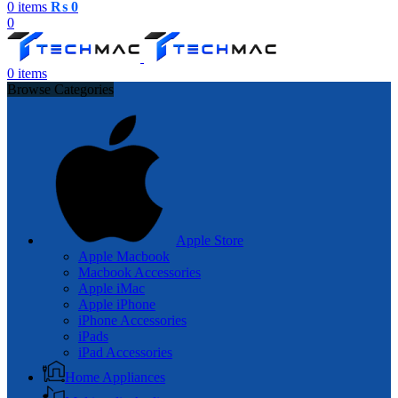
0
items
₨
0
0
0
items
Browse Categories
Apple Store
Apple Macbook
Macbook Accessories
Apple iMac
Apple iPhone
iPhone Accessories
iPads
iPad Accessories
Home Appliances