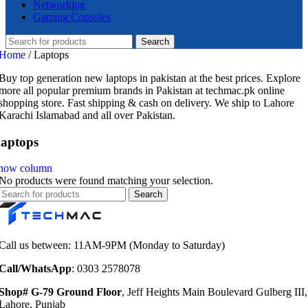
Networking
Gaming Consoles
Search
Home
/
Laptops
Buy top generation new laptops in pakistan at the best prices. Explore
more all popular premium brands in Pakistan at techmac.pk online
shopping store. Fast shipping & cash on delivery. We ship to Lahore
Karachi Islamabad and all over Pakistan.
aptops
how column
No products were found matching your selection.
Search
Call us between: 11AM-9PM (Monday to Saturday)
Call/WhatsApp
: 0303 2578078
Shop# G-79 Ground Floor
, Jeff Heights Main Boulevard Gulberg III,
Lahore, Punjab