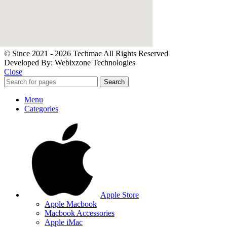
© Since 2021 - 2026 Techmac All Rights Reserved
Developed By: Webixzone Technologies
Close
Search
Menu
Categories
Apple Store
Apple Macbook
Macbook Accessories
Apple iMac