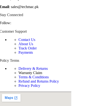
Email
: sales@techmac.pk
Stay Connected
Follow:
Customer Support
Contact Us
About Us
Track Order
Payments
Policy Terms
Delivery & Returns
Warranty Claim
Terms & Conditions
Refund and Returns Policy
Privacy Policy