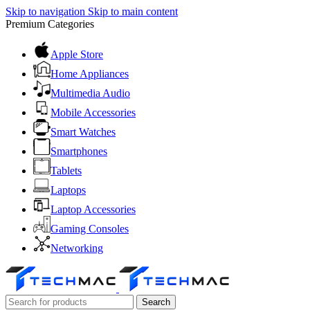
Skip to navigation
Skip to main content
Premium Categories
Apple Store
Home Appliances
Multimedia Audio
Mobile Accessories
Smart Watches
Smartphones
Tablets
Laptops
Laptop Accessories
Gaming Consoles
Networking
Search