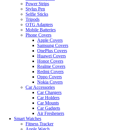
Power Strips
Stylus Pen
Selfie Sticks
Tripods
OTG Adapters
Mobile Batteries
Phone Covers
Apple Covers
Samsung Covers
OnePlus Covers
Huawei Covers
Honor Covers
Realme Covers
Redmi Covers
Oppo Covers
Nokia Covers
Car Accessories
Car Chargers
Car Holders
Car Mounts
Car Gadgets
Air Fresheners
Smart Watches
Fitness Tracker
Apple Watch