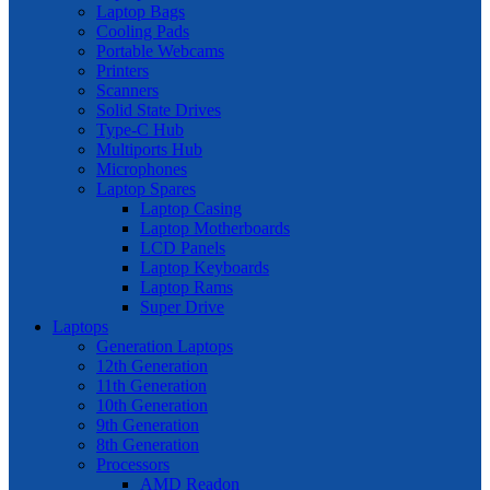
Laptop Bags
Cooling Pads
Portable Webcams
Printers
Scanners
Solid State Drives
Type-C Hub
Multiports Hub
Microphones
Laptop Spares
Laptop Casing
Laptop Motherboards
LCD Panels
Laptop Keyboards
Laptop Rams
Super Drive
Laptops
Generation Laptops
12th Generation
11th Generation
10th Generation
9th Generation
8th Generation
Processors
AMD Readon