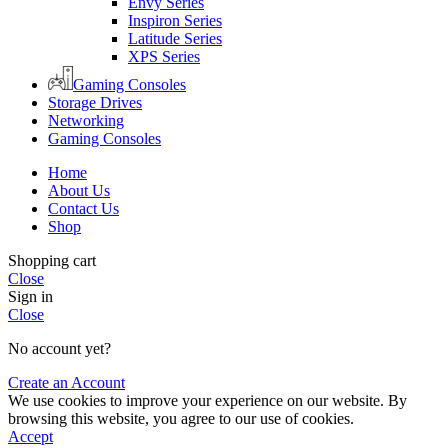
Envy Series
Inspiron Series
Latitude Series
XPS Series
Gaming Consoles
Storage Drives
Networking
Gaming Consoles
Home
About Us
Contact Us
Shop
Shopping cart
Close
Sign in
Close
No account yet?
Create an Account
We use cookies to improve your experience on our website. By
browsing this website, you agree to our use of cookies.
Accept