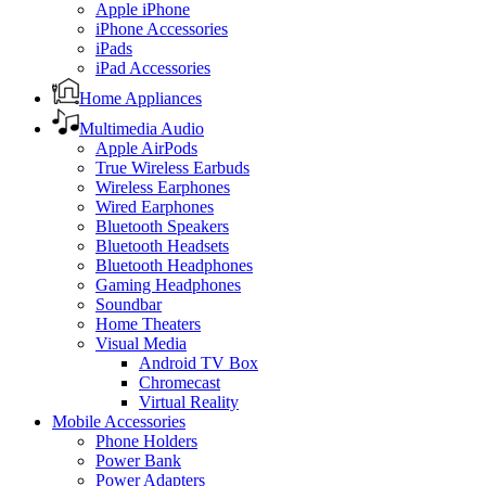
Apple iPhone
iPhone Accessories
iPads
iPad Accessories
Home Appliances
Multimedia Audio
Apple AirPods
True Wireless Earbuds
Wireless Earphones
Wired Earphones
Bluetooth Speakers
Bluetooth Headsets
Bluetooth Headphones
Gaming Headphones
Soundbar
Home Theaters
Visual Media
Android TV Box
Chromecast
Virtual Reality
Mobile Accessories
Phone Holders
Power Bank
Power Adapters