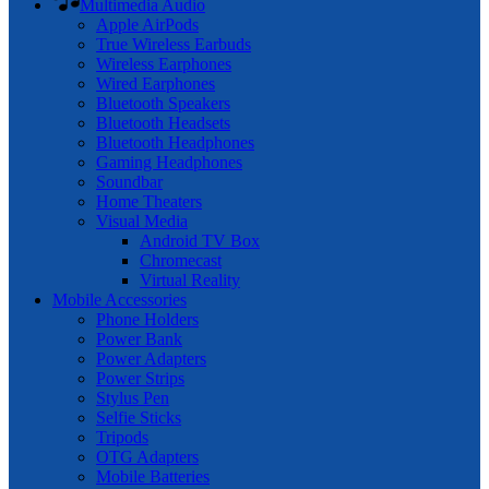
Multimedia Audio
Apple AirPods
True Wireless Earbuds
Wireless Earphones
Wired Earphones
Bluetooth Speakers
Bluetooth Headsets
Bluetooth Headphones
Gaming Headphones
Soundbar
Home Theaters
Visual Media
Android TV Box
Chromecast
Virtual Reality
Mobile Accessories
Phone Holders
Power Bank
Power Adapters
Power Strips
Stylus Pen
Selfie Sticks
Tripods
OTG Adapters
Mobile Batteries