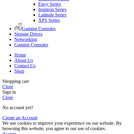
Envy Series
Inspiron Series
Latitude Series
XPS Series
Gaming Consoles
Storage Drives
Networking
Gaming Consoles
Home
About Us
Contact Us
Shop
Shopping cart
Close
Sign in
Close
No account yet?
Create an Account
We use cookies to improve your experience on our website. By
browsing this website, you agree to our use of cookies.
Accept