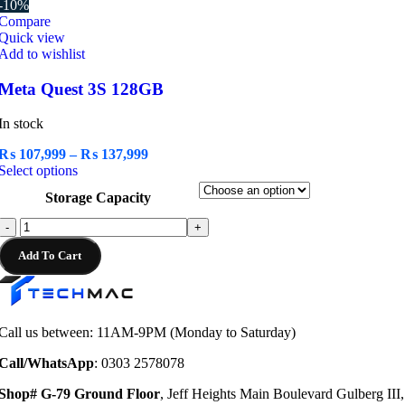
-10%
Compare
Quick view
Add to wishlist
Meta Quest 3S 128GB
In stock
Price
₨
107,999
–
₨
137,999
This
range:
Select options
product
₨ 107,999
Storage Capacity
has
through
multiple
₨ 137,999
Meta
-
+
variants.
Quest
The
Add To Cart
3S
options
128GB
may
quantity
be
chosen
Call us between: 11AM-9PM (Monday to Saturday)
on
the
Call/WhatsApp
: 0303 2578078
product
page
Shop# G-79 Ground Floor
, Jeff Heights Main Boulevard Gulberg III,