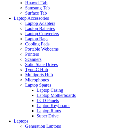
Huawei Tab
Samsung Tab
Surface Tab
Laptop Accessories
Laptop Adapters
Laptop Batteries
Laptop Converters
Laptop Bags
Cooling Pads
Portable Webcams
Printers
Scanners
Solid State Drives
Type-C Hub
Multiports Hub
Microphones
Laptop Spares
Laptop Casing
Laptop Motherboards
LCD Panels
Laptop Keyboards
Laptop Rams
Super Drive
Laptops
Generation Laptops