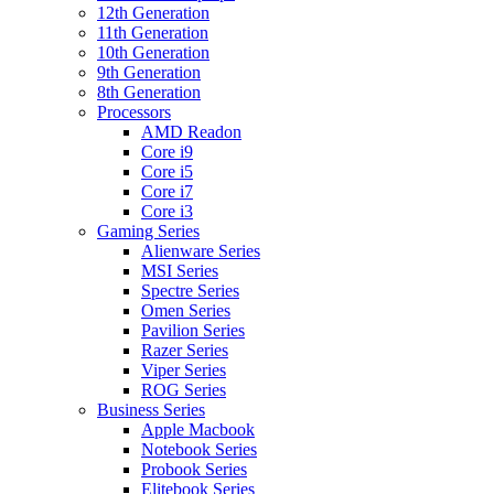
12th Generation
11th Generation
10th Generation
9th Generation
8th Generation
Processors
AMD Readon
Core i9
Core i5
Core i7
Core i3
Gaming Series
Alienware Series
MSI Series
Spectre Series
Omen Series
Pavilion Series
Razer Series
Viper Series
ROG Series
Business Series
Apple Macbook
Notebook Series
Probook Series
Elitebook Series