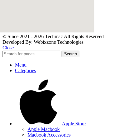
© Since 2021 - 2026 Techmac All Rights Reserved
Developed By: Webixzone Technologies
Close
Search
Menu
Categories
Apple Store
Apple Macbook
Macbook Accessories