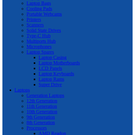
Laptop Bags
Cooling Pads
Portable Webcams
Printers
Scanners
Solid State Drives
Type-C Hub
Multiports Hub
Microphones
Laptop Spares
Laptop Casing
Laptop Motherboards
LCD Panels
Laptop Keyboards
Laptop Rams
Super Drive
Laptops
Generation Laptops
12th Generation
11th Generation
10th Generation
9th Generation
8th Generation
Processors
AMD Readon