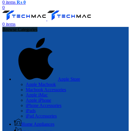
0
items
₨
0
0
0
items
Browse Categories
Apple Store
Apple Macbook
Macbook Accessories
Apple iMac
Apple iPhone
iPhone Accessories
iPads
iPad Accessories
Home Appliances