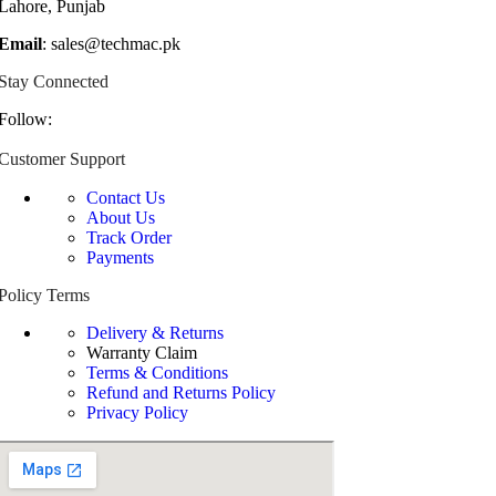
Lahore, Punjab
Email
: sales@techmac.pk
Stay Connected
Follow:
Customer Support
Contact Us
About Us
Track Order
Payments
Policy Terms
Delivery & Returns
Warranty Claim
Terms & Conditions
Refund and Returns Policy
Privacy Policy