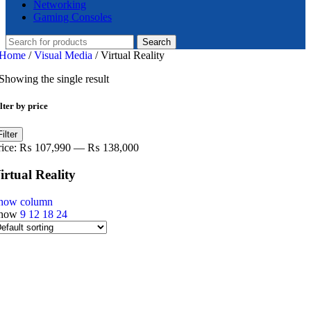
Networking
Gaming Consoles
Search
Home
/
Visual Media
/
Virtual Reality
Showing the single result
lter by price
in
ax
Filter
ice
ice
rice:
₨ 107,990
—
₨ 138,000
irtual Reality
how column
how
9
12
18
24