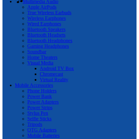
Multimedia Audio
Apple AirPods
True Wireless Earbuds
Wireless Earphones
Wired Earphones
Bluetooth Speakers
Bluetooth Headsets
Bluetooth Headphones
Gaming Headphones
Soundbar
Home Theaters
Visual Media
Android TV Box
Chromecast
Virtual Reality
Mobile Accessories
Phone Holders
Power Bank
Power Adapters
Power Strips
Stylus Pen
Selfie Sticks
Tripods
OTG Adapters
Mobile Batteries