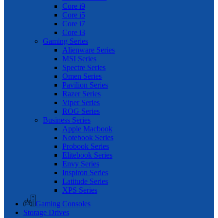
Core i9
Core i5
Core i7
Core i3
Gaming Series
Alienware Series
MSI Series
Spectre Series
Omen Series
Pavilion Series
Razer Series
Viper Series
ROG Series
Business Series
Apple Macbook
Notebook Series
Probook Series
Elitebook Series
Envy Series
Inspiron Series
Latitude Series
XPS Series
Gaming Consoles
Storage Drives