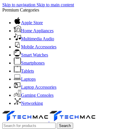
Skip to navigation
Skip to main content
Premium Categories
Apple Store
Home Appliances
Multimedia Audio
Mobile Accessories
Smart Watches
Smartphones
Tablets
Laptops
Laptop Accessories
Gaming Consoles
Networking
Search