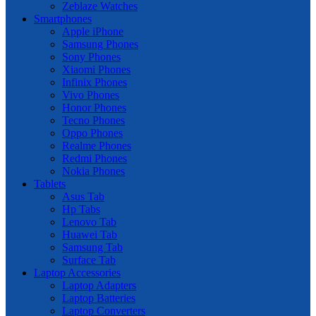
Zeblaze Watches
Smartphones
Apple iPhone
Samsung Phones
Sony Phones
Xiaomi Phones
Infinix Phones
Vivo Phones
Honor Phones
Tecno Phones
Oppo Phones
Realme Phones
Redmi Phones
Nokia Phones
Tablets
Asus Tab
Hp Tabs
Lenovo Tab
Huawei Tab
Samsung Tab
Surface Tab
Laptop Accessories
Laptop Adapters
Laptop Batteries
Laptop Converters