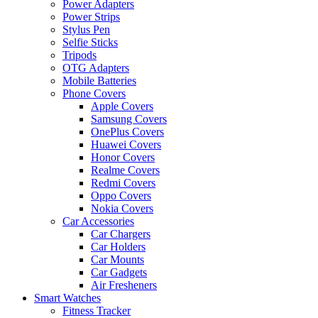
Power Adapters
Power Strips
Stylus Pen
Selfie Sticks
Tripods
OTG Adapters
Mobile Batteries
Phone Covers
Apple Covers
Samsung Covers
OnePlus Covers
Huawei Covers
Honor Covers
Realme Covers
Redmi Covers
Oppo Covers
Nokia Covers
Car Accessories
Car Chargers
Car Holders
Car Mounts
Car Gadgets
Air Fresheners
Smart Watches
Fitness Tracker