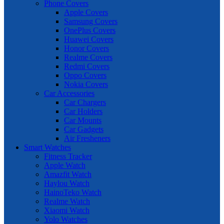
Phone Covers
Apple Covers
Samsung Covers
OnePlus Covers
Huawei Covers
Honor Covers
Realme Covers
Redmi Covers
Oppo Covers
Nokia Covers
Car Accessories
Car Chargers
Car Holders
Car Mounts
Car Gadgets
Air Fresheners
Smart Watches
Fitness Tracker
Apple Watch
Amazfit Watch
Haylou Watch
HainoTeko Watch
Realme Watch
Xiaomi Watch
Yolo Watches