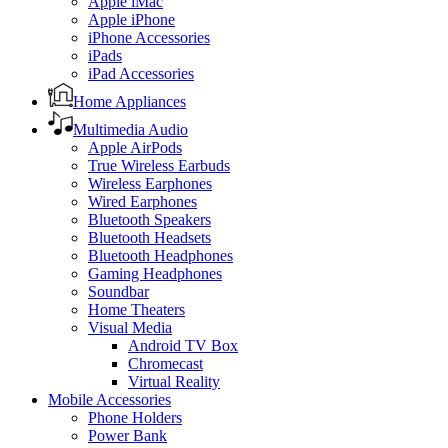
Apple iMac
Apple iPhone
iPhone Accessories
iPads
iPad Accessories
Home Appliances
Multimedia Audio
Apple AirPods
True Wireless Earbuds
Wireless Earphones
Wired Earphones
Bluetooth Speakers
Bluetooth Headsets
Bluetooth Headphones
Gaming Headphones
Soundbar
Home Theaters
Visual Media
Android TV Box
Chromecast
Virtual Reality
Mobile Accessories
Phone Holders
Power Bank