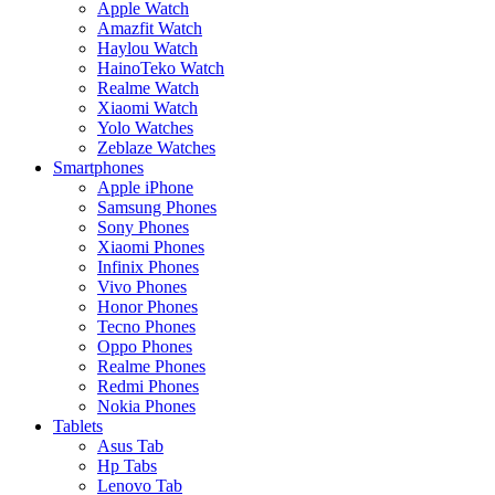
Apple Watch
Amazfit Watch
Haylou Watch
HainoTeko Watch
Realme Watch
Xiaomi Watch
Yolo Watches
Zeblaze Watches
Smartphones
Apple iPhone
Samsung Phones
Sony Phones
Xiaomi Phones
Infinix Phones
Vivo Phones
Honor Phones
Tecno Phones
Oppo Phones
Realme Phones
Redmi Phones
Nokia Phones
Tablets
Asus Tab
Hp Tabs
Lenovo Tab