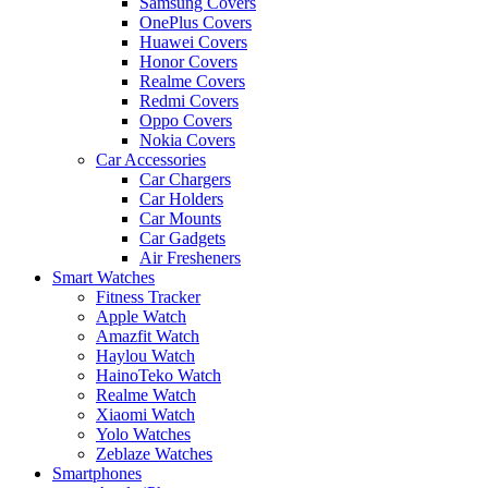
Samsung Covers
OnePlus Covers
Huawei Covers
Honor Covers
Realme Covers
Redmi Covers
Oppo Covers
Nokia Covers
Car Accessories
Car Chargers
Car Holders
Car Mounts
Car Gadgets
Air Fresheners
Smart Watches
Fitness Tracker
Apple Watch
Amazfit Watch
Haylou Watch
HainoTeko Watch
Realme Watch
Xiaomi Watch
Yolo Watches
Zeblaze Watches
Smartphones