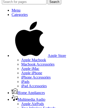
Search
Menu
Categories
Apple Store
Apple Macbook
Macbook Accessories
Apple iMac
Apple iPhone
iPhone Accessories
iPads
iPad Accessories
Home Appliances
Multimedia Audio
Apple AirPods