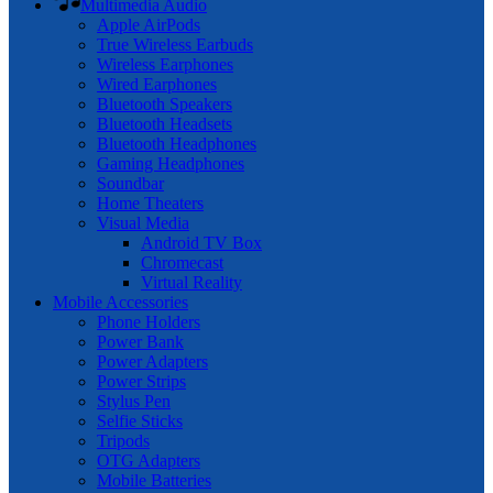
Multimedia Audio
Apple AirPods
True Wireless Earbuds
Wireless Earphones
Wired Earphones
Bluetooth Speakers
Bluetooth Headsets
Bluetooth Headphones
Gaming Headphones
Soundbar
Home Theaters
Visual Media
Android TV Box
Chromecast
Virtual Reality
Mobile Accessories
Phone Holders
Power Bank
Power Adapters
Power Strips
Stylus Pen
Selfie Sticks
Tripods
OTG Adapters
Mobile Batteries