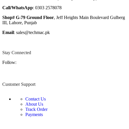
Call/WhatsApp
: 0303 2578078
Shop# G-79 Ground Floor
, Jeff Heights Main Boulevard Gulberg
III, Lahore, Punjab
Email
: sales@techmac.pk
Stay Connected
Follow:
Customer Support
Contact Us
About Us
Track Order
Payments