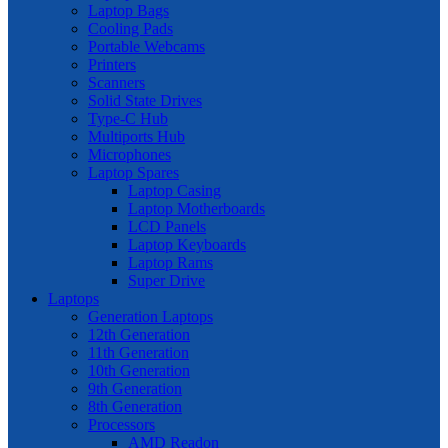
Laptop Bags
Cooling Pads
Portable Webcams
Printers
Scanners
Solid State Drives
Type-C Hub
Multiports Hub
Microphones
Laptop Spares
Laptop Casing
Laptop Motherboards
LCD Panels
Laptop Keyboards
Laptop Rams
Super Drive
Laptops
Generation Laptops
12th Generation
11th Generation
10th Generation
9th Generation
8th Generation
Processors
AMD Readon