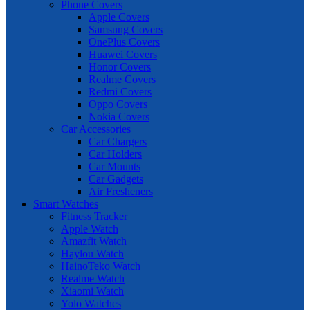
Phone Covers
Apple Covers
Samsung Covers
OnePlus Covers
Huawei Covers
Honor Covers
Realme Covers
Redmi Covers
Oppo Covers
Nokia Covers
Car Accessories
Car Chargers
Car Holders
Car Mounts
Car Gadgets
Air Fresheners
Smart Watches
Fitness Tracker
Apple Watch
Amazfit Watch
Haylou Watch
HainoTeko Watch
Realme Watch
Xiaomi Watch
Yolo Watches