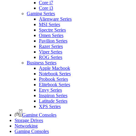
Core i7
Core i3
Gaming Series
Alienware Series
MSI Series
Spectre Series
Omen Series
Pavilion Series
Razer Series
Viper Series
ROG Series
Business Series
Apple Macbook
Notebook Series
Probook Series
Elitebook Series
Envy Series
Inspiron Series
Latitude Series
XPS Series
Gaming Consoles
Storage Drives
Networking
Gaming Consoles