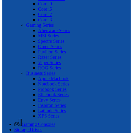
Core i9
Core i5
Core i7
Core i3
Gaming Series
Alienware Series
MSI Series
Spectre Series
Omen Series
Pavilion Series
Razer Series
Viper Series
ROG Series
Business Series
Apple Macbook
Notebook Series
Probook Series
Elitebook Series
Envy Series
Inspiron Series
Latitude Series
XPS Series
Gaming Consoles
Storage Drives