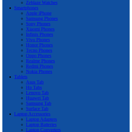
Zeblaze Watches
Smartphones
Apple iPhone
Samsung Phones
Sony Phones
Xiaomi Phones
Infinix Phones
Vivo Phones
Honor Phones
Tecno Phones
Oppo Phones
Realme Phones
Redmi Phones
Nokia Phones
Tablets
Asus Tab
Hp Tabs
Lenovo Tab
Huawei Tab
Samsung Tab
Surface Tab
Laptop Accessories
Laptop Adapters
Laptop Batteries
Laptop Converters