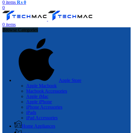
0
items
₨
0
0
0
items
Browse Categories
Apple Store
Apple Macbook
Macbook Accessories
Apple iMac
Apple iPhone
iPhone Accessories
iPads
iPad Accessories
Home Appliances