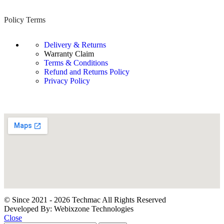
Policy Terms
Delivery & Returns
Warranty Claim
Terms & Conditions
Refund and Returns Policy
Privacy Policy
© Since 2021 - 2026 Techmac All Rights Reserved
Developed By: Webixzone Technologies
Close