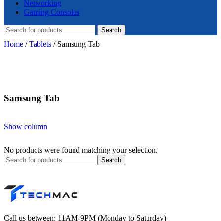
Networking
Gaming Consoles
Search
Home
/
Tablets
/
Samsung Tab
Samsung Tab
Show column
No products were found matching your selection.
Search
Call us between: 11AM-9PM (Monday to Saturday)