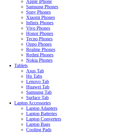
Apple iPhone
Samsung Phones
Sony Phones
Xiaomi Phones
Infinix Phones
Vivo Phones
Honor Phones
Tecno Phones
Oppo Phones
Realme Phones
Redmi Phones
Nokia Phones
Tablets
Asus Tab
Hp Tabs
Lenovo Tab
Huawei Tab
Samsung Tab
Surface Tab
Laptop Accessories
Laptop Adapters
Laptop Batteries
Laptop Converters
Laptop Bags
Cooling Pads