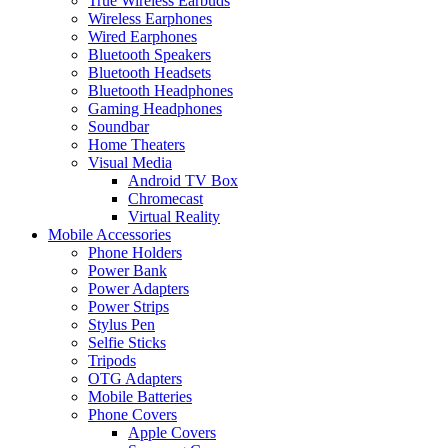
True Wireless Earbuds
Wireless Earphones
Wired Earphones
Bluetooth Speakers
Bluetooth Headsets
Bluetooth Headphones
Gaming Headphones
Soundbar
Home Theaters
Visual Media
Android TV Box
Chromecast
Virtual Reality
Mobile Accessories
Phone Holders
Power Bank
Power Adapters
Power Strips
Stylus Pen
Selfie Sticks
Tripods
OTG Adapters
Mobile Batteries
Phone Covers
Apple Covers