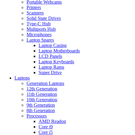
Portable Webcams
Printers
Scanners
Solid State Drives
Type-C Hub
Multiports Hub
Microphones
Laptop Spares
Laptop Casing
Laptop Motherboards
LCD Panels
Laptop Keyboards
Laptop Rams
Super Drive
Laptops
Generation Laptops
12th Generation
11th Generation
10th Generation
9th Generation
8th Generation
Processors
AMD Readon
Core i9
Core i5