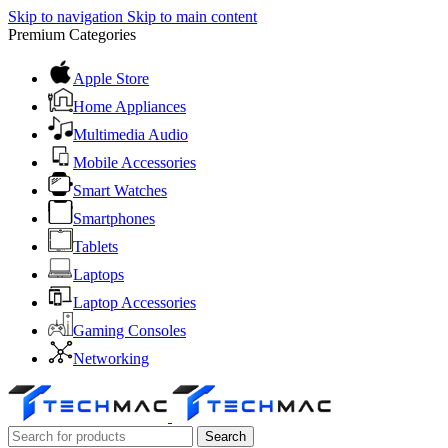
Skip to navigation
Skip to main content
Premium Categories
Apple Store
Home Appliances
Multimedia Audio
Mobile Accessories
Smart Watches
Smartphones
Tablets
Laptops
Laptop Accessories
Gaming Consoles
Networking
Search