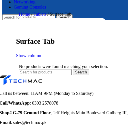
Networking
Gaming Consoles
Home
/
Tablets
/
Surface Tab
Search
Surface Tab
Show column
No products were found matching your selection.
Search
Call us between: 11AM-9PM (Monday to Saturday)
Call/WhatsApp
: 0303 2578078
Shop# G-79 Ground Floor
, Jeff Heights Main Boulevard Gulberg III
Email
: sales@techmac.pk