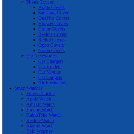
Phone Covers
Apple Covers
Samsung Covers
OnePlus Covers
Huawei Covers
Honor Covers
Realme Covers
Redmi Covers
Oppo Covers
Nokia Covers
Car Accessories
Car Chargers
Car Holders
Car Mounts
Car Gadgets
Air Fresheners
Smart Watches
Fitness Tracker
Apple Watch
Amazfit Watch
Haylou Watch
HainoTeko Watch
Realme Watch
Xiaomi Watch
Yolo Watches