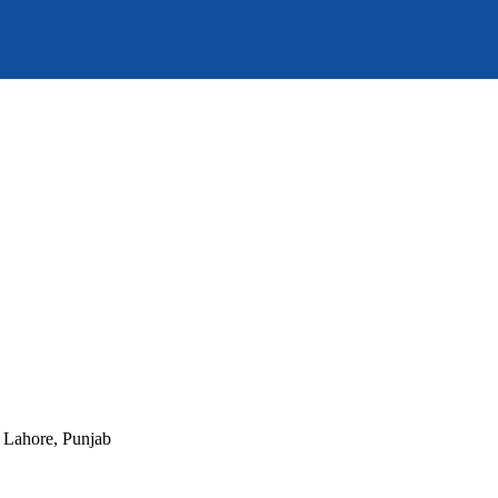
, Lahore, Punjab