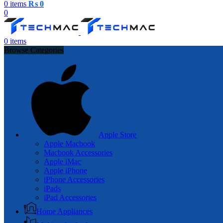
0
items
₨
0
0
0
items
Browse Categories
Apple Store
Apple Macbook
Macbook Accessories
Apple iMac
Apple iPhone
iPhone Accessories
iPads
iPad Accessories
Home Appliances