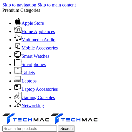
Skip to navigation
Skip to main content
Premium Categories
Apple Store
Home Appliances
Multimedia Audio
Mobile Accessories
Smart Watches
Smartphones
Tablets
Laptops
Laptop Accessories
Gaming Consoles
Networking
Search