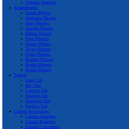
Zeblaze Watches
Smartphones
Apple iPhone
Samsung Phones
Sony Phones
Xiaomi Phones
Infinix Phones
Vivo Phones
Honor Phones
Tecno Phones
Oppo Phones
Realme Phones
Redmi Phones
Nokia Phones
Tablets
Asus Tab
Hp Tabs
Lenovo Tab
Huawei Tab
Samsung Tab
Surface Tab
Laptop Accessories
Laptop Adapters
Laptop Batteries
Laptop Converters