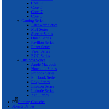
Core i9
Core i5
Core i7
Core i3
Gaming Series
Alienware Series
MSI Series
Spectre Series
Omen Series
Pavilion Series
Razer Series
Viper Series
ROG Series
Business Series
Apple Macbook
Notebook Series
Probook Series
Elitebook Series
Envy Series
Inspiron Series
Latitude Series
XPS Series
Gaming Consoles
Storage Drives