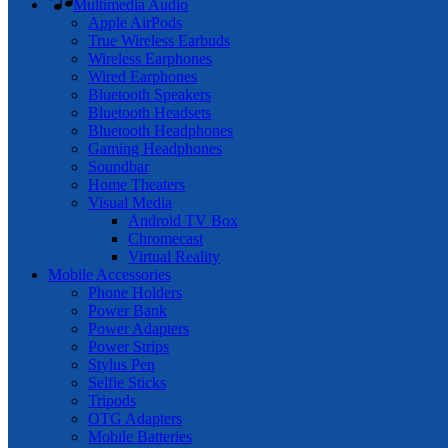
Multimedia Audio
Apple AirPods
True Wireless Earbuds
Wireless Earphones
Wired Earphones
Bluetooth Speakers
Bluetooth Headsets
Bluetooth Headphones
Gaming Headphones
Soundbar
Home Theaters
Visual Media
Android TV Box
Chromecast
Virtual Reality
Mobile Accessories
Phone Holders
Power Bank
Power Adapters
Power Strips
Stylus Pen
Selfie Sticks
Tripods
OTG Adapters
Mobile Batteries