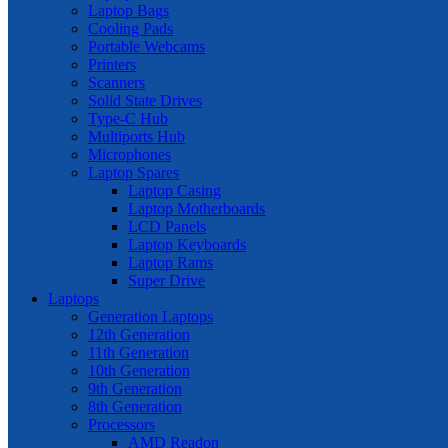
Laptop Bags
Cooling Pads
Portable Webcams
Printers
Scanners
Solid State Drives
Type-C Hub
Multiports Hub
Microphones
Laptop Spares
Laptop Casing
Laptop Motherboards
LCD Panels
Laptop Keyboards
Laptop Rams
Super Drive
Laptops
Generation Laptops
12th Generation
11th Generation
10th Generation
9th Generation
8th Generation
Processors
AMD Readon