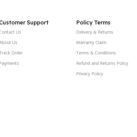
Customer Support
Policy Terms
Contact Us
Delivery & Returns
About Us
Warranty Claim
Track Order
Terms & Conditions
Payments
Refund and Returns Policy
Privacy Policy