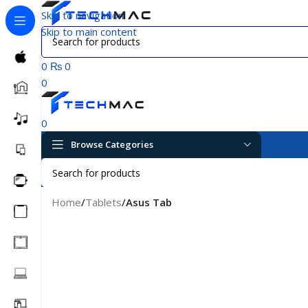
Skip to navigation
Skip to main content
0
₨
0
0
0
Browse Categories
APPLE MACBOOK
MACBOOK ACCESSORIES
APPLE IMAC
APP
Home
/
Tablets
/
Asus Tab