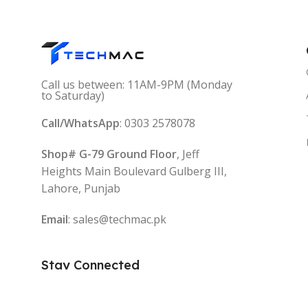
Call us between: 11AM-9PM (Monday
to Saturday)
Call/WhatsApp
: 0303 2578078
Shop# G-79 Ground Floor
, Jeff
Heights Main Boulevard Gulberg III,
Lahore, Punjab
Email
: sales@techmac.pk
Stay Connected
Follow: