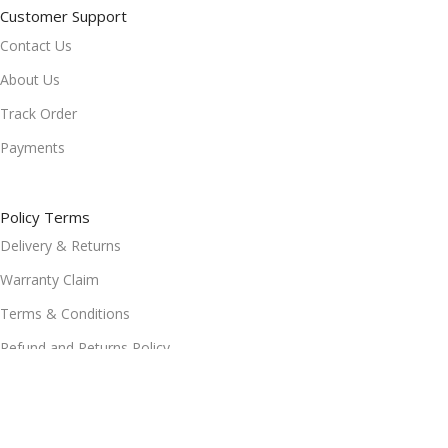
Customer Support
Contact Us
About Us
Track Order
Payments
Policy Terms
Delivery & Returns
Warranty Claim
Terms & Conditions
Refund and Returns Policy
Privacy Policy