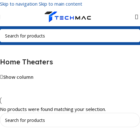
Skip to navigation
Skip to main content
Home
/
Multimedia Audio
/
Home Theaters
Home Theaters
Show column
No products were found matching your selection.