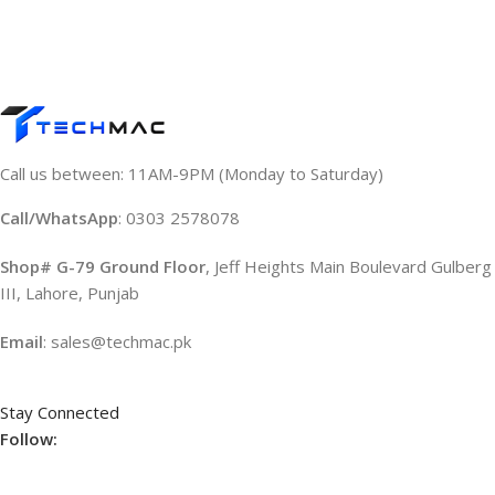
Call us between: 11AM-9PM (Monday to Saturday)
Call/WhatsApp
: 0303 2578078
Shop# G-79 Ground Floor
, Jeff Heights Main Boulevard Gulberg
III, Lahore, Punjab
Email
: sales@techmac.pk
Stay Connected
Follow: