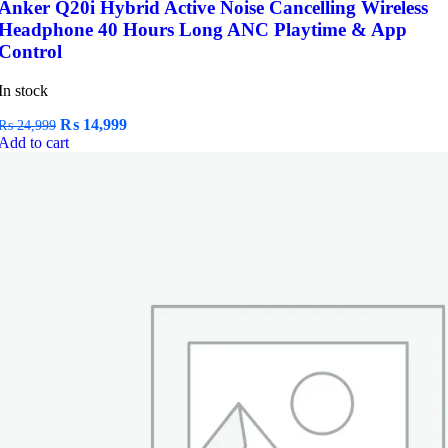
Anker Q20i Hybrid Active Noise Cancelling Wireless
Headphone 40 Hours Long ANC Playtime & App
Control
In stock
Original
Current
₨
14,999
₨
24,999
price
price
Add to cart
was:
is:
₨ 24,999.
₨ 14,999.