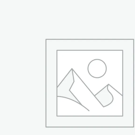
₨ 21,999.
₨ 18,499.