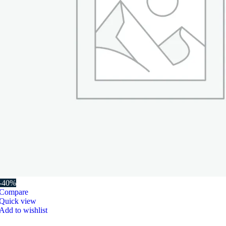
-40%
Compare
Quick view
Add to wishlist