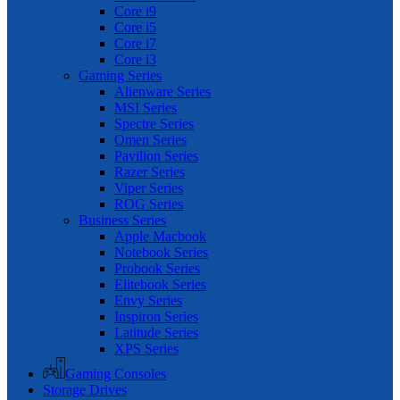
Core i9
Core i5
Core i7
Core i3
Gaming Series
Alienware Series
MSI Series
Spectre Series
Omen Series
Pavilion Series
Razer Series
Viper Series
ROG Series
Business Series
Apple Macbook
Notebook Series
Probook Series
Elitebook Series
Envy Series
Inspiron Series
Latitude Series
XPS Series
Gaming Consoles
Storage Drives