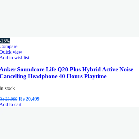
-15%
Compare
Quick view
Add to wishlist
Anker Soundcore Life Q20 Plus Hybrid Active Noise
Cancelling Headphone 40 Hours Playtime
In stock
Original
Current
₨
20,499
₨
23,999
price
price
Add to cart
was:
is:
₨ 23,999.
₨ 20,499.