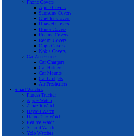
Phone Covers
Apple Covers
Samsung Covers
OnePlus Covers
Huawei Covers
Honor Covers
Realme Covers
Redmi Covers
Oppo Covers
Nokia Covers
Car Accessories
Car Chargers
Car Holders
Car Mounts
Car Gadgets
Air Fresheners
Smart Watches
Fitness Tracker
Apple Watch
Amazfit Watch
Haylou Watch
HainoTeko Watch
Realme Watch
Xiaomi Watch
Yolo Watches