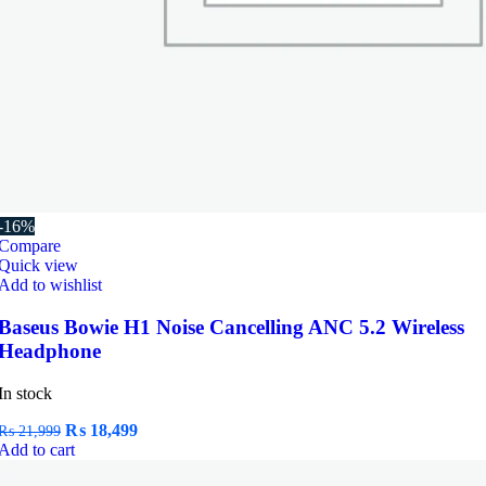
-16%
Compare
Quick view
Add to wishlist
Baseus Bowie H1 Noise Cancelling ANC 5.2 Wireless
Headphone
In stock
Original
Current
₨
18,499
₨
21,999
price
price
Add to cart
was:
is: