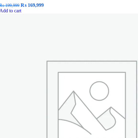
Original
Current
₨
169,999
₨
199,999
price
price
Add to cart
was:
is:
₨ 199,999.
₨ 169,999.