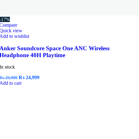
-17%
Compare
Quick view
Add to wishlist
Anker Soundcore Space One ANC Wireless
Headphone 40H Playtime
In stock
Original
Current
₨
24,999
₨
29,999
price
price
Add to cart
was:
is:
₨ 29,999.
₨ 24,999.