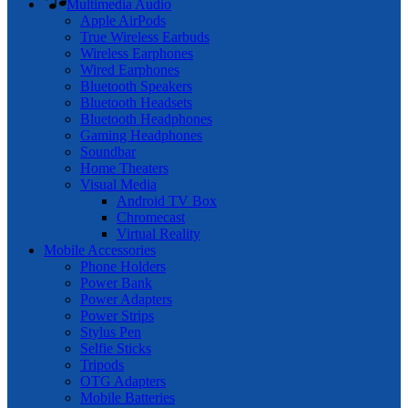
Multimedia Audio
Apple AirPods
True Wireless Earbuds
Wireless Earphones
Wired Earphones
Bluetooth Speakers
Bluetooth Headsets
Bluetooth Headphones
Gaming Headphones
Soundbar
Home Theaters
Visual Media
Android TV Box
Chromecast
Virtual Reality
Mobile Accessories
Phone Holders
Power Bank
Power Adapters
Power Strips
Stylus Pen
Selfie Sticks
Tripods
OTG Adapters
Mobile Batteries