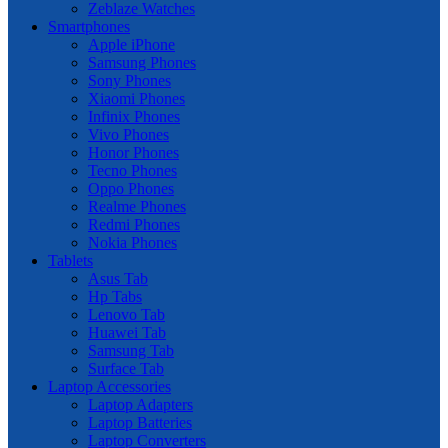
Zeblaze Watches
Smartphones
Apple iPhone
Samsung Phones
Sony Phones
Xiaomi Phones
Infinix Phones
Vivo Phones
Honor Phones
Tecno Phones
Oppo Phones
Realme Phones
Redmi Phones
Nokia Phones
Tablets
Asus Tab
Hp Tabs
Lenovo Tab
Huawei Tab
Samsung Tab
Surface Tab
Laptop Accessories
Laptop Adapters
Laptop Batteries
Laptop Converters