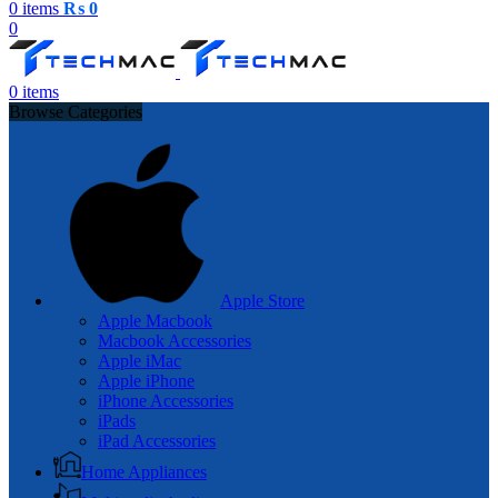
0
items
₨
0
0
0
items
Browse Categories
Apple Store
Apple Macbook
Macbook Accessories
Apple iMac
Apple iPhone
iPhone Accessories
iPads
iPad Accessories
Home Appliances