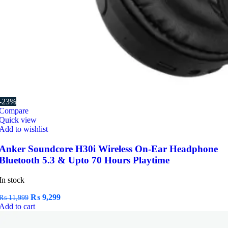
-23%
Compare
Quick view
Add to wishlist
Anker Soundcore H30i Wireless On-Ear Headphone
Bluetooth 5.3 & Upto 70 Hours Playtime
In stock
Original
Current
₨
9,299
₨
11,999
price
price
Add to cart
was:
is:
₨ 11,999.
₨ 9,299.