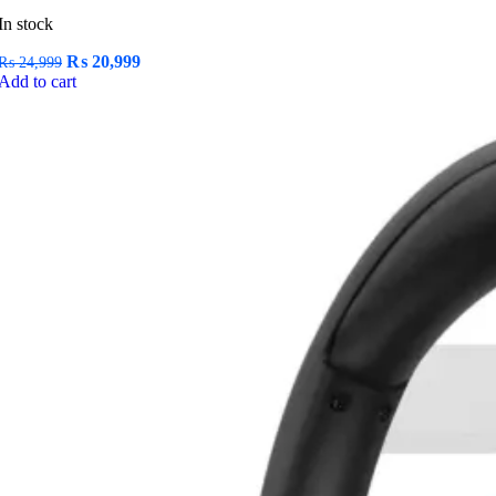
In stock
Original
Current
₨
20,999
₨
24,999
price
price
Add to cart
was:
is:
₨ 24,999.
₨ 20,999.