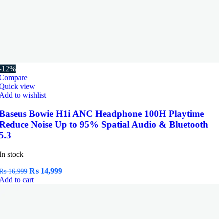
-12%
Compare
Quick view
Add to wishlist
Baseus Bowie H1i ANC Headphone 100H Playtime
Reduce Noise Up to 95% Spatial Audio & Bluetooth
5.3
In stock
Original
Current
₨
14,999
₨
16,999
price
price
Add to cart
was:
is:
₨ 16,999.
₨ 14,999.