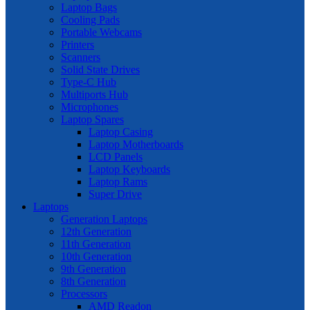
Laptop Bags
Cooling Pads
Portable Webcams
Printers
Scanners
Solid State Drives
Type-C Hub
Multiports Hub
Microphones
Laptop Spares
Laptop Casing
Laptop Motherboards
LCD Panels
Laptop Keyboards
Laptop Rams
Super Drive
Laptops
Generation Laptops
12th Generation
11th Generation
10th Generation
9th Generation
8th Generation
Processors
AMD Readon