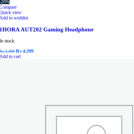
-20%
Compare
Quick view
Add to wishlist
1HORA AUT202 Gaming Headphone
In stock
Original
Current
₨
4,399
₨
5,499
price
price
Add to cart
was:
is:
₨ 5,499.
₨ 4,399.