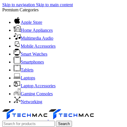
Skip to navigation
Skip to main content
Premium Categories
Apple Store
Home Appliances
Multimedia Audio
Mobile Accessories
Smart Watches
Smartphones
Tablets
Laptops
Laptop Accessories
Gaming Consoles
Networking
Search