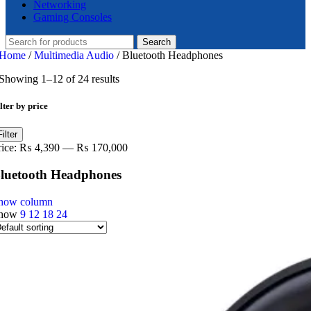
Networking
Gaming Consoles
Search
Home
/
Multimedia Audio
/
Bluetooth Headphones
Showing 1–12 of 24 results
lter by price
in
ax
Filter
ice
ice
rice:
₨ 4,390
—
₨ 170,000
luetooth Headphones
how column
how
9
12
18
24