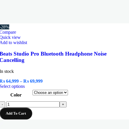
-28%
Compare
Quick view
Add to wishlist
Beats Studio Pro Bluetooth Headphone Noise
Cancelling
In stock
Price
₨
64,999
–
₨
69,999
This
range:
Select options
product
₨ 64,999
Color
has
through
multiple
₨ 69,999
Beats
-
+
variants.
Studio
The
Add To Cart
Pro
options
Bluetooth
may
Headphone
be