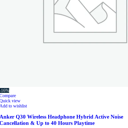
-16%
Compare
Quick view
Add to wishlist
Anker Q30 Wireless Headphone Hybrid Active Noise
Cancellation & Up to 40 Hours Playtime