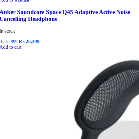
Anker Soundcore Space Q45 Adaptive Active Noise
Cancelling Headphone
In stock
Original
Current
₨
26,399
₨
30,999
price
price
Add to cart
was:
is:
₨ 30,999.
₨ 26,399.