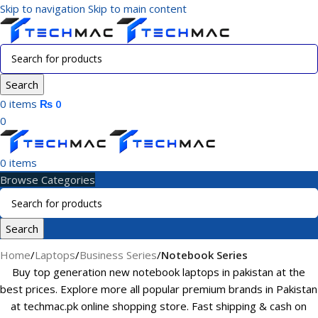
Skip to navigation
Skip to main content
Search
0
items
₨
0
0
0
items
Browse Categories
Search
Home
/
Laptops
/
Business Series
/
Notebook Series
Buy top generation new notebook laptops in pakistan at the
best prices. Explore more all popular premium brands in Pakistan
at techmac.pk online shopping store. Fast shipping & cash on