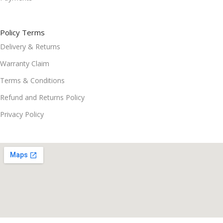
Policy Terms
Delivery & Returns
Warranty Claim
Terms & Conditions
Refund and Returns Policy
Privacy Policy