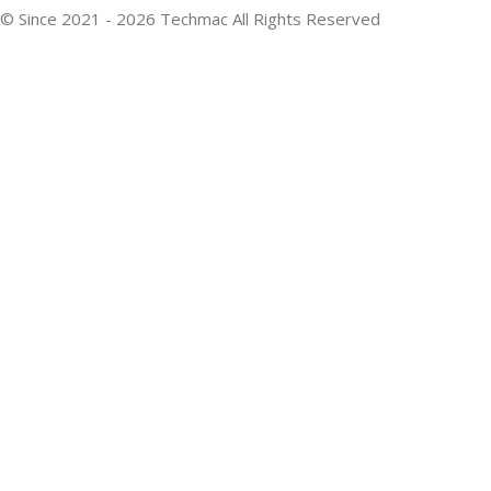
© Since 2021 - 2026 Techmac All Rights Reserved
Developed By: Webixzone Technologies
We use cookies to improve your experience on our website. By
browsing this website, you agree to our use of cookies.
Accept