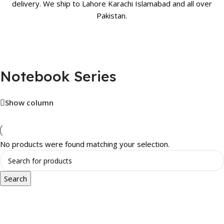
delivery. We ship to Lahore Karachi Islamabad and all over
Pakistan.
Notebook Series
Show column
No products were found matching your selection.
Search