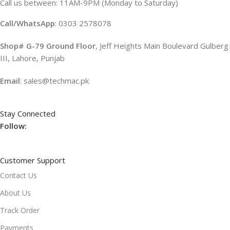
Call us between: 11AM-9PM (Monday to Saturday)
Call/WhatsApp
: 0303 2578078
Shop# G-79 Ground Floor
, Jeff Heights Main Boulevard Gulberg
III, Lahore, Punjab
Email
: sales@techmac.pk
Stay Connected
Follow:
Customer Support
Contact Us
About Us
Track Order
Payments