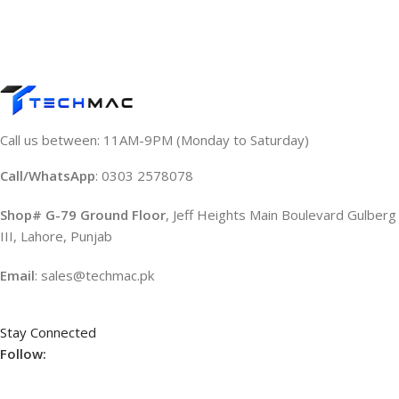
Call us between: 11AM-9PM (Monday to Saturday)
Call/WhatsApp
: 0303 2578078
Shop# G-79 Ground Floor
, Jeff Heights Main Boulevard Gulberg
III, Lahore, Punjab
Email
: sales@techmac.pk
Stay Connected
Follow: