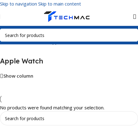
Skip to navigation
Skip to main content
Home
/
Smart Watches
/
Apple Watch
Apple Watch
Show column
No products were found matching your selection.