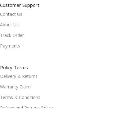
Customer Support
Contact Us
About Us
Track Order
Payments
Policy Terms
Delivery & Returns
Warranty Claim
Terms & Conditions
Refund and Returns Policy
Privacy Policy