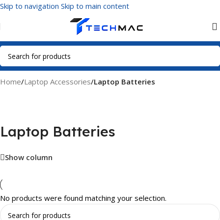
Skip to navigation
Skip to main content
Home
/
Laptop Accessories
/
Laptop Batteries
Laptop Batteries
Show column
No products were found matching your selection.