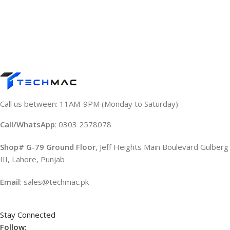
Call us between: 11AM-9PM (Monday to Saturday)
Call/WhatsApp
: 0303 2578078
Shop# G-79 Ground Floor
, Jeff Heights Main Boulevard Gulberg
III, Lahore, Punjab
Email
: sales@techmac.pk
Stay Connected
Follow: