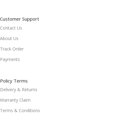
Customer Support
Contact Us
About Us
Track Order
Payments
Policy Terms
Delivery & Returns
Warranty Claim
Terms & Conditions
Refund and Returns Policy
Privacy Policy