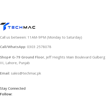
Call us between: 11AM-9PM (Monday to Saturday)
Call/WhatsApp
: 0303 2578078
Shop# G-79 Ground Floor
, Jeff Heights Main Boulevard Gulberg
III, Lahore, Punjab
Email
: sales@techmac.pk
Stay Connected
Follow: