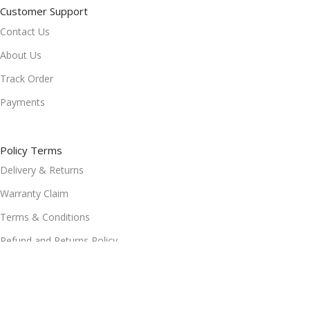
Customer Support
Contact Us
About Us
Track Order
Payments
Policy Terms
Delivery & Returns
Warranty Claim
Terms & Conditions
Refund and Returns Policy
Privacy Policy