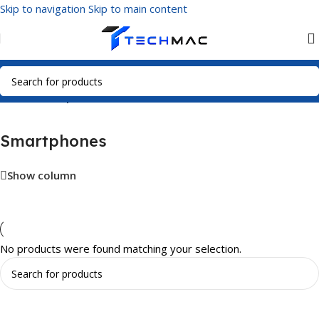
Skip to navigation
Skip to main content
Home
/
Smartphones
Smartphones
Show column
No products were found matching your selection.