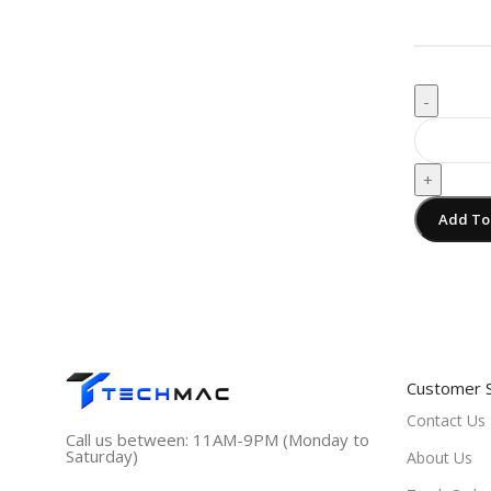
-
+
Add To
Customer 
Contact Us
Call us between: 11AM-9PM (Monday to
Saturday)
About Us