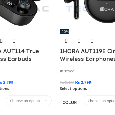
-20%
 AUT114 True
1HORA AUT119E Cir
ess Earbuds
Wireless Earphone
In stock
₨
2,799
₨
2,799
₨
3,499
tions
Select options
COLOR