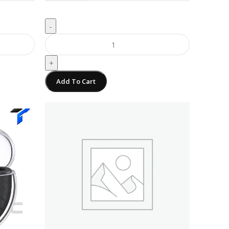
-
+
Add To Cart