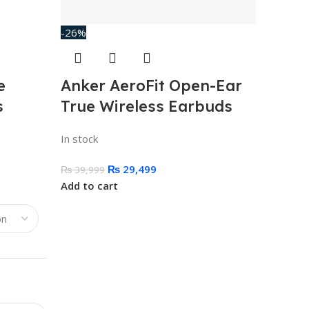
-26%
e
Anker AeroFit Open-Ear
s
True Wireless Earbuds
In stock
₨
29,499
₨
39,999
Add to cart