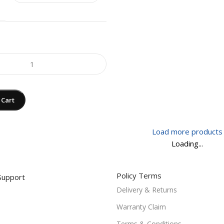
 Cart
Load more products
Loading...
Policy Terms
Support
Delivery & Returns
Warranty Claim
Terms & Conditions