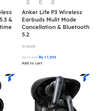
eless
Anker Life P3 Wireless
5.3 &
Earbuds Mulit Mode
time
Cancellation & Bluetooth
5.2
In stock
₨
17,999
₨
19,999
Add to cart