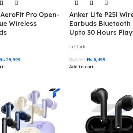
 AeroFit Pro Open-
Anker Life P25i Wir
ue Wireless
Earbuds Bluetooth 
ds
Upto 30 Hours Play
In stock
₨
29,999
₨
6,499
₨
8,999
rt
Add to cart