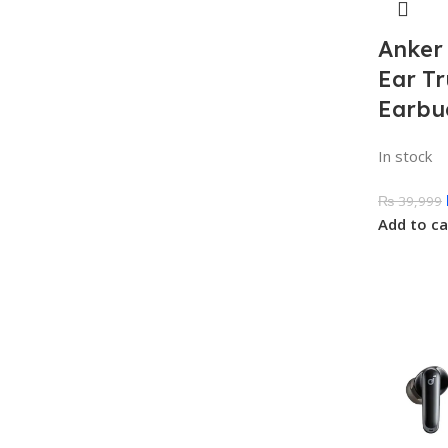
Anker
Ear Tr
Earbu
In stock
₨
39,999
Add to ca