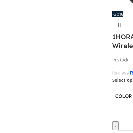
-30%
1HORA
Wirel
In stock
₨
4,999
Select op
COLOR
-