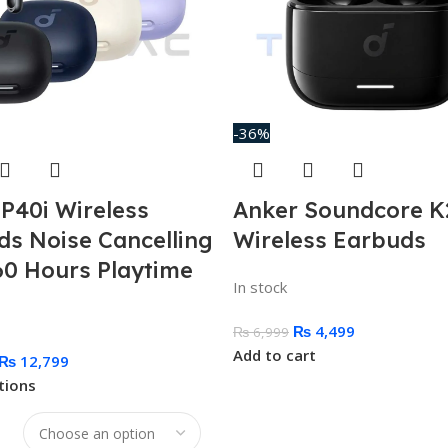
-36%
P40i Wireless
Anker Soundcore K
ds Noise Cancelling
Wireless Earbuds
60 Hours Playtime
In stock
₨
4,499
₨
6,999
Add to cart
₨
12,799
tions