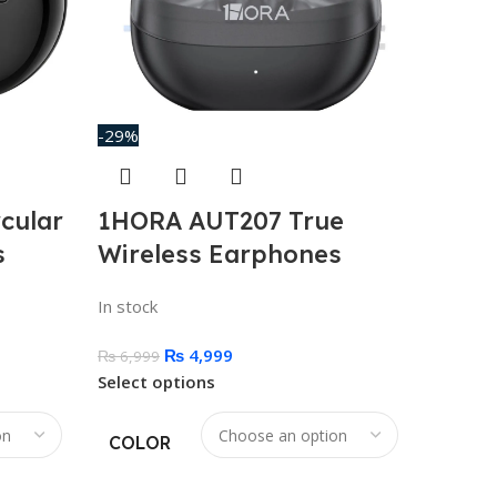
-29%
cular
1HORA AUT207 True
s
Wireless Earphones
In stock
₨
4,999
₨
6,999
Select options
COLOR