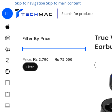
Skip to navigation
Skip to main content
Home
/
Multimedia Audio
/
True Wireless Earbuds
True 
Filter By Price
Earb
Price:
₨ 2,790
—
₨ 75,000
Filter