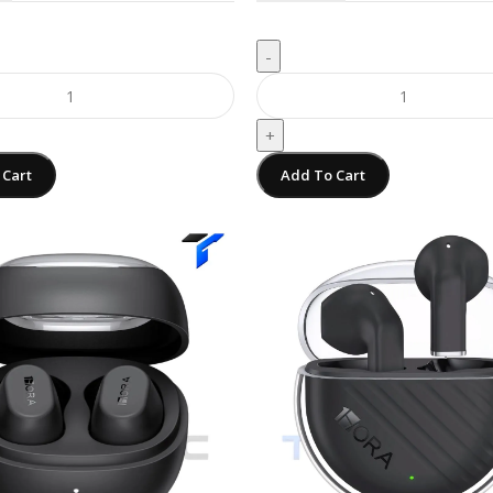
-
+
 Cart
Add To Cart