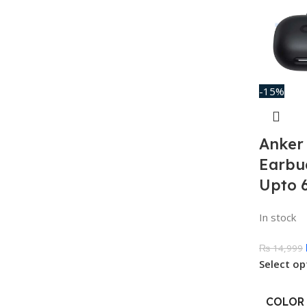
-15%
Anker 
Earbu
Upto 
In stock
₨
14,999
Select op
COLOR