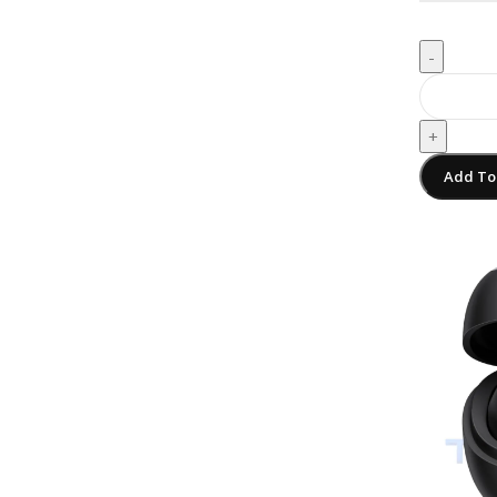
-
+
Add To