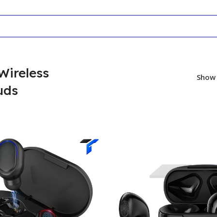
Wireless
Sho
uds