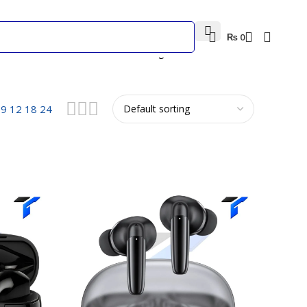
₨
0
Showing 1–12 of 35 results
w
9
12
18
24