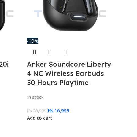
-19%
20i
Anker Soundcore Liberty
4 NC Wireless Earbuds
50 Hours Playtime
In stock
₨
16,999
₨
20,999
Add to cart