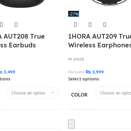
-27%
 AUT208 True
1HORA AUT209 Tru
ess Earbuds
Wireless Earphone
In stock
₨
3,499
₨
3,999
₨
5,490
tions
Select options
COLOR
-