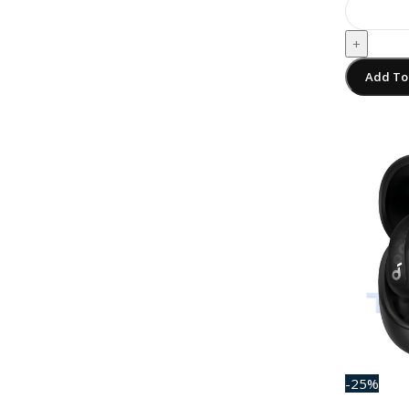
+
Add To
-25%