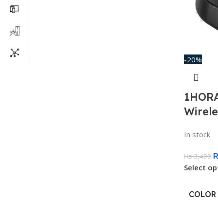
-20%
1HORA
Wirel
In stock
₨
3,499
Select op
COLOR