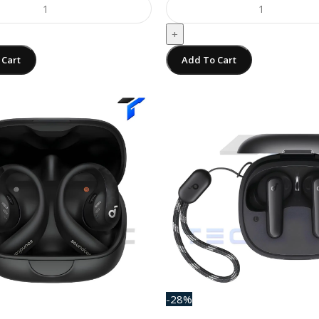
+
 Cart
Add To Cart
-28%