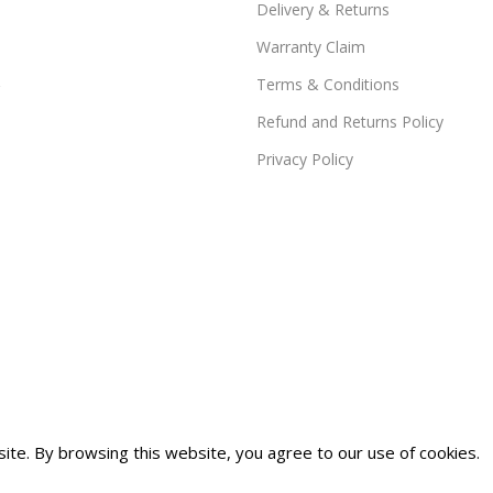
Delivery & Returns
Warranty Claim
Terms & Conditions
Refund and Returns Policy
Privacy Policy
te. By browsing this website, you agree to our use of cookies.