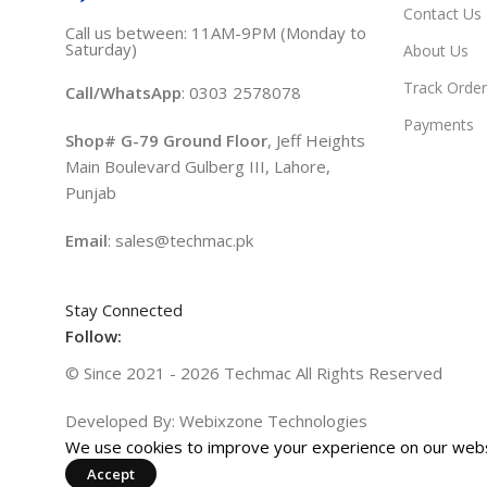
Contact Us
Call us between: 11AM-9PM (Monday to
Saturday)
About Us
Track Order
Call/WhatsApp
: 0303 2578078
Payments
Shop# G-79 Ground Floor
, Jeff Heights
Main Boulevard Gulberg III, Lahore,
Punjab
Email
: sales@techmac.pk
Stay Connected
Follow:
© Since 2021 - 2026 Techmac All Rights Reserved
Developed By: Webixzone Technologies
We use cookies to improve your experience on our websi
Accept