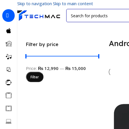
Skip to navigation
Skip to main content
Home
/
Visual Media
/
Android TV Box
Andr
Filter by price
Price:
₨ 12,990
—
₨ 15,000
Filter