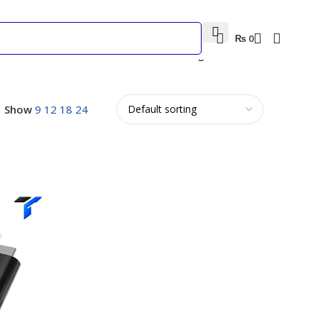
₨
0
Showing all 2 results
Show
9
12
18
24