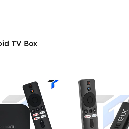
oid TV Box