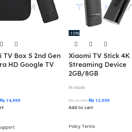
-19%
i TV Box S 2nd Gen
Xiaomi TV Stick 4K
tra HD Google TV
Streaming Device
2GB/8GB
In stock
₨
14,999
₨
12,999
₨
15,999
rt
Add to cart
Policy Terms
Support