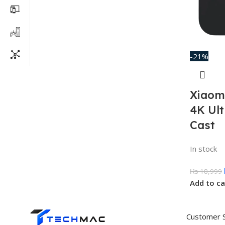
-21%
Xiaom
4K Ul
Cast
In stock
₨
18,999
Add to ca
Customer 