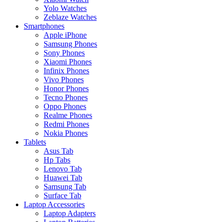
Yolo Watches
Zeblaze Watches
Smartphones
Apple iPhone
Samsung Phones
Sony Phones
Xiaomi Phones
Infinix Phones
Vivo Phones
Honor Phones
Tecno Phones
Oppo Phones
Realme Phones
Redmi Phones
Nokia Phones
Tablets
Asus Tab
Hp Tabs
Lenovo Tab
Huawei Tab
Samsung Tab
Surface Tab
Laptop Accessories
Laptop Adapters