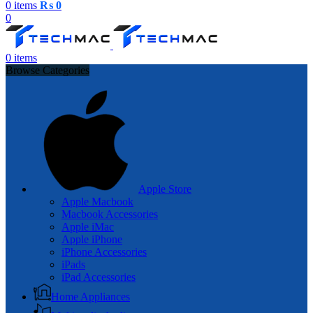
0
items
₨
0
0
0
items
Browse Categories
Apple Store
Apple Macbook
Macbook Accessories
Apple iMac
Apple iPhone
iPhone Accessories
iPads
iPad Accessories
Home Appliances