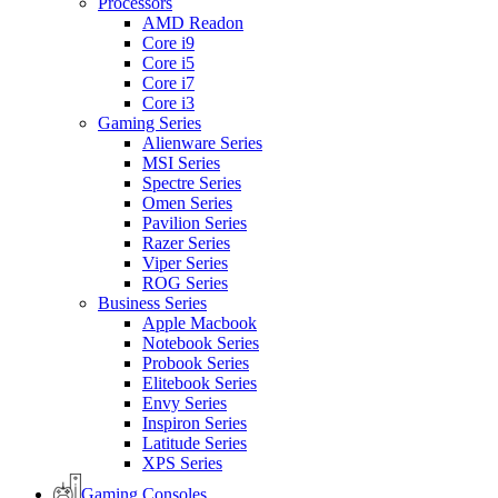
Processors
AMD Readon
Core i9
Core i5
Core i7
Core i3
Gaming Series
Alienware Series
MSI Series
Spectre Series
Omen Series
Pavilion Series
Razer Series
Viper Series
ROG Series
Business Series
Apple Macbook
Notebook Series
Probook Series
Elitebook Series
Envy Series
Inspiron Series
Latitude Series
XPS Series
Gaming Consoles