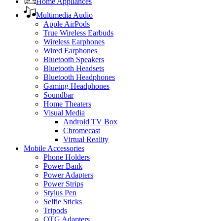
Home Appliances
Multimedia Audio
Apple AirPods
True Wireless Earbuds
Wireless Earphones
Wired Earphones
Bluetooth Speakers
Bluetooth Headsets
Bluetooth Headphones
Gaming Headphones
Soundbar
Home Theaters
Visual Media
Android TV Box
Chromecast
Virtual Reality
Mobile Accessories
Phone Holders
Power Bank
Power Adapters
Power Strips
Stylus Pen
Selfie Sticks
Tripods
OTG Adapters