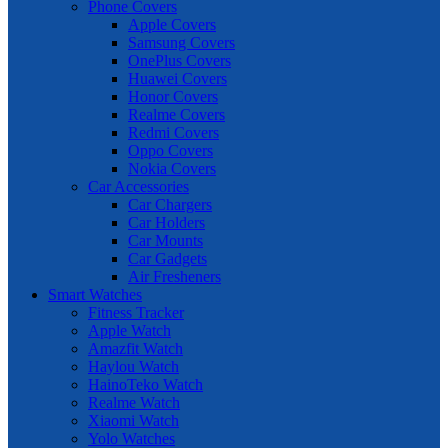
Phone Covers
Apple Covers
Samsung Covers
OnePlus Covers
Huawei Covers
Honor Covers
Realme Covers
Redmi Covers
Oppo Covers
Nokia Covers
Car Accessories
Car Chargers
Car Holders
Car Mounts
Car Gadgets
Air Fresheners
Smart Watches
Fitness Tracker
Apple Watch
Amazfit Watch
Haylou Watch
HainoTeko Watch
Realme Watch
Xiaomi Watch
Yolo Watches