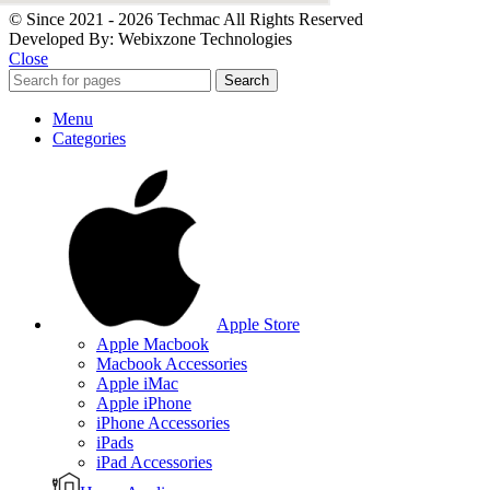
© Since 2021 - 2026 Techmac All Rights Reserved
Developed By: Webixzone Technologies
Close
Search
Menu
Categories
Apple Store
Apple Macbook
Macbook Accessories
Apple iMac
Apple iPhone
iPhone Accessories
iPads
iPad Accessories