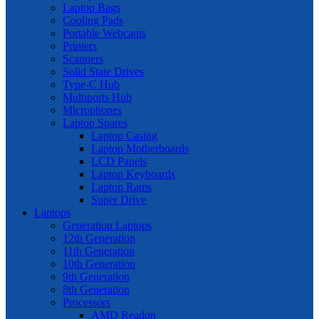
Laptop Bags
Cooling Pads
Portable Webcams
Printers
Scanners
Solid State Drives
Type-C Hub
Multiports Hub
Microphones
Laptop Spares
Laptop Casing
Laptop Motherboards
LCD Panels
Laptop Keyboards
Laptop Rams
Super Drive
Laptops
Generation Laptops
12th Generation
11th Generation
10th Generation
9th Generation
8th Generation
Processors
AMD Readon