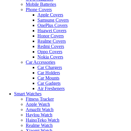
Mobile Batteries
Phone Covers
Apple Covers
Samsung Covers
OnePlus Covers
Huawei Covers
Honor Covers
Realme Covers
Redmi Covers
Oppo Covers
Nokia Covers
Car Accessories
Car Chargers
Car Holders
Car Mounts
Car Gadgets
Air Fresheners
Smart Watches
Fitness Tracker
Apple Watch
Amazfit Watch
Haylou Watch
HainoTeko Watch
Realme Watch
Xiaomi Watch