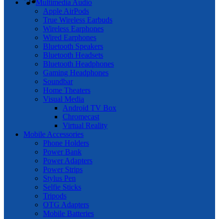
Multimedia Audio
Apple AirPods
True Wireless Earbuds
Wireless Earphones
Wired Earphones
Bluetooth Speakers
Bluetooth Headsets
Bluetooth Headphones
Gaming Headphones
Soundbar
Home Theaters
Visual Media
Android TV Box
Chromecast
Virtual Reality
Mobile Accessories
Phone Holders
Power Bank
Power Adapters
Power Strips
Stylus Pen
Selfie Sticks
Tripods
OTG Adapters
Mobile Batteries