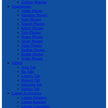
Zeblaze Watches
Smartphones
Apple iPhone
Samsung Phones
Sony Phones
Xiaomi Phones
Infinix Phones
Vivo Phones
Honor Phones
Tecno Phones
Oppo Phones
Realme Phones
Redmi Phones
Nokia Phones
Tablets
Asus Tab
Hp Tabs
Lenovo Tab
Huawei Tab
Samsung Tab
Surface Tab
Laptop Accessories
Laptop Adapters
Laptop Batteries
Laptop Converters