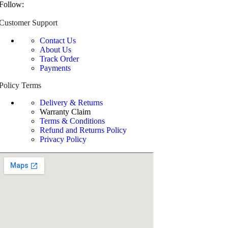
Follow:
Customer Support
Contact Us
About Us
Track Order
Payments
Policy Terms
Delivery & Returns
Warranty Claim
Terms & Conditions
Refund and Returns Policy
Privacy Policy