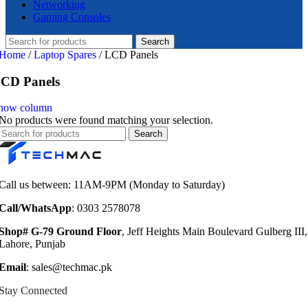
Networking
Gaming Consoles
Search
Home
/
Laptop Spares
/
LCD Panels
CD Panels
how column
No products were found matching your selection.
Search
Call us between: 11AM-9PM (Monday to Saturday)
Call/WhatsApp
: 0303 2578078
Shop# G-79 Ground Floor
, Jeff Heights Main Boulevard Gulberg III,
Lahore, Punjab
Email
: sales@techmac.pk
Stay Connected