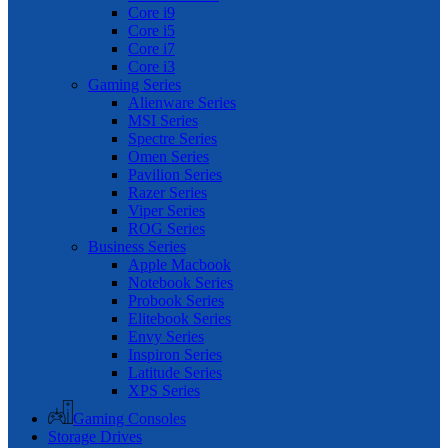
Core i9
Core i5
Core i7
Core i3
Gaming Series
Alienware Series
MSI Series
Spectre Series
Omen Series
Pavilion Series
Razer Series
Viper Series
ROG Series
Business Series
Apple Macbook
Notebook Series
Probook Series
Elitebook Series
Envy Series
Inspiron Series
Latitude Series
XPS Series
Gaming Consoles
Storage Drives