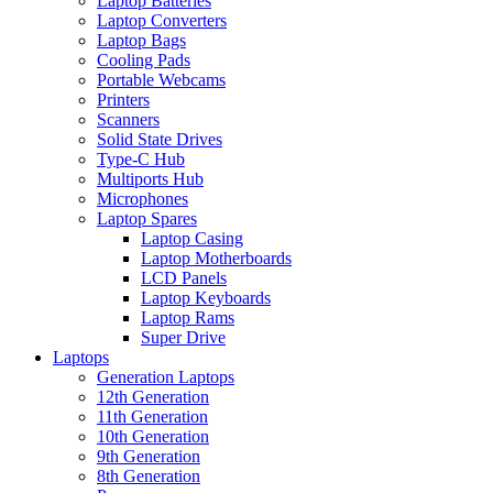
Laptop Batteries
Laptop Converters
Laptop Bags
Cooling Pads
Portable Webcams
Printers
Scanners
Solid State Drives
Type-C Hub
Multiports Hub
Microphones
Laptop Spares
Laptop Casing
Laptop Motherboards
LCD Panels
Laptop Keyboards
Laptop Rams
Super Drive
Laptops
Generation Laptops
12th Generation
11th Generation
10th Generation
9th Generation
8th Generation