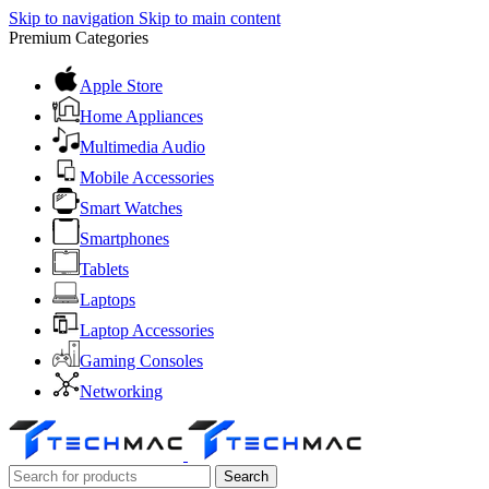
Skip to navigation
Skip to main content
Premium Categories
Apple Store
Home Appliances
Multimedia Audio
Mobile Accessories
Smart Watches
Smartphones
Tablets
Laptops
Laptop Accessories
Gaming Consoles
Networking
Search