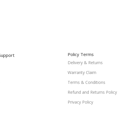
Policy Terms
Support
Delivery & Returns
Warranty Claim
Terms & Conditions
Refund and Returns Policy
Privacy Policy