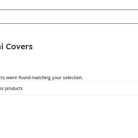
i Covers
ts were found matching your selection.