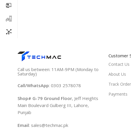
Customer 
Contact Us
Call us between: 11AM-9PM (Monday to
Saturday)
About Us
Track Order
Call/WhatsApp
: 0303 2578078
Payments
Shop# G-79 Ground Floor
, Jeff Heights
Main Boulevard Gulberg III, Lahore,
Punjab
Email
: sales@techmac.pk