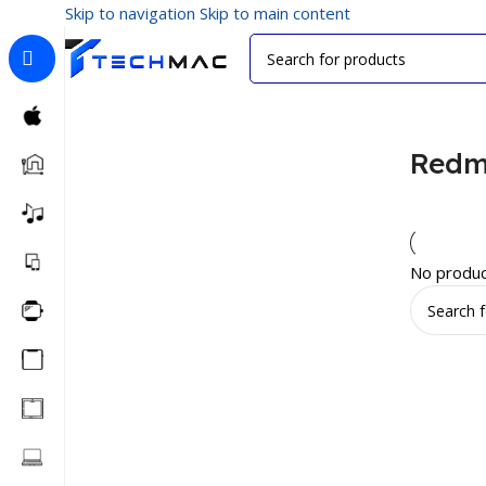
Skip to navigation
Skip to main content
Home
/
Phone Covers
/
Redmi Covers
Redm
No produc