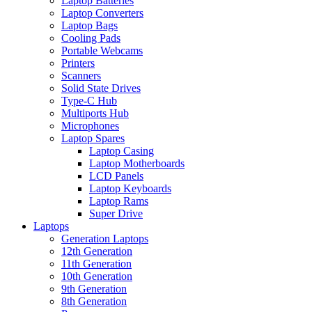
Laptop Batteries
Laptop Converters
Laptop Bags
Cooling Pads
Portable Webcams
Printers
Scanners
Solid State Drives
Type-C Hub
Multiports Hub
Microphones
Laptop Spares
Laptop Casing
Laptop Motherboards
LCD Panels
Laptop Keyboards
Laptop Rams
Super Drive
Laptops
Generation Laptops
12th Generation
11th Generation
10th Generation
9th Generation
8th Generation