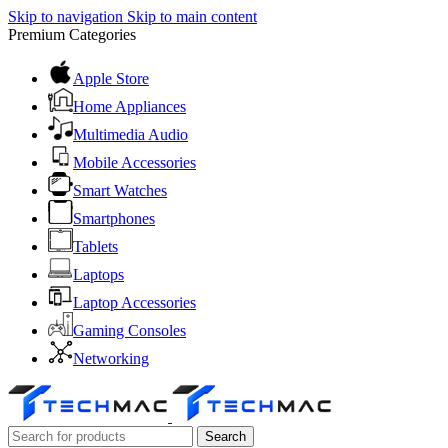
Skip to navigation
Skip to main content
Premium Categories
Apple Store
Home Appliances
Multimedia Audio
Mobile Accessories
Smart Watches
Smartphones
Tablets
Laptops
Laptop Accessories
Gaming Consoles
Networking
Search