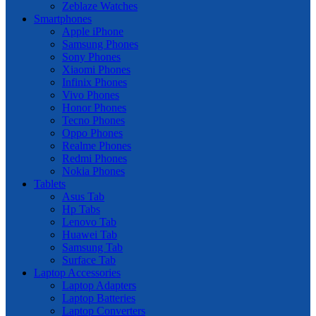
Zeblaze Watches
Smartphones
Apple iPhone
Samsung Phones
Sony Phones
Xiaomi Phones
Infinix Phones
Vivo Phones
Honor Phones
Tecno Phones
Oppo Phones
Realme Phones
Redmi Phones
Nokia Phones
Tablets
Asus Tab
Hp Tabs
Lenovo Tab
Huawei Tab
Samsung Tab
Surface Tab
Laptop Accessories
Laptop Adapters
Laptop Batteries
Laptop Converters