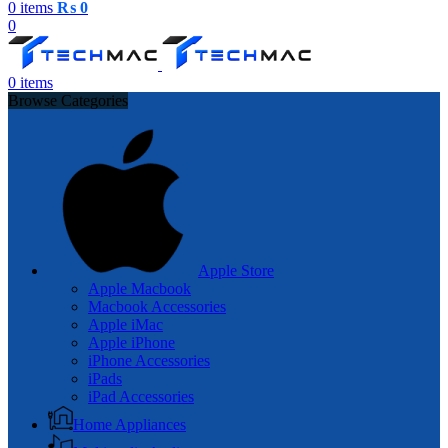
0
items
₨
0
0
0
items
Browse Categories
Apple Store
Apple Macbook
Macbook Accessories
Apple iMac
Apple iPhone
iPhone Accessories
iPads
iPad Accessories
Home Appliances