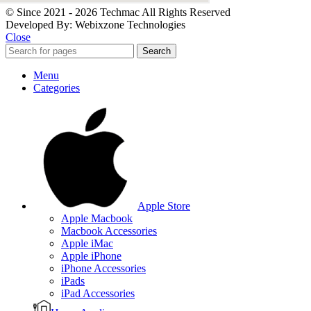
© Since 2021 - 2026 Techmac All Rights Reserved
Developed By: Webixzone Technologies
Close
Search
Menu
Categories
Apple Store
Apple Macbook
Macbook Accessories
Apple iMac
Apple iPhone
iPhone Accessories
iPads
iPad Accessories