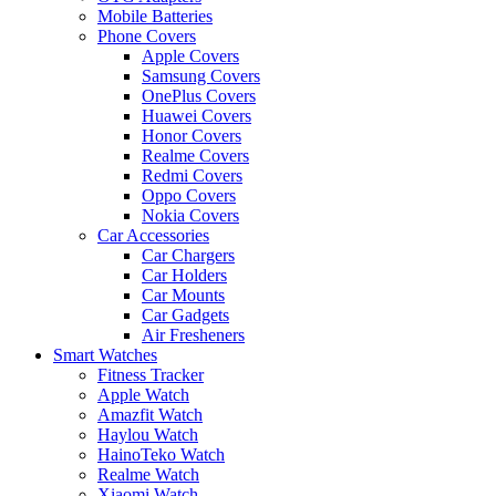
Mobile Batteries
Phone Covers
Apple Covers
Samsung Covers
OnePlus Covers
Huawei Covers
Honor Covers
Realme Covers
Redmi Covers
Oppo Covers
Nokia Covers
Car Accessories
Car Chargers
Car Holders
Car Mounts
Car Gadgets
Air Fresheners
Smart Watches
Fitness Tracker
Apple Watch
Amazfit Watch
Haylou Watch
HainoTeko Watch
Realme Watch
Xiaomi Watch