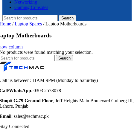
Networking
Gaming Consoles
Search
Home
/
Laptop Spares
/
Laptop Motherboards
aptop Motherboards
how column
No products were found matching your selection.
Search
Call us between: 11AM-9PM (Monday to Saturday)
Call/WhatsApp
: 0303 2578078
Shop# G-79 Ground Floor
, Jeff Heights Main Boulevard Gulberg III,
Lahore, Punjab
Email
: sales@techmac.pk
Stay Connected