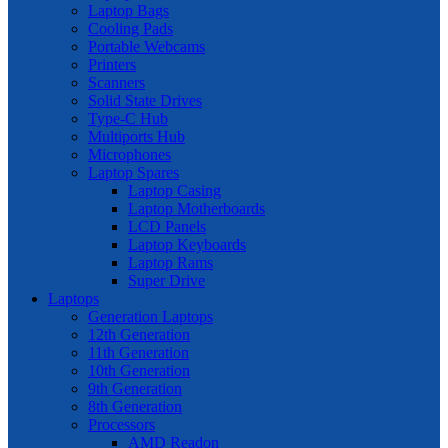
Laptop Bags
Cooling Pads
Portable Webcams
Printers
Scanners
Solid State Drives
Type-C Hub
Multiports Hub
Microphones
Laptop Spares
Laptop Casing
Laptop Motherboards
LCD Panels
Laptop Keyboards
Laptop Rams
Super Drive
Laptops
Generation Laptops
12th Generation
11th Generation
10th Generation
9th Generation
8th Generation
Processors
AMD Readon