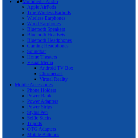
Multimedia Audio
Apple AirPods
True Wireless Earbuds
Wireless Earphones
Wired Earphones
Bluetooth Speakers
Bluetooth Headsets
Bluetooth Headphones
Gaming Headphones
Soundbar
Home Theaters
Visual Media
Android TV Box
Chromecast
Virtual Reality
Mobile Accessories
Phone Holders
Power Bank
Power Adapters
Power Strips
Stylus Pen
Selfie Sticks
Tripods
OTG Adapters
Mobile Batteries