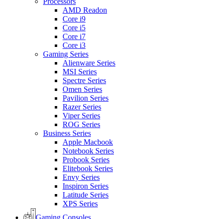
Processors
AMD Readon
Core i9
Core i5
Core i7
Core i3
Gaming Series
Alienware Series
MSI Series
Spectre Series
Omen Series
Pavilion Series
Razer Series
Viper Series
ROG Series
Business Series
Apple Macbook
Notebook Series
Probook Series
Elitebook Series
Envy Series
Inspiron Series
Latitude Series
XPS Series
Gaming Consoles