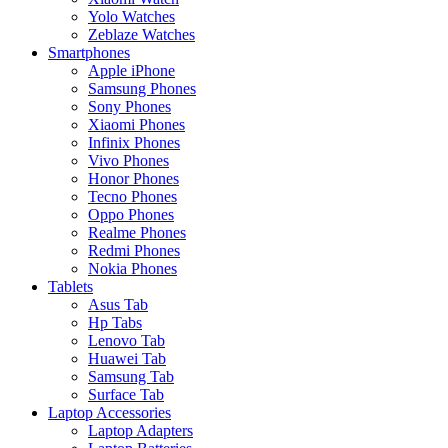
Yolo Watches
Zeblaze Watches
Smartphones
Apple iPhone
Samsung Phones
Sony Phones
Xiaomi Phones
Infinix Phones
Vivo Phones
Honor Phones
Tecno Phones
Oppo Phones
Realme Phones
Redmi Phones
Nokia Phones
Tablets
Asus Tab
Hp Tabs
Lenovo Tab
Huawei Tab
Samsung Tab
Surface Tab
Laptop Accessories
Laptop Adapters