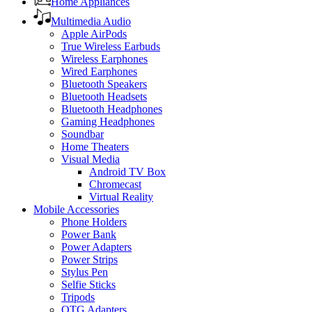
Home Appliances
Multimedia Audio
Apple AirPods
True Wireless Earbuds
Wireless Earphones
Wired Earphones
Bluetooth Speakers
Bluetooth Headsets
Bluetooth Headphones
Gaming Headphones
Soundbar
Home Theaters
Visual Media
Android TV Box
Chromecast
Virtual Reality
Mobile Accessories
Phone Holders
Power Bank
Power Adapters
Power Strips
Stylus Pen
Selfie Sticks
Tripods
OTG Adapters