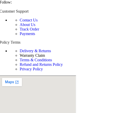
Follow:
Customer Support
Contact Us
About Us
Track Order
Payments
Policy Terms
Delivery & Returns
Warranty Claim
Terms & Conditions
Refund and Returns Policy
Privacy Policy