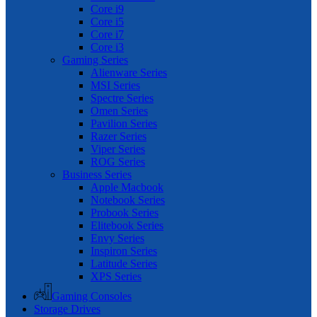
Core i9
Core i5
Core i7
Core i3
Gaming Series
Alienware Series
MSI Series
Spectre Series
Omen Series
Pavilion Series
Razer Series
Viper Series
ROG Series
Business Series
Apple Macbook
Notebook Series
Probook Series
Elitebook Series
Envy Series
Inspiron Series
Latitude Series
XPS Series
Gaming Consoles
Storage Drives