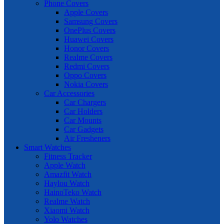
Phone Covers
Apple Covers
Samsung Covers
OnePlus Covers
Huawei Covers
Honor Covers
Realme Covers
Redmi Covers
Oppo Covers
Nokia Covers
Car Accessories
Car Chargers
Car Holders
Car Mounts
Car Gadgets
Air Fresheners
Smart Watches
Fitness Tracker
Apple Watch
Amazfit Watch
Haylou Watch
HainoTeko Watch
Realme Watch
Xiaomi Watch
Yolo Watches