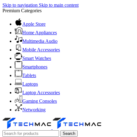
Skip to navigation
Skip to main content
Premium Categories
Apple Store
Home Appliances
Multimedia Audio
Mobile Accessories
Smart Watches
Smartphones
Tablets
Laptops
Laptop Accessories
Gaming Consoles
Networking
Search