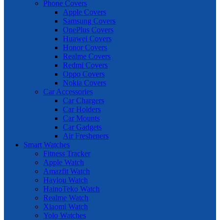
Phone Covers
Apple Covers
Samsung Covers
OnePlus Covers
Huawei Covers
Honor Covers
Realme Covers
Redmi Covers
Oppo Covers
Nokia Covers
Car Accessories
Car Chargers
Car Holders
Car Mounts
Car Gadgets
Air Fresheners
Smart Watches
Fitness Tracker
Apple Watch
Amazfit Watch
Haylou Watch
HainoTeko Watch
Realme Watch
Xiaomi Watch
Yolo Watches