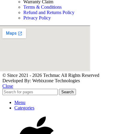
Warranty Claim
Terms & Conditions
Refund and Returns Policy
Privacy Policy
© Since 2021 - 2026 Techmac All Rights Reserved
Developed By: Webixzone Technologies
Close
Search
Menu
Categories