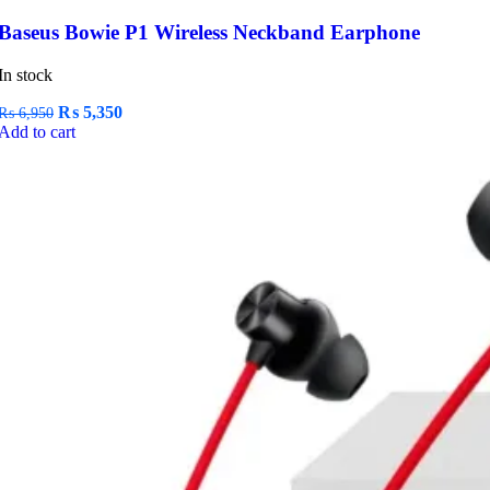
Baseus Bowie P1 Wireless Neckband Earphone
In stock
Original
Current
₨
5,350
₨
6,950
price
price
Add to cart
was:
is:
₨ 6,950.
₨ 5,350.