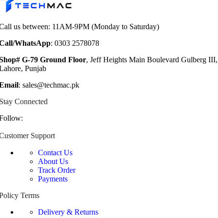
₨ 8,999.
₨ 6,999.
Call us between: 11AM-9PM (Monday to Saturday)
Call/WhatsApp
: 0303 2578078
Shop# G-79 Ground Floor
, Jeff Heights Main Boulevard Gulberg III,
Lahore, Punjab
Email
: sales@techmac.pk
Stay Connected
Follow:
Customer Support
Contact Us
About Us
Track Order
Payments
Policy Terms
Delivery & Returns