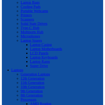
Laptop Bags
Cooling Pads
Portable Webcams
Printers
Scanners
Solid State Drives
Type-C Hub
Multiports Hub
Microphones
Laptop Spares
Laptop Casing
Laptop Motherboards
LCD Panels
Laptop Keyboards
Laptop Rams
Super Drive
Laptops
Generation Laptops
12th Generation
11th Generation
10th Generation
9th Generation
8th Generation
Processors
AMD Readon