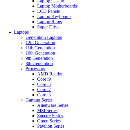
Laptop Casing
Laptop Motherboards
LCD Panels
Laptop Keyboards
Laptop Rams
Super Drive
Laptops
Generation Laptops
12th Generation
11th Generation
10th Generation
9th Generation
8th Generation
Processors
AMD Readon
Core i9
Core i5
Core i7
Core i3
Gaming Series
Alienware Series
MSI Series
Spectre Series
Omen Series
Pavilion Series