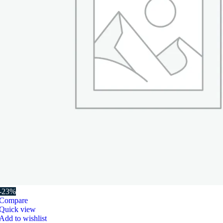
-23%
Compare
Quick view
Add to wishlist