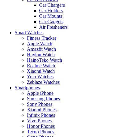
Car Chargers
Car Holders
Car Mounts
Car Gadgets
Air Fresheners
Smart Watches
Fitness Tracker
Apple Watch
Amazfit Watch
Haylou Watch
HainoTeko Watch
Realme Watch
Xiaomi Watch
Yolo Watches
Zeblaze Watches
Smartphones
Apple iPhone
Samsung Phones
Sony Phones
Xiaomi Phones
Infinix Phones
Vivo Phones
Honor Phones
Tecno Phones