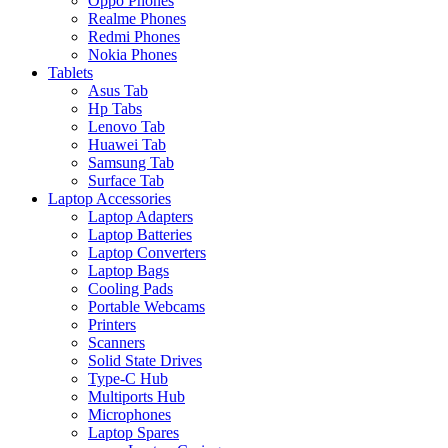
Oppo Phones
Realme Phones
Redmi Phones
Nokia Phones
Tablets
Asus Tab
Hp Tabs
Lenovo Tab
Huawei Tab
Samsung Tab
Surface Tab
Laptop Accessories
Laptop Adapters
Laptop Batteries
Laptop Converters
Laptop Bags
Cooling Pads
Portable Webcams
Printers
Scanners
Solid State Drives
Type-C Hub
Multiports Hub
Microphones
Laptop Spares