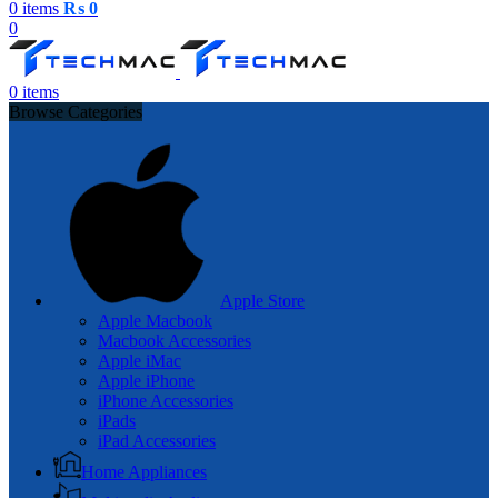
0
items
₨
0
0
0
items
Browse Categories
Apple Store
Apple Macbook
Macbook Accessories
Apple iMac
Apple iPhone
iPhone Accessories
iPads
iPad Accessories
Home Appliances