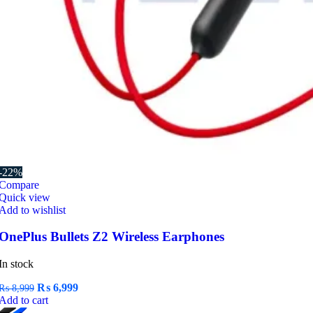
-22%
Compare
Quick view
Add to wishlist
OnePlus Bullets Z2 Wireless Earphones
In stock
Original
Current
₨
6,999
₨
8,999
price
price
Add to cart
was:
is: