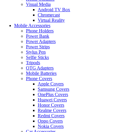
Visual Media
Android TV Box
Chromecast
Virtual Reality
Mobile Accessories
Phone Holders
Power Bank
Power Adapters
Power Strips
Stylus Pen
Selfie Sticks
Tripods
OTG Adapters
Mobile Batteries
Phone Covers
Apple Covers
Samsung Covers
OnePlus Covers
Huawei Covers
Honor Covers
Realme Covers
Redmi Covers
Oppo Covers
Nokia Covers
Car Accessories