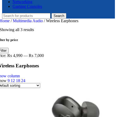
Networking
Gaming Consoles
Search
Home
/
Multimedia Audio
/
Wireless Earphones
Showing all 3 results
lter by price
in
ax
Filter
ice
ice
rice:
₨ 4,990
—
₨ 7,000
ireless Earphones
how column
how
9
12
18
24