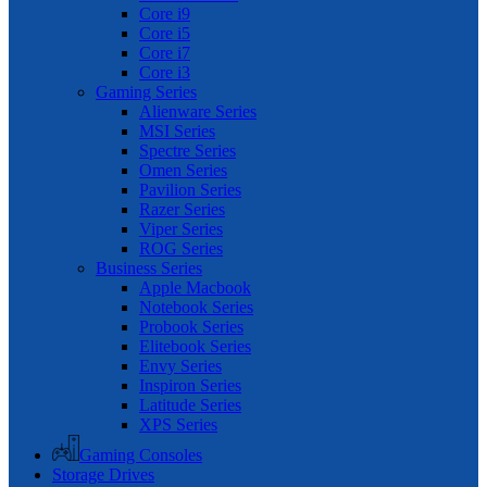
Core i9
Core i5
Core i7
Core i3
Gaming Series
Alienware Series
MSI Series
Spectre Series
Omen Series
Pavilion Series
Razer Series
Viper Series
ROG Series
Business Series
Apple Macbook
Notebook Series
Probook Series
Elitebook Series
Envy Series
Inspiron Series
Latitude Series
XPS Series
Gaming Consoles
Storage Drives