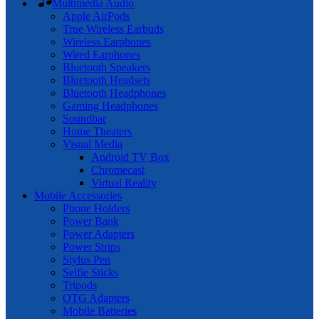
Multimedia Audio
Apple AirPods
True Wireless Earbuds
Wireless Earphones
Wired Earphones
Bluetooth Speakers
Bluetooth Headsets
Bluetooth Headphones
Gaming Headphones
Soundbar
Home Theaters
Visual Media
Android TV Box
Chromecast
Virtual Reality
Mobile Accessories
Phone Holders
Power Bank
Power Adapters
Power Strips
Stylus Pen
Selfie Sticks
Tripods
OTG Adapters
Mobile Batteries