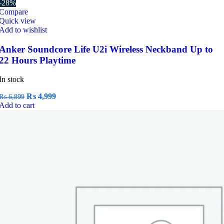
-28%
Compare
Quick view
Add to wishlist
Anker Soundcore Life U2i Wireless Neckband Up to
22 Hours Playtime
In stock
Original
Current
₨
4,999
₨
6,899
price
price
Add to cart
was:
is:
₨ 6,899.
₨ 4,999.