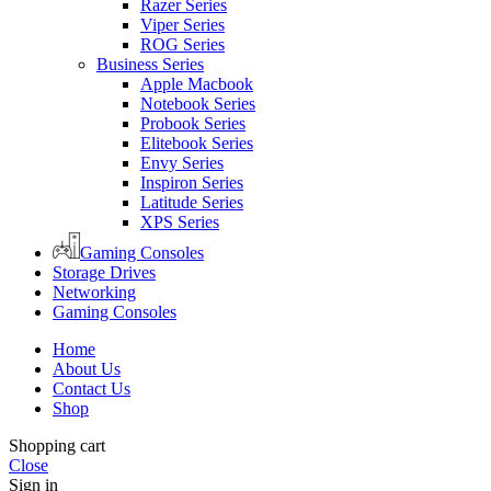
Razer Series
Viper Series
ROG Series
Business Series
Apple Macbook
Notebook Series
Probook Series
Elitebook Series
Envy Series
Inspiron Series
Latitude Series
XPS Series
Gaming Consoles
Storage Drives
Networking
Gaming Consoles
Home
About Us
Contact Us
Shop
Shopping cart
Close
Sign in