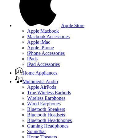
Apple Store
Apple Macbook
Macbook Accessories
Apple iMac
Apple iPhone
iPhone Accessories
iPads
iPad Accessories
Home Appliances
Multimedia Audio
Apple AirPods
True Wireless Earbuds
Wireless Earphones
Wired Earphones
Bluetooth Speakers
Bluetooth Headsets
Bluetooth Headphones
Gaming Headphones
Soundbar
Home Theaters