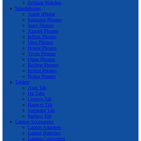
Zeblaze Watches
Smartphones
Apple iPhone
Samsung Phones
Sony Phones
Xiaomi Phones
Infinix Phones
Vivo Phones
Honor Phones
Tecno Phones
Oppo Phones
Realme Phones
Redmi Phones
Nokia Phones
Tablets
Asus Tab
Hp Tabs
Lenovo Tab
Huawei Tab
Samsung Tab
Surface Tab
Laptop Accessories
Laptop Adapters
Laptop Batteries
Laptop Converters