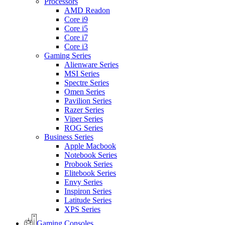
Processors
AMD Readon
Core i9
Core i5
Core i7
Core i3
Gaming Series
Alienware Series
MSI Series
Spectre Series
Omen Series
Pavilion Series
Razer Series
Viper Series
ROG Series
Business Series
Apple Macbook
Notebook Series
Probook Series
Elitebook Series
Envy Series
Inspiron Series
Latitude Series
XPS Series
Gaming Consoles