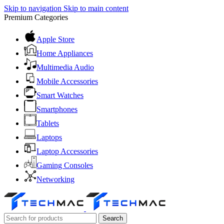
Skip to navigation
Skip to main content
Premium Categories
Apple Store
Home Appliances
Multimedia Audio
Mobile Accessories
Smart Watches
Smartphones
Tablets
Laptops
Laptop Accessories
Gaming Consoles
Networking
Search