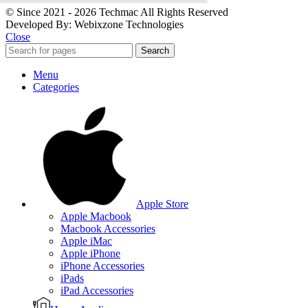
© Since 2021 - 2026 Techmac All Rights Reserved
Developed By: Webixzone Technologies
Close
Search
Menu
Categories
Apple Store
Apple Macbook
Macbook Accessories
Apple iMac
Apple iPhone
iPhone Accessories
iPads
iPad Accessories