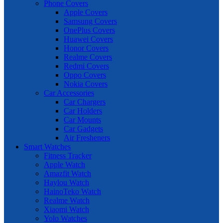
Phone Covers
Apple Covers
Samsung Covers
OnePlus Covers
Huawei Covers
Honor Covers
Realme Covers
Redmi Covers
Oppo Covers
Nokia Covers
Car Accessories
Car Chargers
Car Holders
Car Mounts
Car Gadgets
Air Fresheners
Smart Watches
Fitness Tracker
Apple Watch
Amazfit Watch
Haylou Watch
HainoTeko Watch
Realme Watch
Xiaomi Watch
Yolo Watches