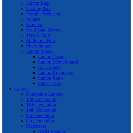
Laptop Bags
Cooling Pads
Portable Webcams
Printers
Scanners
Solid State Drives
Type-C Hub
Multiports Hub
Microphones
Laptop Spares
Laptop Casing
Laptop Motherboards
LCD Panels
Laptop Keyboards
Laptop Rams
Super Drive
Laptops
Generation Laptops
12th Generation
11th Generation
10th Generation
9th Generation
8th Generation
Processors
AMD Readon