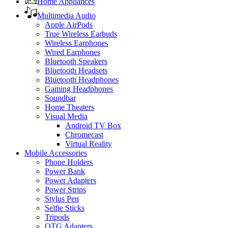
Home Appliances
Multimedia Audio
Apple AirPods
True Wireless Earbuds
Wireless Earphones
Wired Earphones
Bluetooth Speakers
Bluetooth Headsets
Bluetooth Headphones
Gaming Headphones
Soundbar
Home Theaters
Visual Media
Android TV Box
Chromecast
Virtual Reality
Mobile Accessories
Phone Holders
Power Bank
Power Adapters
Power Strips
Stylus Pen
Selfie Sticks
Tripods
OTG Adapters