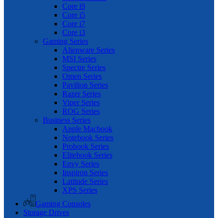
Core i9
Core i5
Core i7
Core i3
Gaming Series
Alienware Series
MSI Series
Spectre Series
Omen Series
Pavilion Series
Razer Series
Viper Series
ROG Series
Business Series
Apple Macbook
Notebook Series
Probook Series
Elitebook Series
Envy Series
Inspiron Series
Latitude Series
XPS Series
Gaming Consoles
Storage Drives