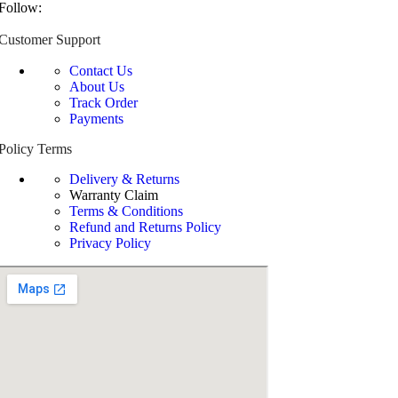
Follow:
Customer Support
Contact Us
About Us
Track Order
Payments
Policy Terms
Delivery & Returns
Warranty Claim
Terms & Conditions
Refund and Returns Policy
Privacy Policy