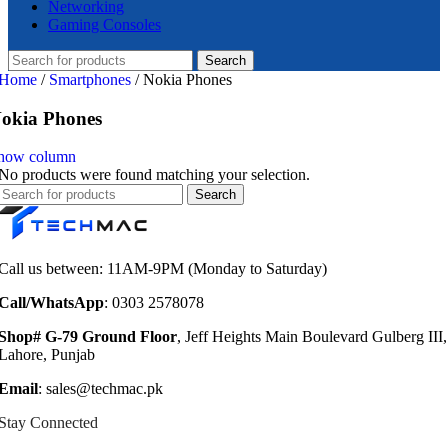
Networking
Gaming Consoles
Search
Home
/
Smartphones
/
Nokia Phones
okia Phones
how column
No products were found matching your selection.
Search
Call us between: 11AM-9PM (Monday to Saturday)
Call/WhatsApp
: 0303 2578078
Shop# G-79 Ground Floor
, Jeff Heights Main Boulevard Gulberg III,
Lahore, Punjab
Email
: sales@techmac.pk
Stay Connected