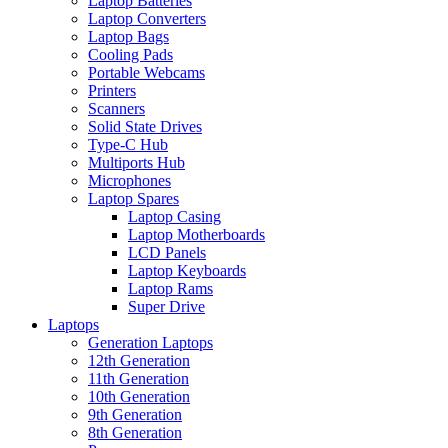
Laptop Batteries
Laptop Converters
Laptop Bags
Cooling Pads
Portable Webcams
Printers
Scanners
Solid State Drives
Type-C Hub
Multiports Hub
Microphones
Laptop Spares
Laptop Casing
Laptop Motherboards
LCD Panels
Laptop Keyboards
Laptop Rams
Super Drive
Laptops
Generation Laptops
12th Generation
11th Generation
10th Generation
9th Generation
8th Generation