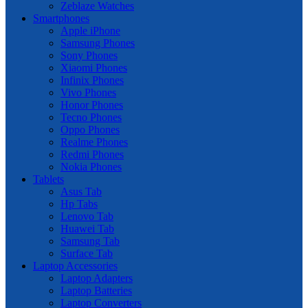
Zeblaze Watches
Smartphones
Apple iPhone
Samsung Phones
Sony Phones
Xiaomi Phones
Infinix Phones
Vivo Phones
Honor Phones
Tecno Phones
Oppo Phones
Realme Phones
Redmi Phones
Nokia Phones
Tablets
Asus Tab
Hp Tabs
Lenovo Tab
Huawei Tab
Samsung Tab
Surface Tab
Laptop Accessories
Laptop Adapters
Laptop Batteries
Laptop Converters