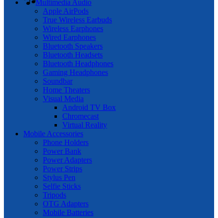
Multimedia Audio
Apple AirPods
True Wireless Earbuds
Wireless Earphones
Wired Earphones
Bluetooth Speakers
Bluetooth Headsets
Bluetooth Headphones
Gaming Headphones
Soundbar
Home Theaters
Visual Media
Android TV Box
Chromecast
Virtual Reality
Mobile Accessories
Phone Holders
Power Bank
Power Adapters
Power Strips
Stylus Pen
Selfie Sticks
Tripods
OTG Adapters
Mobile Batteries