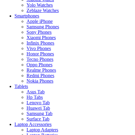
Yolo Watches
Zeblaze Watches
Smartphones
Apple iPhone
Samsung Phones
Sony Phones
Xiaomi Phones
Infinix Phones
Vivo Phones
Honor Phones
Tecno Phones
Oppo Phones
Realme Phones
Redmi Phones
Nokia Phones
Tablets
Asus Tab
Hp Tabs
Lenovo Tab
Huawei Tab
Samsung Tab
Surface Tab
Laptop Accessories
Laptop Adapters