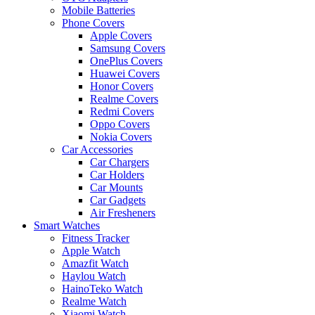
Mobile Batteries
Phone Covers
Apple Covers
Samsung Covers
OnePlus Covers
Huawei Covers
Honor Covers
Realme Covers
Redmi Covers
Oppo Covers
Nokia Covers
Car Accessories
Car Chargers
Car Holders
Car Mounts
Car Gadgets
Air Fresheners
Smart Watches
Fitness Tracker
Apple Watch
Amazfit Watch
Haylou Watch
HainoTeko Watch
Realme Watch
Xiaomi Watch