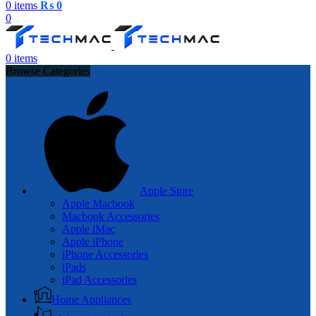
0
items
₨
0
0
0
items
Browse Categories
Apple Store
Apple Macbook
Macbook Accessories
Apple iMac
Apple iPhone
iPhone Accessories
iPads
iPad Accessories
Home Appliances