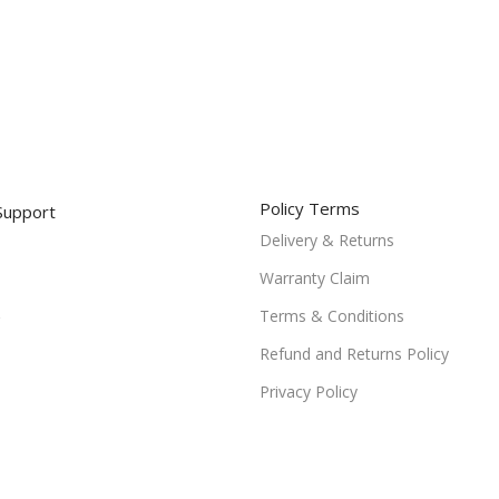
Policy Terms
Support
Delivery & Returns
Warranty Claim
Terms & Conditions
Refund and Returns Policy
Privacy Policy