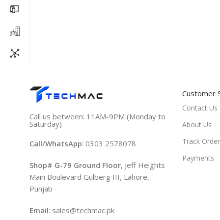
Customer 
Contact Us
Call us between: 11AM-9PM (Monday to
Saturday)
About Us
Track Order
Call/WhatsApp
: 0303 2578078
Payments
Shop# G-79 Ground Floor
, Jeff Heights
Main Boulevard Gulberg III, Lahore,
Punjab
Email
: sales@techmac.pk