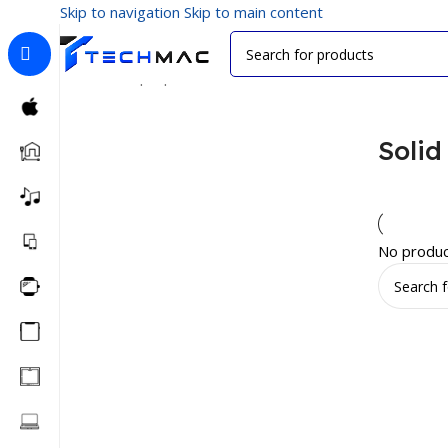
Skip to navigation
Skip to main content
Home
/
Laptop Accessories
/
Solid State Drives
Solid
No produc