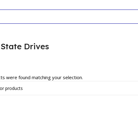
 State Drives
ts were found matching your selection.