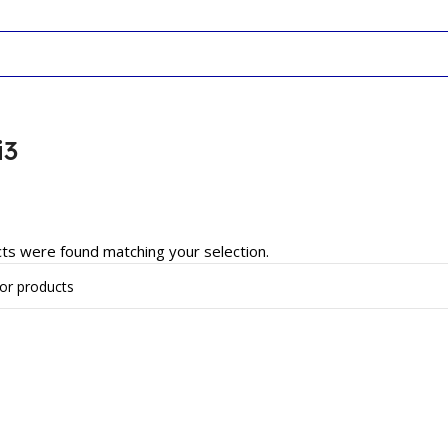
i3
ts were found matching your selection.