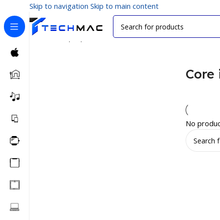
Skip to navigation
Skip to main content
Home
/
Laptops
/
Processors
/
Core i3
Core 
No produc