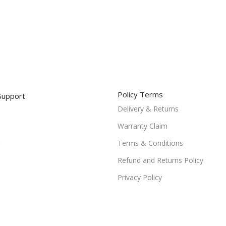
Policy Terms
Support
Delivery & Returns
Warranty Claim
Terms & Conditions
Refund and Returns Policy
Privacy Policy