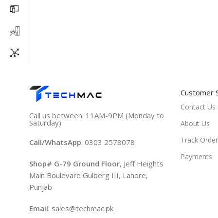
Customer 
Contact Us
Call us between: 11AM-9PM (Monday to
Saturday)
About Us
Track Order
Call/WhatsApp
: 0303 2578078
Payments
Shop# G-79 Ground Floor
, Jeff Heights
Main Boulevard Gulberg III, Lahore,
Punjab
Email
: sales@techmac.pk