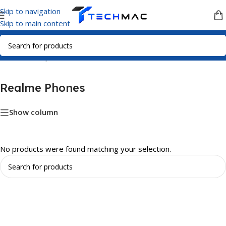
Skip to navigation
Skip to main content
Home
/
Smartphones
/
Realme Phones
Realme Phones
Show column
No products were found matching your selection.