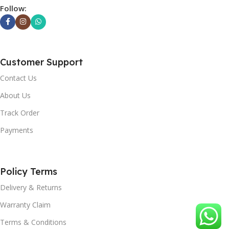
Follow:
Customer Support
Contact Us
About Us
Track Order
Payments
Policy Terms
Delivery & Returns
Warranty Claim
Terms & Conditions