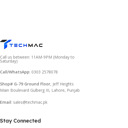
Call us between: 11AM-9PM (Monday to
Saturday)
Call/WhatsApp
: 0303 2578078
Shop# G-79 Ground Floor
, Jeff Heights
Main Boulevard Gulberg III, Lahore, Punjab
Email
: sales@techmac.pk
Stay Connected