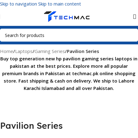
Skip to navigation
Skip to main content
Home
/
Laptops
/
Gaming Series
/
Pavilion Series
Buy top generation new hp pavilion gaming series laptops in
pakistan at the best prices. Explore more all popular
premium brands in Pakistan at techmac.pk online shopping
store. Fast shipping & cash on delivery. We ship to Lahore
Karachi Islamabad and all over Pakistan.
Pavilion Series