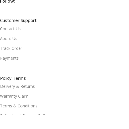
Follow:
Customer Support
Contact Us
About Us
Track Order
Payments
Policy Terms
Delivery & Returns
Warranty Claim
Terms & Conditions
Refund and Returns Policy
Privacy Policy