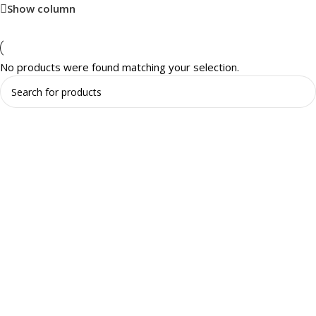
Show column
No products were found matching your selection.