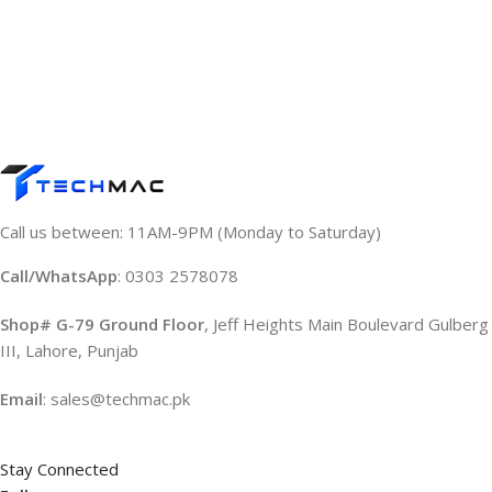
Call us between: 11AM-9PM (Monday to Saturday)
Call/WhatsApp
: 0303 2578078
Shop# G-79 Ground Floor
, Jeff Heights Main Boulevard Gulberg
III, Lahore, Punjab
Email
: sales@techmac.pk
Stay Connected