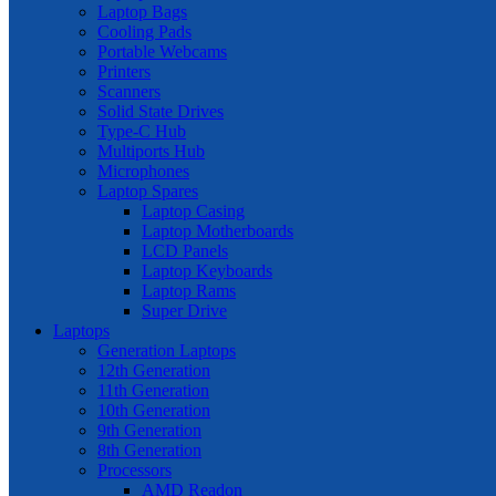
Laptop Bags
Cooling Pads
Portable Webcams
Printers
Scanners
Solid State Drives
Type-C Hub
Multiports Hub
Microphones
Laptop Spares
Laptop Casing
Laptop Motherboards
LCD Panels
Laptop Keyboards
Laptop Rams
Super Drive
Laptops
Generation Laptops
12th Generation
11th Generation
10th Generation
9th Generation
8th Generation
Processors
AMD Readon