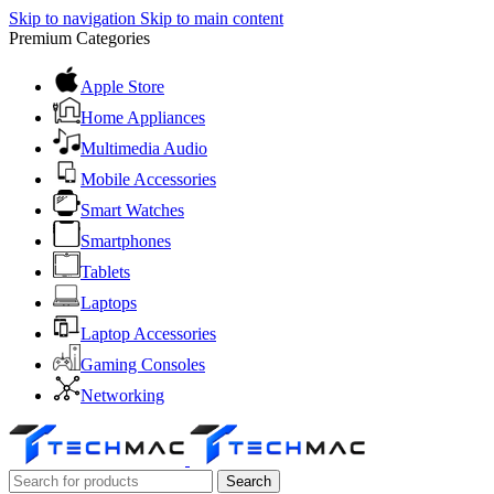
Skip to navigation
Skip to main content
Premium Categories
Apple Store
Home Appliances
Multimedia Audio
Mobile Accessories
Smart Watches
Smartphones
Tablets
Laptops
Laptop Accessories
Gaming Consoles
Networking
Search