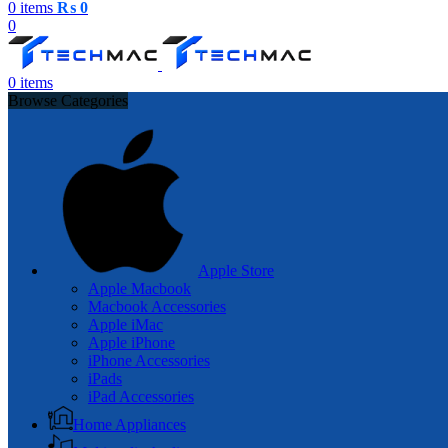
0
items
₨
0
0
0
items
Browse Categories
Apple Store
Apple Macbook
Macbook Accessories
Apple iMac
Apple iPhone
iPhone Accessories
iPads
iPad Accessories
Home Appliances