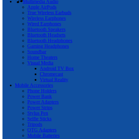
Multimedia Audio
Apple AirPods
True Wireless Earbuds
Wireless Earphones
Wired Earphones
Bluetooth Speakers
Bluetooth Headsets
Bluetooth Headphones
Gaming Headphones
Soundbar
Home Theaters
Visual Media
Android TV Box
Chromecast
Virtual Reality
Mobile Accessories
Phone Holders
Power Bank
Power Adapters
Power Strips
Stylus Pen
Selfie Sticks
Tripods
OTG Adapters
Mobile Batteries