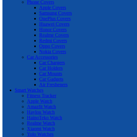
Phone Covers
Apple Covers
Samsung Covers
OnePlus Covers
Huawei Covers
Honor Covers
Realme Covers
Redmi Covers
Oppo Covers
Nokia Covers
Car Accessories
Car Chargers
Car Holders
Car Mounts
Car Gadgets
Air Fresheners
Smart Watches
Fitness Tracker
Apple Watch
Amazfit Watch
Haylou Watch
HainoTeko Watch
Realme Watch
Xiaomi Watch
Yolo Watches