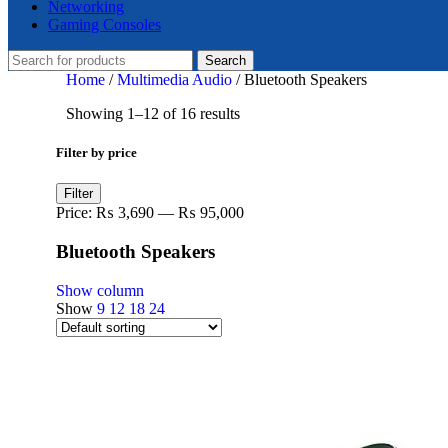
Networking
Gaming Consoles
Search
Home
/
Multimedia Audio
/
Bluetooth Speakers
Showing 1–12 of 16 results
Filter by price
Min
Max
Filter
price
price
Price:
₨ 3,690
—
₨ 95,000
Bluetooth Speakers
Show column
Show
9
12
18
24