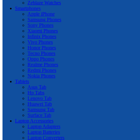
Zeblaze Watches
Smartphones
Apple iPhone
Samsung Phones
Sony Phones
Xiaomi Phones
Infinix Phones
Vivo Phones
Honor Phones
Tecno Phones
Oppo Phones
Realme Phones
Redmi Phones
Nokia Phones
Tablets
Asus Tab
Hp Tabs
Lenovo Tab
Huawei Tab
Samsung Tab
Surface Tab
Laptop Accessories
Laptop Adapters
Laptop Batteries
Laptop Converters