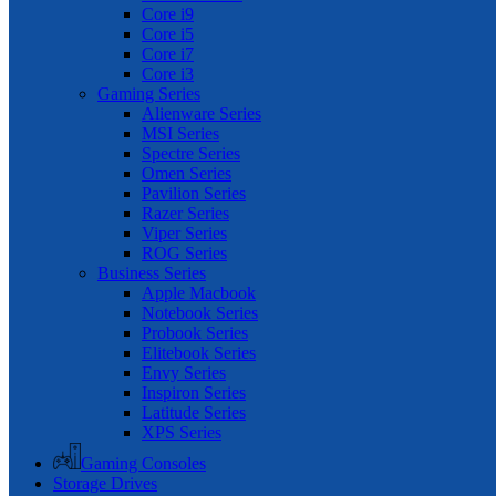
Core i9
Core i5
Core i7
Core i3
Gaming Series
Alienware Series
MSI Series
Spectre Series
Omen Series
Pavilion Series
Razer Series
Viper Series
ROG Series
Business Series
Apple Macbook
Notebook Series
Probook Series
Elitebook Series
Envy Series
Inspiron Series
Latitude Series
XPS Series
Gaming Consoles
Storage Drives