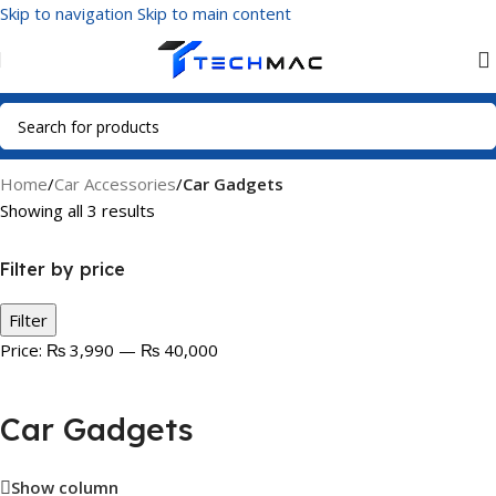
Skip to navigation
Skip to main content
Home
/
Car Accessories
/
Car Gadgets
Showing all 3 results
Filter by price
Filter
Price:
₨ 3,990
—
₨ 40,000
Car Gadgets
Show column