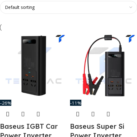
-26%
-11%
Baseus IGBT Car
Baseus Super Si
Power Inverter
Power Inverter