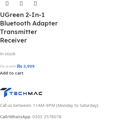
UGreen 2-In-1
Bluetooth Adapter
Transmitter
Receiver
In stock
₨
3,999
₨
4,499
Add to cart
Call us between: 11AM-9PM (Monday to Saturday)
Call/WhatsApp
: 0303 2578078