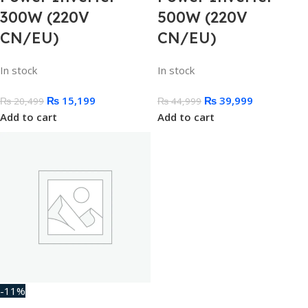
300W (220V
500W (220V
CN/EU)
CN/EU)
In stock
In stock
₨
15,199
₨
39,999
₨
20,499
₨
44,999
Add to cart
Add to cart
-11%