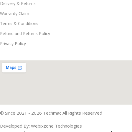
Delivery & Returns
Warranty Claim
Terms & Conditions
Refund and Returns Policy
Privacy Policy
© Since 2021 - 2026 Techmac All Rights Reserved
Developed By: Webixzone Technologies