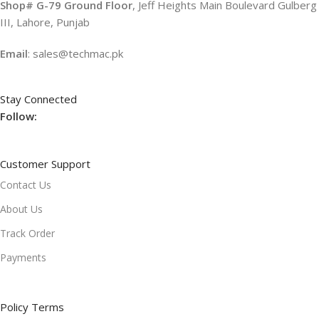
Shop# G-79 Ground Floor
, Jeff Heights Main Boulevard Gulberg
III, Lahore, Punjab
Email
: sales@techmac.pk
Stay Connected
Follow:
Customer Support
Contact Us
About Us
Track Order
Payments
Policy Terms