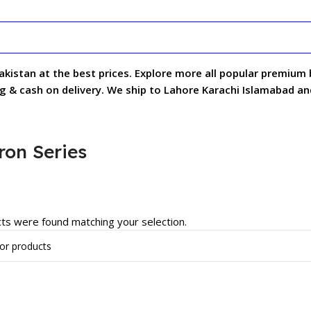
pakistan at the best prices. Explore more all popular premium
ng & cash on delivery. We ship to Lahore Karachi Islamabad and
ron Series
ts were found matching your selection.