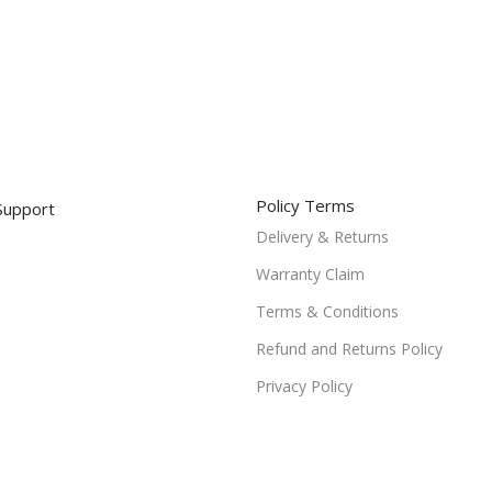
Policy Terms
Support
Delivery & Returns
Warranty Claim
Terms & Conditions
Refund and Returns Policy
Privacy Policy