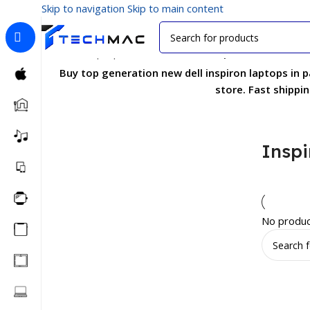
Skip to navigation
Skip to main content
Home
/
Laptops
/
Business Series
/
Inspiron Series
Buy top generation new dell inspiron laptops in 
store. Fast shippi
Inspi
No produc