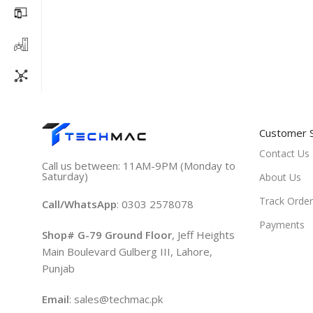
Customer 
Contact Us
Call us between: 11AM-9PM (Monday to
Saturday)
About Us
Track Order
Call/WhatsApp
: 0303 2578078
Payments
Shop# G-79 Ground Floor
, Jeff Heights
Main Boulevard Gulberg III, Lahore,
Punjab
Email
: sales@techmac.pk