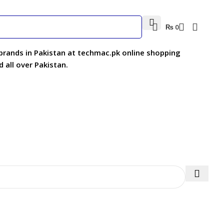
₨
0
 brands in Pakistan at techmac.pk online shopping
 all over Pakistan.