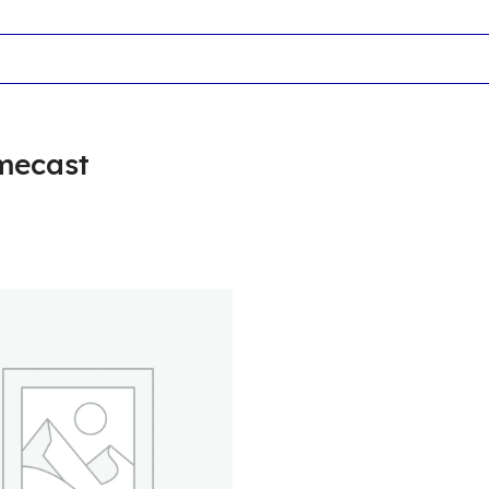
mecast