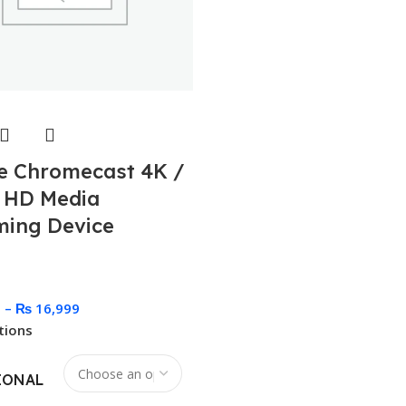
e Chromecast 4K /
 HD Media
ming Device
9
–
₨
16,999
tions
IONAL