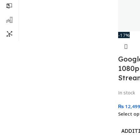
-17%
Googl
1080p
Strea
In stock
₨
12,49
Select op
ADDIT