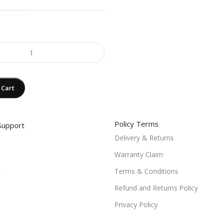
 Cart
Policy Terms
Support
Delivery & Returns
Warranty Claim
Terms & Conditions
Refund and Returns Policy
Privacy Policy