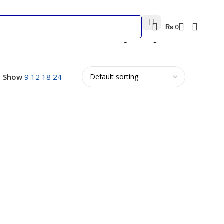
₨
0
Showing the single result
Show
9
12
18
24