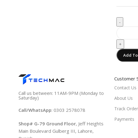
-
+
Add To
Customer 
Contact Us
Call us between: 11AM-9PM (Monday to
Saturday)
About Us
Track Order
Call/WhatsApp
: 0303 2578078
Payments
Shop# G-79 Ground Floor
, Jeff Heights
Main Boulevard Gulberg III, Lahore,