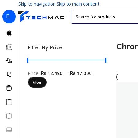
Skip to navigation
Skip to main content
Home
/
Visual Media
/
Chromecast
Chro
Filter By Price
Price:
₨ 12,490
—
₨ 17,000
Filter