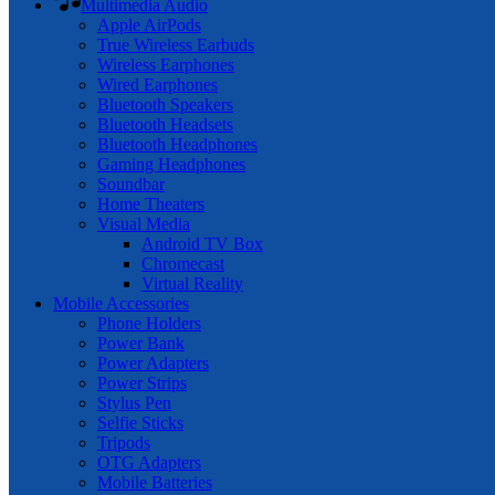
Multimedia Audio
Apple AirPods
True Wireless Earbuds
Wireless Earphones
Wired Earphones
Bluetooth Speakers
Bluetooth Headsets
Bluetooth Headphones
Gaming Headphones
Soundbar
Home Theaters
Visual Media
Android TV Box
Chromecast
Virtual Reality
Mobile Accessories
Phone Holders
Power Bank
Power Adapters
Power Strips
Stylus Pen
Selfie Sticks
Tripods
OTG Adapters
Mobile Batteries