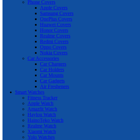
Phone Covers
Apple Covers
Samsung Covers
OnePlus Covers
Huawei Covers
Honor Covers
Realme Covers
Redmi Covers
Oppo Covers
Nokia Covers
Car Accessories
Car Chargers
Car Holders
Car Mounts
Car Gadgets
Air Fresheners
Smart Watches
Fitness Tracker
Apple Watch
Amazfit Watch
Haylou Watch
HainoTeko Watch
Realme Watch
Xiaomi Watch
Yolo Watches