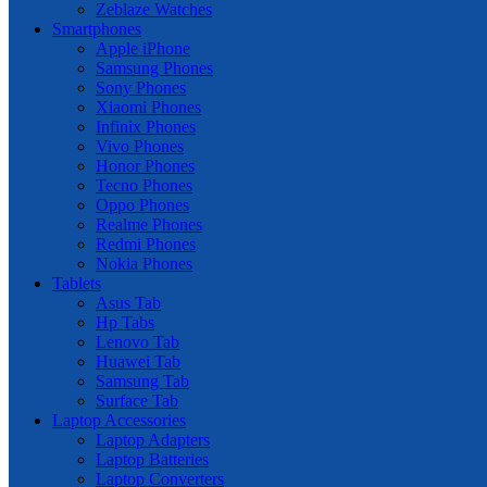
Zeblaze Watches
Smartphones
Apple iPhone
Samsung Phones
Sony Phones
Xiaomi Phones
Infinix Phones
Vivo Phones
Honor Phones
Tecno Phones
Oppo Phones
Realme Phones
Redmi Phones
Nokia Phones
Tablets
Asus Tab
Hp Tabs
Lenovo Tab
Huawei Tab
Samsung Tab
Surface Tab
Laptop Accessories
Laptop Adapters
Laptop Batteries
Laptop Converters