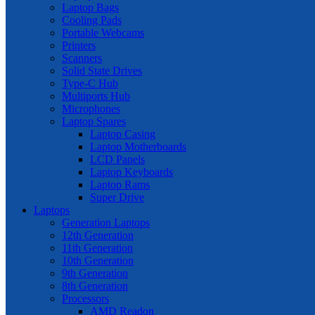
Laptop Bags
Cooling Pads
Portable Webcams
Printers
Scanners
Solid State Drives
Type-C Hub
Multiports Hub
Microphones
Laptop Spares
Laptop Casing
Laptop Motherboards
LCD Panels
Laptop Keyboards
Laptop Rams
Super Drive
Laptops
Generation Laptops
12th Generation
11th Generation
10th Generation
9th Generation
8th Generation
Processors
AMD Readon