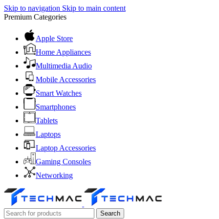
Skip to navigation
Skip to main content
Premium Categories
Apple Store
Home Appliances
Multimedia Audio
Mobile Accessories
Smart Watches
Smartphones
Tablets
Laptops
Laptop Accessories
Gaming Consoles
Networking
Search