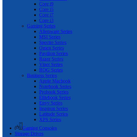
Core i9
Core i5
Core i7
Core i3
Gaming Series
Alienware Series
MSI Series
Spectre Series
Omen Series
Pavilion Series
Razer Series
Viper Series
ROG Series
Business Series
Apple Macbook
Notebook Series
Probook Series
Elitebook Series
Envy Series
Inspiron Series
Latitude Series
XPS Series
Gaming Consoles
Storage Drives