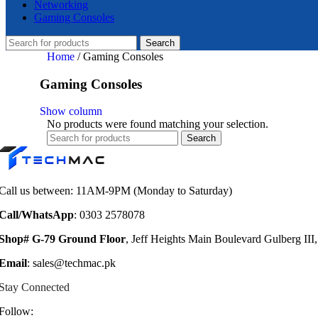
Networking
Gaming Consoles
Search
Home
/
Gaming Consoles
Gaming Consoles
Show column
No products were found matching your selection.
Search
Call us between: 11AM-9PM (Monday to Saturday)
Call/WhatsApp
: 0303 2578078
Shop# G-79 Ground Floor
, Jeff Heights Main Boulevard Gulberg III
Email
: sales@techmac.pk
Stay Connected
Follow: