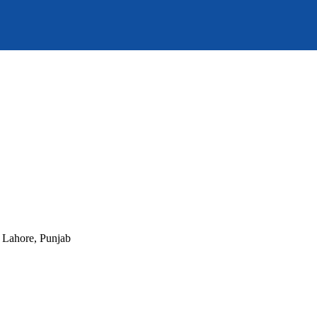
, Lahore, Punjab