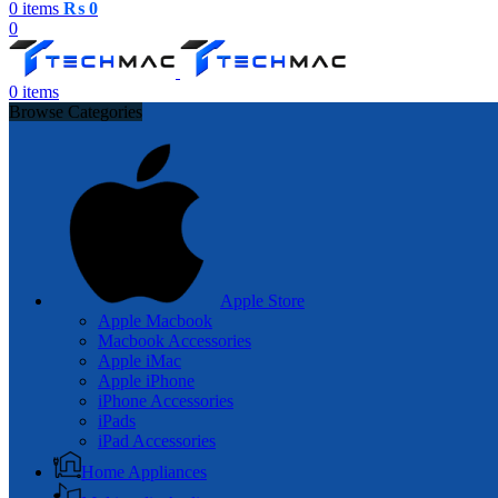
0
items
₨
0
0
0
items
Browse Categories
Apple Store
Apple Macbook
Macbook Accessories
Apple iMac
Apple iPhone
iPhone Accessories
iPads
iPad Accessories
Home Appliances