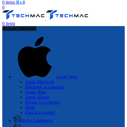
0
items
₨
0
0
0
items
Browse Categories
Apple Store
Apple Macbook
Macbook Accessories
Apple iMac
Apple iPhone
iPhone Accessories
iPads
iPad Accessories
Home Appliances