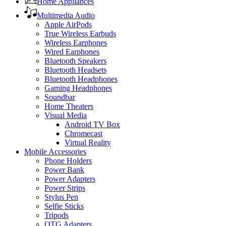
Home Appliances
Multimedia Audio
Apple AirPods
True Wireless Earbuds
Wireless Earphones
Wired Earphones
Bluetooth Speakers
Bluetooth Headsets
Bluetooth Headphones
Gaming Headphones
Soundbar
Home Theaters
Visual Media
Android TV Box
Chromecast
Virtual Reality
Mobile Accessories
Phone Holders
Power Bank
Power Adapters
Power Strips
Stylus Pen
Selfie Sticks
Tripods
OTG Adapters