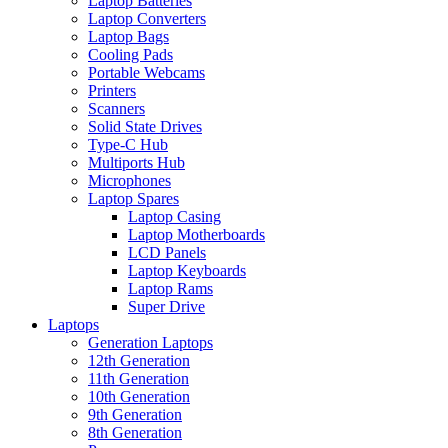
Laptop Batteries
Laptop Converters
Laptop Bags
Cooling Pads
Portable Webcams
Printers
Scanners
Solid State Drives
Type-C Hub
Multiports Hub
Microphones
Laptop Spares
Laptop Casing
Laptop Motherboards
LCD Panels
Laptop Keyboards
Laptop Rams
Super Drive
Laptops
Generation Laptops
12th Generation
11th Generation
10th Generation
9th Generation
8th Generation