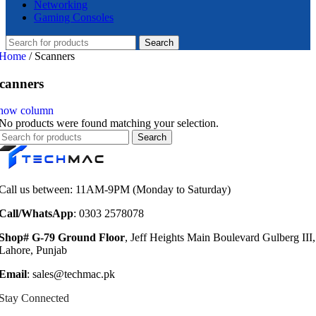
Networking
Gaming Consoles
Search
Home
/
Scanners
canners
how column
No products were found matching your selection.
Search
Call us between: 11AM-9PM (Monday to Saturday)
Call/WhatsApp
: 0303 2578078
Shop# G-79 Ground Floor
, Jeff Heights Main Boulevard Gulberg III,
Lahore, Punjab
Email
: sales@techmac.pk
Stay Connected