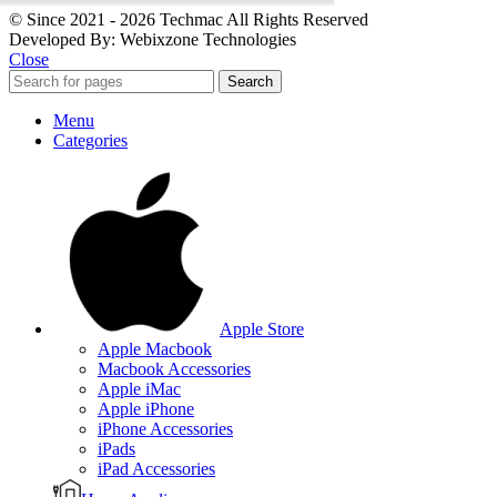
© Since 2021 - 2026 Techmac All Rights Reserved
Developed By: Webixzone Technologies
Close
Search
Menu
Categories
Apple Store
Apple Macbook
Macbook Accessories
Apple iMac
Apple iPhone
iPhone Accessories
iPads
iPad Accessories