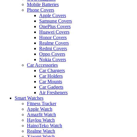
Mobile Batteries
Phone Covers
Apple Covers
Samsung Covers
OnePlus Covers
Huawei Covers
Honor Covers
Realme Covers
Redmi Covers
Oppo Covers
Nokia Covers
Car Accessories
Car Chargers
Car Holders
Car Mounts
Car Gadgets
Air Fresheners
Smart Watches
Fitness Tracker
Apple Watch
Amazfit Watch
Haylou Watch
HainoTeko Watch
Realme Watch
Xiaomi Watch