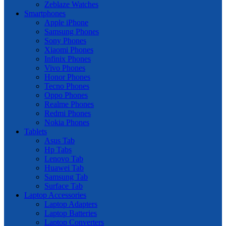
Zeblaze Watches
Smartphones
Apple iPhone
Samsung Phones
Sony Phones
Xiaomi Phones
Infinix Phones
Vivo Phones
Honor Phones
Tecno Phones
Oppo Phones
Realme Phones
Redmi Phones
Nokia Phones
Tablets
Asus Tab
Hp Tabs
Lenovo Tab
Huawei Tab
Samsung Tab
Surface Tab
Laptop Accessories
Laptop Adapters
Laptop Batteries
Laptop Converters