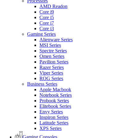
Processors
AMD Readon
Core i9
Core i5
Core i7
Core i3
Gaming Series
Alienware Series
MSI Series
Spectre Series
Omen Series
Pavilion Series
Razer Series
Viper Series
ROG Series
Business Series
Apple Macbook
Notebook Series
Probook Series
Elitebook Series
Envy Series
Inspiron Series
Latitude Series
XPS Series
Gaming Consoles