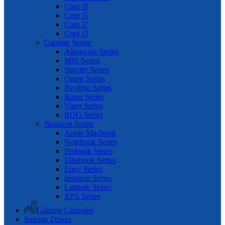
Core i9
Core i5
Core i7
Core i3
Gaming Series
Alienware Series
MSI Series
Spectre Series
Omen Series
Pavilion Series
Razer Series
Viper Series
ROG Series
Business Series
Apple Macbook
Notebook Series
Probook Series
Elitebook Series
Envy Series
Inspiron Series
Latitude Series
XPS Series
Gaming Consoles
Storage Drives