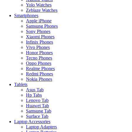
Yolo Watches
Zeblaze Watches
Smartphones
Apple iPhone
Samsung Phones
Sony Phones
Xiaomi Phones
Infinix Phones
Vivo Phones
Honor Phones
Tecno Phones
Oppo Phones
Realme Phones
Redmi Phones
Nokia Phones
Tablets
Asus Tab
Hp Tabs
Lenovo Tab
Huawei Tab
Samsung Tab
Surface Tab
Laptop Accessories
Laptop Adapters