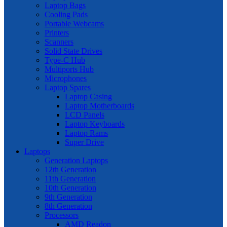
Laptop Bags
Cooling Pads
Portable Webcams
Printers
Scanners
Solid State Drives
Type-C Hub
Multiports Hub
Microphones
Laptop Spares
Laptop Casing
Laptop Motherboards
LCD Panels
Laptop Keyboards
Laptop Rams
Super Drive
Laptops
Generation Laptops
12th Generation
11th Generation
10th Generation
9th Generation
8th Generation
Processors
AMD Readon