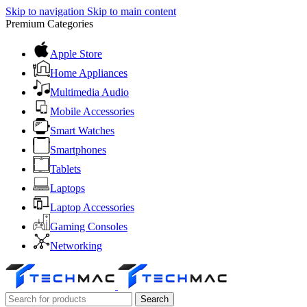
Skip to navigation
Skip to main content
Premium Categories
Apple Store
Home Appliances
Multimedia Audio
Mobile Accessories
Smart Watches
Smartphones
Tablets
Laptops
Laptop Accessories
Gaming Consoles
Networking
Search