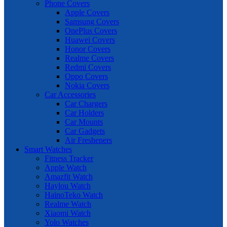
Phone Covers
Apple Covers
Samsung Covers
OnePlus Covers
Huawei Covers
Honor Covers
Realme Covers
Redmi Covers
Oppo Covers
Nokia Covers
Car Accessories
Car Chargers
Car Holders
Car Mounts
Car Gadgets
Air Fresheners
Smart Watches
Fitness Tracker
Apple Watch
Amazfit Watch
Haylou Watch
HainoTeko Watch
Realme Watch
Xiaomi Watch
Yolo Watches