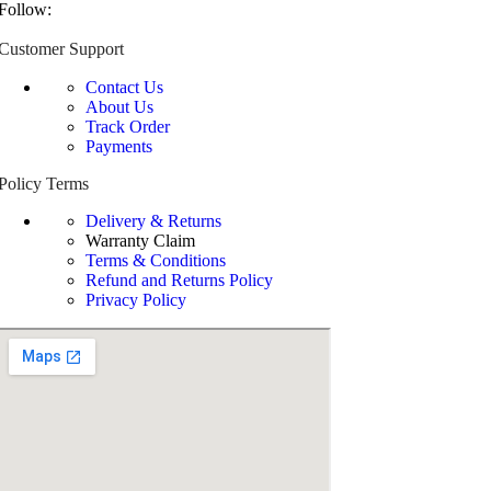
Follow:
Customer Support
Contact Us
About Us
Track Order
Payments
Policy Terms
Delivery & Returns
Warranty Claim
Terms & Conditions
Refund and Returns Policy
Privacy Policy