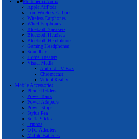
Multimedia Audio
Apple AirPods
True Wireless Earbuds
Wireless Earphones
Wired Earphones
Bluetooth Speakers
Bluetooth Headsets
Bluetooth Headphones
Gaming Headphones
Soundbar
Home Theaters
Visual Media
Android TV Box
Chromecast
Virtual Reality
Mobile Accessories
Phone Holders
Power Bank
Power Adapters
Power Strips
Stylus Pen
Selfie Sticks
Tripods
OTG Adapters
Mobile Batteries