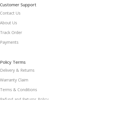
Customer Support
Contact Us
About Us
Track Order
Payments
Policy Terms
Delivery & Returns
Warranty Claim
Terms & Conditions
Refund and Returns Policy
Privacy Policy