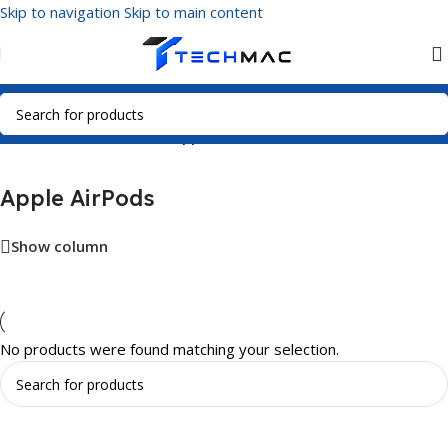
Skip to navigation
Skip to main content
Home
/
Multimedia Audio
/
Apple AirPods
Apple AirPods
Show column
No products were found matching your selection.