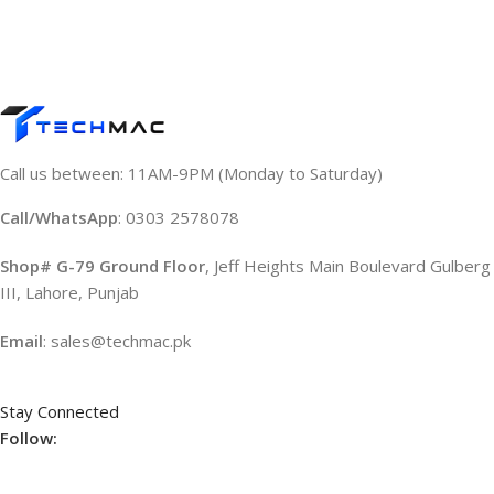
Call us between: 11AM-9PM (Monday to Saturday)
Call/WhatsApp
: 0303 2578078
Shop# G-79 Ground Floor
, Jeff Heights Main Boulevard Gulberg
III, Lahore, Punjab
Email
: sales@techmac.pk
Stay Connected
Follow: