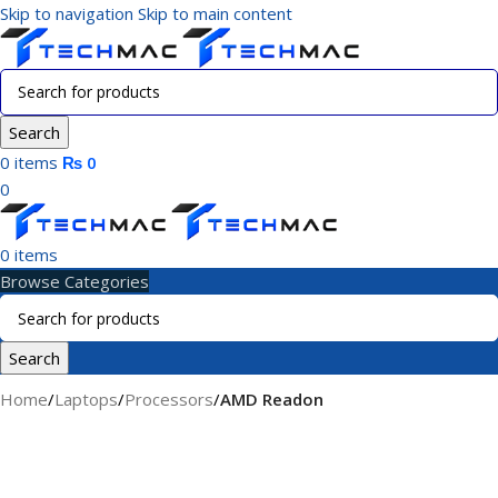
Skip to navigation
Skip to main content
Search
0
items
₨
0
0
0
items
Browse Categories
Search
Home
/
Laptops
/
Processors
/
AMD Readon