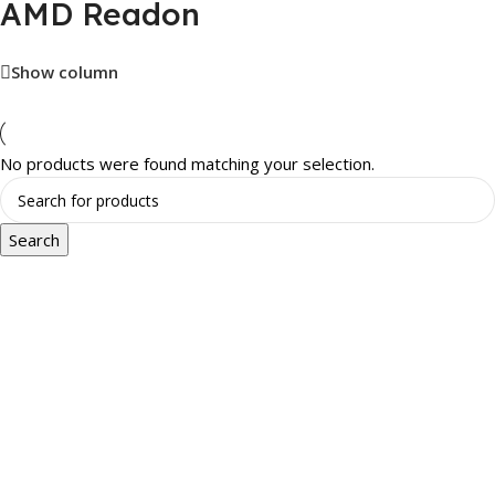
AMD Readon
Show column
No products were found matching your selection.
Search