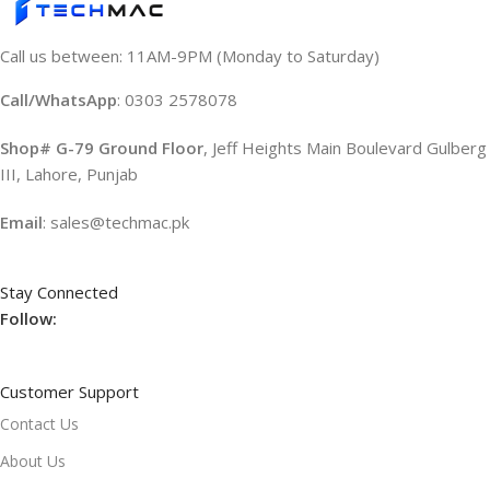
Call us between: 11AM-9PM (Monday to Saturday)
Call/WhatsApp
: 0303 2578078
Shop# G-79 Ground Floor
, Jeff Heights Main Boulevard Gulberg
III, Lahore, Punjab
Email
: sales@techmac.pk
Stay Connected
Follow:
Customer Support
Contact Us
About Us