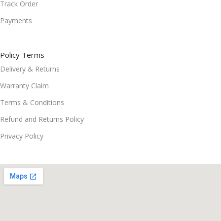
Track Order
Payments
Policy Terms
Delivery & Returns
Warranty Claim
Terms & Conditions
Refund and Returns Policy
Privacy Policy