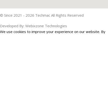
© Since 2021 - 2026 Techmac All Rights Reserved
Developed By: Webixzone Technologies
We use cookies to improve your experience on our website. By
browsing this website, you agree to our use of cookies.
Accept