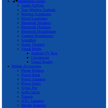
Multimedia Audio
Apple AirPods
True Wireless Earbuds
Wireless Earphones
Wired Earphones
Bluetooth Speakers
Bluetooth Headsets
Bluetooth Headphones
Gaming Headphones
Soundbar
Home Theaters
Visual Media
Android TV Box
Chromecast
Virtual Reality
Mobile Accessories
Phone Holders
Power Bank
Power Adapters
Power Strips
Stylus Pen
Selfie Sticks
Tripods
OTG Adapters
Mobile Batteries