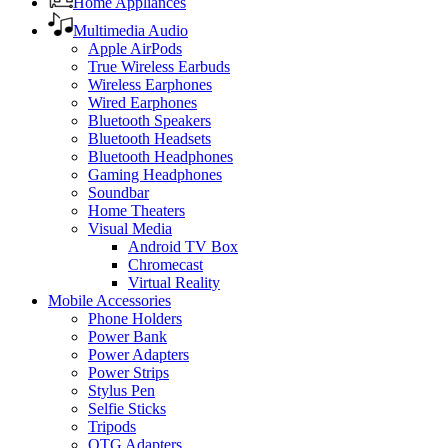
Home Appliances
Multimedia Audio
Apple AirPods
True Wireless Earbuds
Wireless Earphones
Wired Earphones
Bluetooth Speakers
Bluetooth Headsets
Bluetooth Headphones
Gaming Headphones
Soundbar
Home Theaters
Visual Media
Android TV Box
Chromecast
Virtual Reality
Mobile Accessories
Phone Holders
Power Bank
Power Adapters
Power Strips
Stylus Pen
Selfie Sticks
Tripods
OTG Adapters