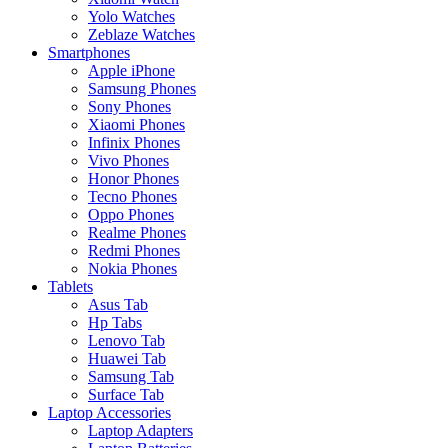
Yolo Watches
Zeblaze Watches
Smartphones
Apple iPhone
Samsung Phones
Sony Phones
Xiaomi Phones
Infinix Phones
Vivo Phones
Honor Phones
Tecno Phones
Oppo Phones
Realme Phones
Redmi Phones
Nokia Phones
Tablets
Asus Tab
Hp Tabs
Lenovo Tab
Huawei Tab
Samsung Tab
Surface Tab
Laptop Accessories
Laptop Adapters