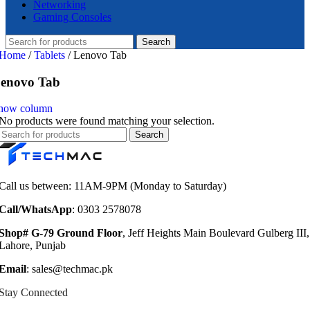
Networking
Gaming Consoles
Search
Home
/
Tablets
/
Lenovo Tab
enovo Tab
how column
No products were found matching your selection.
Search
Call us between: 11AM-9PM (Monday to Saturday)
Call/WhatsApp
: 0303 2578078
Shop# G-79 Ground Floor
, Jeff Heights Main Boulevard Gulberg III,
Lahore, Punjab
Email
: sales@techmac.pk
Stay Connected