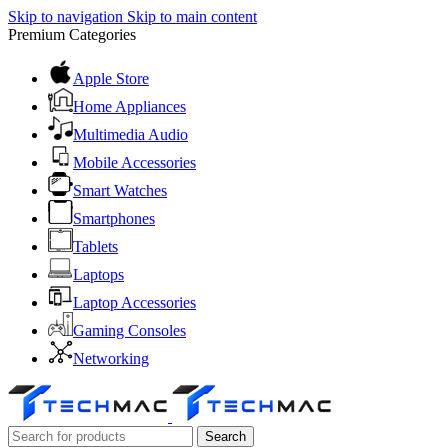
Skip to navigation
Skip to main content
Premium Categories
Apple Store
Home Appliances
Multimedia Audio
Mobile Accessories
Smart Watches
Smartphones
Tablets
Laptops
Laptop Accessories
Gaming Consoles
Networking
Search