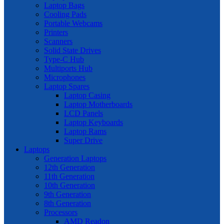
Laptop Bags
Cooling Pads
Portable Webcams
Printers
Scanners
Solid State Drives
Type-C Hub
Multiports Hub
Microphones
Laptop Spares
Laptop Casing
Laptop Motherboards
LCD Panels
Laptop Keyboards
Laptop Rams
Super Drive
Laptops
Generation Laptops
12th Generation
11th Generation
10th Generation
9th Generation
8th Generation
Processors
AMD Readon