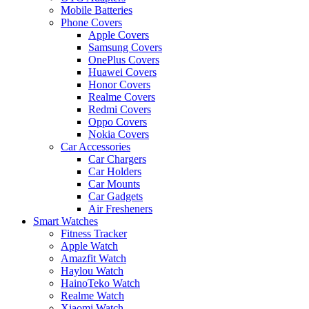
Mobile Batteries
Phone Covers
Apple Covers
Samsung Covers
OnePlus Covers
Huawei Covers
Honor Covers
Realme Covers
Redmi Covers
Oppo Covers
Nokia Covers
Car Accessories
Car Chargers
Car Holders
Car Mounts
Car Gadgets
Air Fresheners
Smart Watches
Fitness Tracker
Apple Watch
Amazfit Watch
Haylou Watch
HainoTeko Watch
Realme Watch
Xiaomi Watch