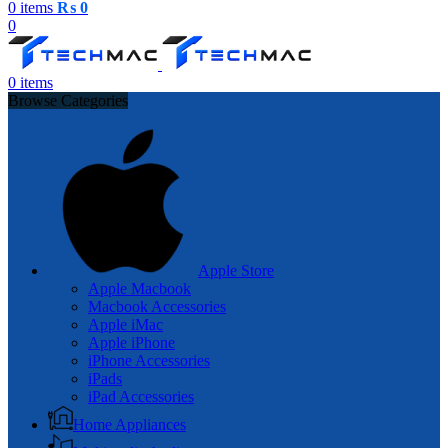
0
items
₨
0
0
0
items
Browse Categories
Apple Store
Apple Macbook
Macbook Accessories
Apple iMac
Apple iPhone
iPhone Accessories
iPads
iPad Accessories
Home Appliances