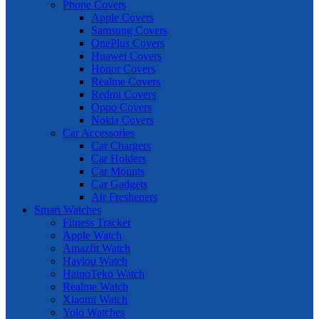
Phone Covers
Apple Covers
Samsung Covers
OnePlus Covers
Huawei Covers
Honor Covers
Realme Covers
Redmi Covers
Oppo Covers
Nokia Covers
Car Accessories
Car Chargers
Car Holders
Car Mounts
Car Gadgets
Air Fresheners
Smart Watches
Fitness Tracker
Apple Watch
Amazfit Watch
Haylou Watch
HainoTeko Watch
Realme Watch
Xiaomi Watch
Yolo Watches