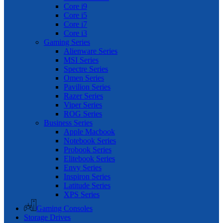
Core i9
Core i5
Core i7
Core i3
Gaming Series
Alienware Series
MSI Series
Spectre Series
Omen Series
Pavilion Series
Razer Series
Viper Series
ROG Series
Business Series
Apple Macbook
Notebook Series
Probook Series
Elitebook Series
Envy Series
Inspiron Series
Latitude Series
XPS Series
Gaming Consoles
Storage Drives