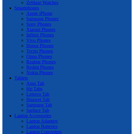
Zeblaze Watches
Smartphones
Apple iPhone
Samsung Phones
Sony Phones
Xiaomi Phones
Infinix Phones
Vivo Phones
Honor Phones
Tecno Phones
Oppo Phones
Realme Phones
Redmi Phones
Nokia Phones
Tablets
Asus Tab
Hp Tabs
Lenovo Tab
Huawei Tab
Samsung Tab
Surface Tab
Laptop Accessories
Laptop Adapters
Laptop Batteries
Laptop Converters