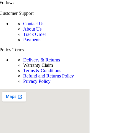
Follow:
Customer Support
Contact Us
About Us
Track Order
Payments
Policy Terms
Delivery & Returns
Warranty Claim
Terms & Conditions
Refund and Returns Policy
Privacy Policy