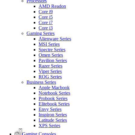
Processors
AMD Readon
Core i9
Core i5
Core i7
Core i3
Gaming Series
Alienware Series
MSI Series
Spectre Series
Omen Series
Pavilion Series
Razer Series
Viper Series
ROG Series
Business Series
Apple Macbook
Notebook Series
Probook Series
Elitebook Series
Envy Series
Inspiron Series
Latitude Series
XPS Series
Gaming Consoles