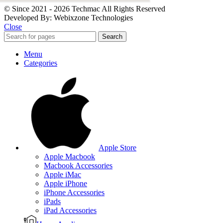
© Since 2021 - 2026 Techmac All Rights Reserved
Developed By: Webixzone Technologies
Close
Search
Menu
Categories
Apple Store
Apple Macbook
Macbook Accessories
Apple iMac
Apple iPhone
iPhone Accessories
iPads
iPad Accessories