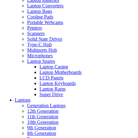
Laptop Batteries
Laptop Converters
Laptop Bags
Cooling Pads
Portable Webcams
Printers
Scanners
Solid State Drives
Type-C Hub
Multiports Hub
Microphones
Laptop Spares
Laptop Casing
Laptop Motherboards
LCD Panels
Laptop Keyboards
Laptop Rams
Super Drive
Laptops
Generation Laptops
12th Generation
11th Generation
10th Generation
9th Generation
8th Generation