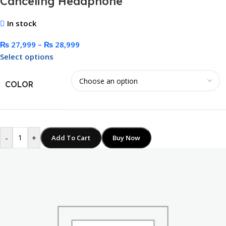
Canceling Headphone
In stock
₨
27,999
–
₨
28,999
Select options
COLOR
-
+
Add To Cart
Buy Now