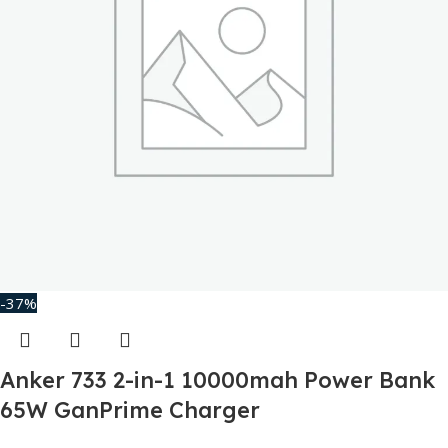
-37%
Anker 733 2-in-1 10000mah Power Bank
65W GanPrime Charger