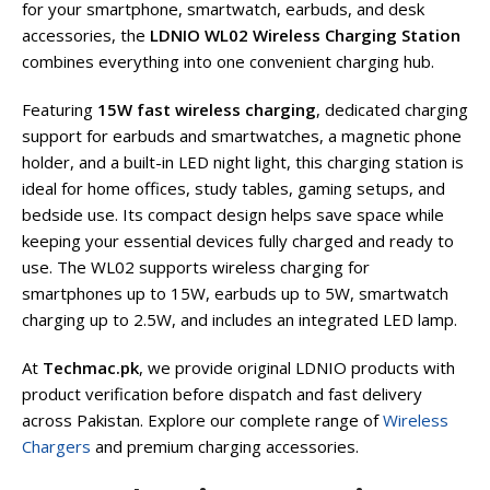
for your smartphone, smartwatch, earbuds, and desk
accessories, the
LDNIO WL02 Wireless Charging Station
combines everything into one convenient charging hub.
Featuring
15W fast wireless charging
, dedicated charging
support for earbuds and smartwatches, a magnetic phone
holder, and a built-in LED night light, this charging station is
ideal for home offices, study tables, gaming setups, and
bedside use. Its compact design helps save space while
keeping your essential devices fully charged and ready to
use. The WL02 supports wireless charging for
smartphones up to 15W, earbuds up to 5W, smartwatch
charging up to 2.5W, and includes an integrated LED lamp.
At
Techmac.pk
, we provide original LDNIO products with
product verification before dispatch and fast delivery
across Pakistan. Explore our complete range of
Wireless
Chargers
and premium charging accessories.