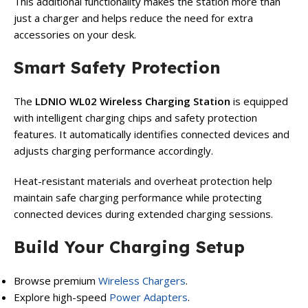
This additional functionality makes the station more than
just a charger and helps reduce the need for extra
accessories on your desk.
Smart Safety Protection
The
LDNIO WL02 Wireless Charging Station
is equipped
with intelligent charging chips and safety protection
features. It automatically identifies connected devices and
adjusts charging performance accordingly.
Heat-resistant materials and overheat protection help
maintain safe charging performance while protecting
connected devices during extended charging sessions.
Build Your Charging Setup
Browse premium
Wireless Chargers
.
Explore high-speed
Power Adapters
.