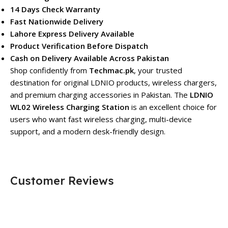
14 Days Check Warranty
Fast Nationwide Delivery
Lahore Express Delivery Available
Product Verification Before Dispatch
Cash on Delivery Available Across Pakistan
Shop confidently from
Techmac.pk
, your trusted
destination for original LDNIO products, wireless chargers,
and premium charging accessories in Pakistan. The
LDNIO
WL02 Wireless Charging Station
is an excellent choice for
users who want fast wireless charging, multi-device
support, and a modern desk-friendly design.
Customer Reviews