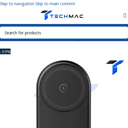
Skip to navigation
Skip to main content
Home
/
Mobile Accessories
/
Power Adapters
-39%