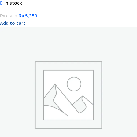
In stock
₨
5,350
₨
6,950
Add to cart