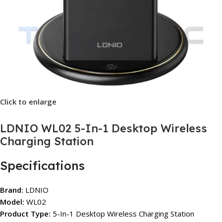
Click to enlarge
LDNIO WL02 5-In-1 Desktop Wireless
Charging Station
Specifications
Brand:
LDNIO
Model:
WL02
Product Type:
5-In-1 Desktop Wireless Charging Station