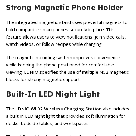
Strong Magnetic Phone Holder
The integrated magnetic stand uses powerful magnets to
hold compatible smartphones securely in place. This
feature allows users to view notifications, join video calls,
watch videos, or follow recipes while charging.
The magnetic mounting system improves convenience
while keeping the phone positioned for comfortable
viewing. LDNIO specifies the use of multiple N52 magnetic
blocks for strong magnetic support.
Built-In LED Night Light
The
LDNIO WL02 Wireless Charging Station
also includes
a built-in LED night light that provides soft illumination for
desks, bedside tables, and workspaces.