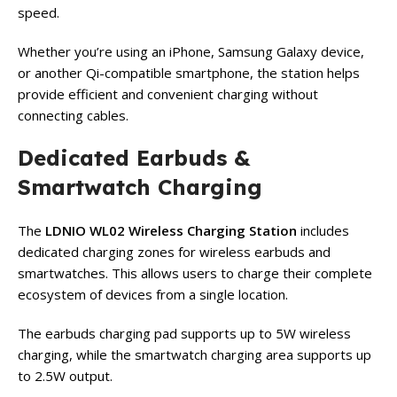
speed.
Whether you’re using an iPhone, Samsung Galaxy device,
or another Qi-compatible smartphone, the station helps
provide efficient and convenient charging without
connecting cables.
Dedicated Earbuds &
Smartwatch Charging
The
LDNIO WL02 Wireless Charging Station
includes
dedicated charging zones for wireless earbuds and
smartwatches. This allows users to charge their complete
ecosystem of devices from a single location.
The earbuds charging pad supports up to 5W wireless
charging, while the smartwatch charging area supports up
to 2.5W output.