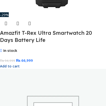
-29%
Amazfit T-Rex Ultra Smartwatch 20
Days Battery Life
In stock
₨
66,999
₨
94,999
Add to cart