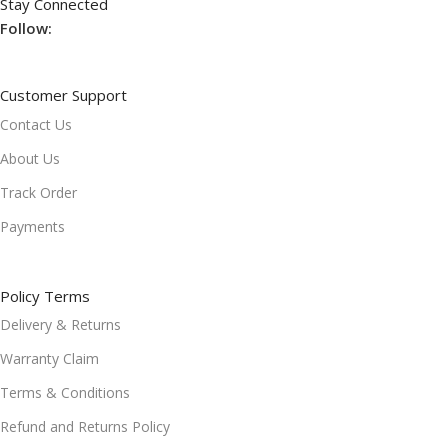
Stay Connected
Follow:
Customer Support
Contact Us
About Us
Track Order
Payments
Policy Terms
Delivery & Returns
Warranty Claim
Terms & Conditions
Refund and Returns Policy