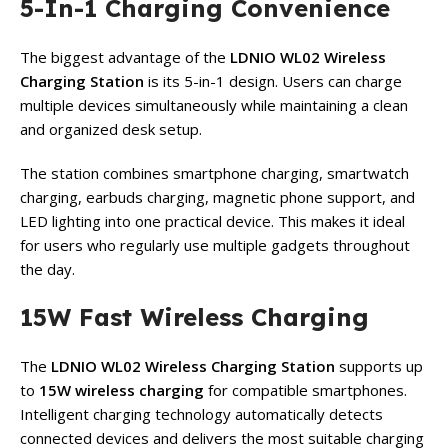
5-In-1 Charging Convenience
The biggest advantage of the
LDNIO WL02 Wireless
Charging Station
is its 5-in-1 design. Users can charge
multiple devices simultaneously while maintaining a clean
and organized desk setup.
The station combines smartphone charging, smartwatch
charging, earbuds charging, magnetic phone support, and
LED lighting into one practical device. This makes it ideal
for users who regularly use multiple gadgets throughout
the day.
15W Fast Wireless Charging
The
LDNIO WL02 Wireless Charging Station
supports up
to
15W wireless charging
for compatible smartphones.
Intelligent charging technology automatically detects
connected devices and delivers the most suitable charging