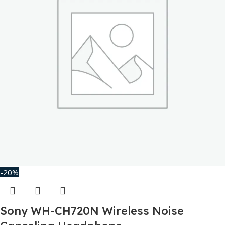
-20%
Sony WH-CH720N Wireless Noise