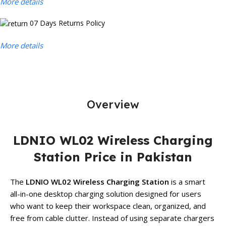
More details
07 Days Returns Policy
More details
Overview
LDNIO WL02 Wireless Charging
Station Price in Pakistan
The
LDNIO WL02 Wireless Charging Station
is a smart
all-in-one desktop charging solution designed for users
who want to keep their workspace clean, organized, and
free from cable clutter. Instead of using separate chargers