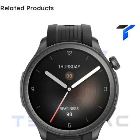
Related Products