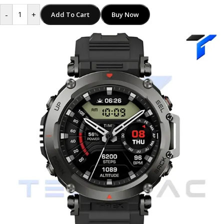
-
+
Add To Cart
Buy Now