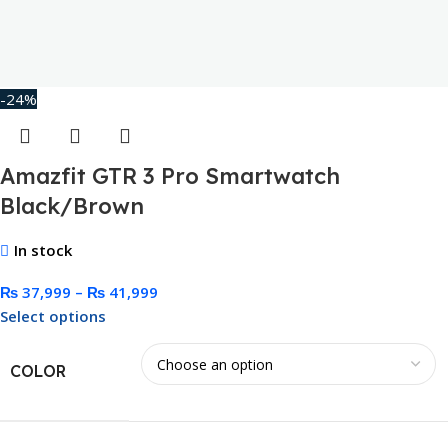
-24%
Amazfit GTR 3 Pro Smartwatch
Black/Brown
In stock
₨
37,999
–
₨
41,999
Select options
COLOR