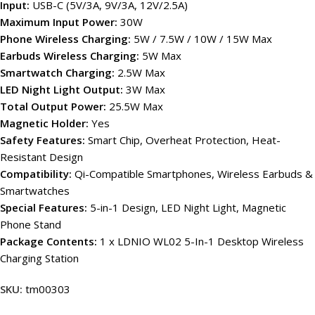
Input:
USB-C (5V/3A, 9V/3A, 12V/2.5A)
Maximum Input Power:
30W
Phone Wireless Charging:
5W / 7.5W / 10W / 15W Max
Earbuds Wireless Charging:
5W Max
Smartwatch Charging:
2.5W Max
LED Night Light Output:
3W Max
Total Output Power:
25.5W Max
Magnetic Holder:
Yes
Safety Features:
Smart Chip, Overheat Protection, Heat-
Resistant Design
Compatibility:
Qi-Compatible Smartphones, Wireless Earbuds &
Smartwatches
Special Features:
5-in-1 Design, LED Night Light, Magnetic
Phone Stand
Package Contents:
1 x LDNIO WL02 5-In-1 Desktop Wireless
Charging Station
SKU:
tm00303