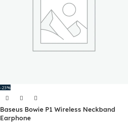
-23%
Baseus Bowie P1 Wireless Neckband
Earphone