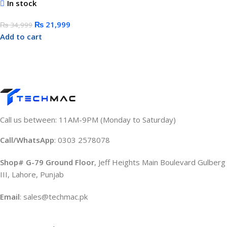
In stock
₨
21,999
₨
34,999
Add to cart
Call us between: 11AM-9PM (Monday to Saturday)
Call/WhatsApp
: 0303 2578078
Shop# G-79 Ground Floor
, Jeff Heights Main Boulevard Gulberg
III, Lahore, Punjab
Email
: sales@techmac.pk