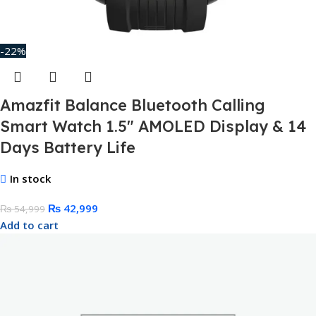
-22%
Amazfit Balance Bluetooth Calling
Smart Watch 1.5″ AMOLED Display & 14
Days Battery Life
In stock
₨
42,999
₨
54,999
Add to cart