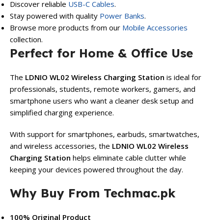
Discover reliable
USB-C Cables
.
Stay powered with quality
Power Banks
.
Browse more products from our
Mobile Accessories
collection.
Perfect for Home & Office Use
The
LDNIO WL02 Wireless Charging Station
is ideal for
professionals, students, remote workers, gamers, and
smartphone users who want a cleaner desk setup and
simplified charging experience.
With support for smartphones, earbuds, smartwatches,
and wireless accessories, the
LDNIO WL02 Wireless
Charging Station
helps eliminate cable clutter while
keeping your devices powered throughout the day.
Why Buy From Techmac.pk
100% Original Product