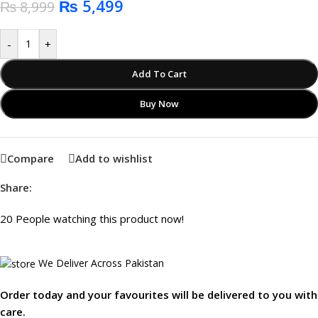
₨
5,499
₨
8,999
-
+
Add To Cart
Buy Now
Compare
Add to wishlist
Share:
20
People watching this product now!
We Deliver Across Pakistan
Order today and your favourites will be delivered to you with
care.