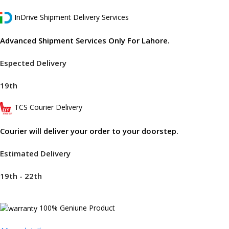
InDrive Shipment Delivery Services
Advanced Shipment Services Only For Lahore.
Espected Delivery
19th
TCS Courier Delivery
Courier will deliver your order to your doorstep.
Estimated Delivery
19th - 22th
100% Geniune Product