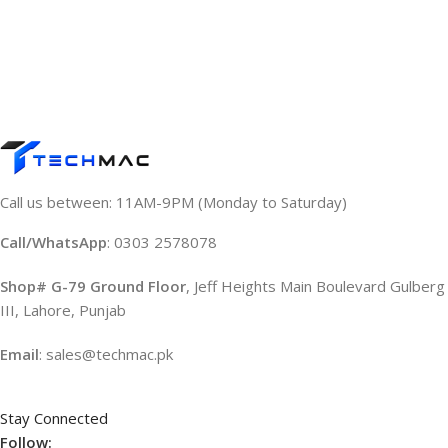
Call us between: 11AM-9PM (Monday to Saturday)
Call/WhatsApp
: 0303 2578078
Shop# G-79 Ground Floor
, Jeff Heights Main Boulevard Gulberg
III, Lahore, Punjab
Email
: sales@techmac.pk
Stay Connected
Follow: