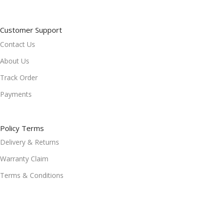
Customer Support
Contact Us
About Us
Track Order
Payments
Policy Terms
Delivery & Returns
Warranty Claim
Terms & Conditions
Refund and Returns Policy
Privacy Policy