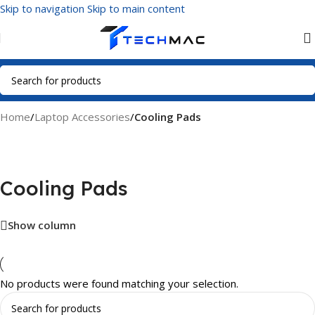
Skip to navigation
Skip to main content
Home
/
Laptop Accessories
/
Cooling Pads
Cooling Pads
Show column
No products were found matching your selection.