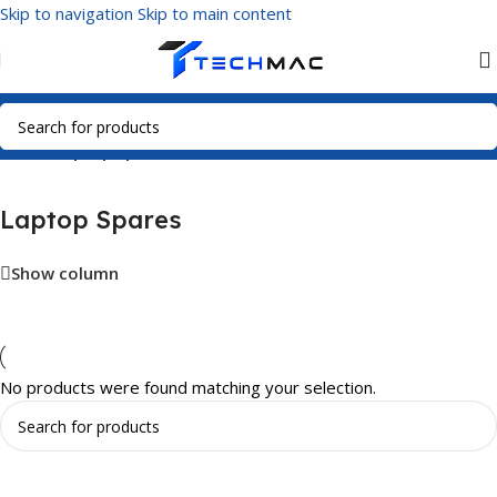
Skip to navigation
Skip to main content
Home
/
Laptop Spares
Laptop Spares
Show column
No products were found matching your selection.