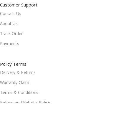
Customer Support
Contact Us
About Us
Track Order
Payments
Policy Terms
Delivery & Returns
Warranty Claim
Terms & Conditions
Refund and Returns Policy
Privacy Policy