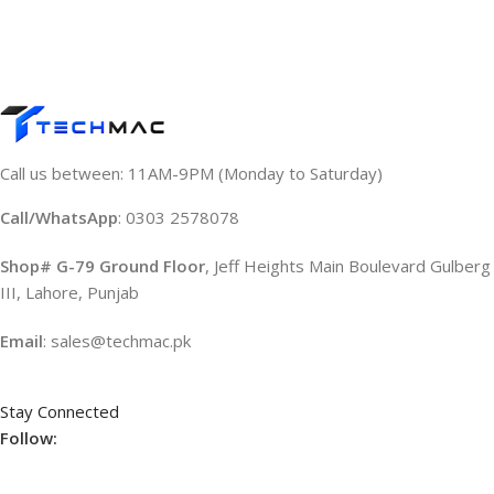
Call us between: 11AM-9PM (Monday to Saturday)
Call/WhatsApp
: 0303 2578078
Shop# G-79 Ground Floor
, Jeff Heights Main Boulevard Gulberg
III, Lahore, Punjab
Email
: sales@techmac.pk
Stay Connected
Follow: