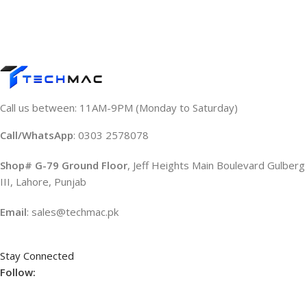
Call us between: 11AM-9PM (Monday to Saturday)
Call/WhatsApp
: 0303 2578078
Shop# G-79 Ground Floor
, Jeff Heights Main Boulevard Gulberg
III, Lahore, Punjab
Email
: sales@techmac.pk
Stay Connected
Follow: