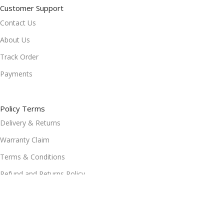
Customer Support
Contact Us
About Us
Track Order
Payments
Policy Terms
Delivery & Returns
Warranty Claim
Terms & Conditions
Refund and Returns Policy
Privacy Policy