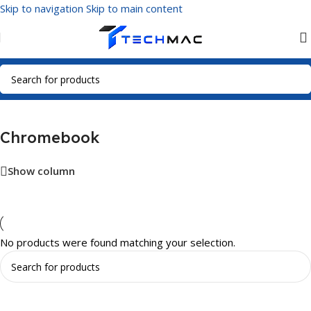
Skip to navigation
Skip to main content
Home
/
Visual Media
/
Chromebook
Chromebook
Show column
No products were found matching your selection.