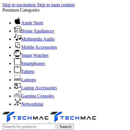
Skip to navigation
Skip to main content
Premium Categories
Apple Store
Home Appliances
Multimedia Audio
Mobile Accessories
Smart Watches
Smartphones
Tablets
Laptops
Laptop Accessories
Gaming Consoles
Networking
Search