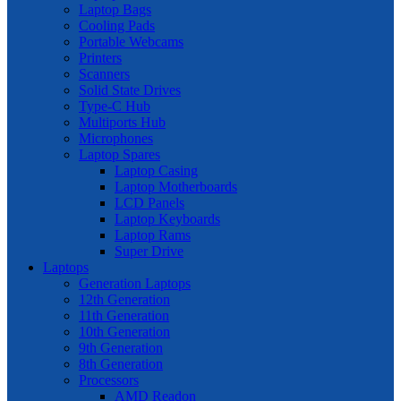
Laptop Bags
Cooling Pads
Portable Webcams
Printers
Scanners
Solid State Drives
Type-C Hub
Multiports Hub
Microphones
Laptop Spares
Laptop Casing
Laptop Motherboards
LCD Panels
Laptop Keyboards
Laptop Rams
Super Drive
Laptops
Generation Laptops
12th Generation
11th Generation
10th Generation
9th Generation
8th Generation
Processors
AMD Readon