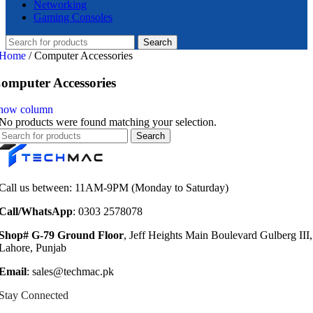
Networking
Gaming Consoles
Search
Home
/
Computer Accessories
omputer Accessories
how column
No products were found matching your selection.
Search
Call us between: 11AM-9PM (Monday to Saturday)
Call/WhatsApp
: 0303 2578078
Shop# G-79 Ground Floor
, Jeff Heights Main Boulevard Gulberg III,
Lahore, Punjab
Email
: sales@techmac.pk
Stay Connected