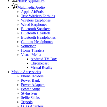
Home Appliances
Multimedia Audio
Apple AirPods
True Wireless Earbuds
Wireless Earphones
Wired Earphones
Bluetooth Speakers
Bluetooth Headsets
Bluetooth Headphones
Gaming Headphones
Soundbar
Home Theaters
Visual Media
Android TV Box
Chromecast
Virtual Reality
Mobile Accessories
Phone Holders
Power Bank
Power Adapters
Power Strips
Stylus Pen
Selfie Sticks
Tripods
OTG Adapters