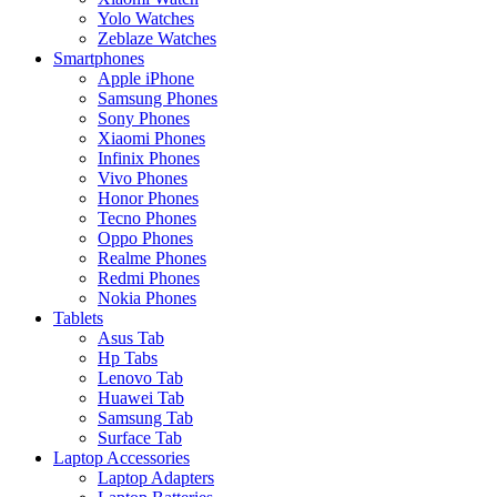
Yolo Watches
Zeblaze Watches
Smartphones
Apple iPhone
Samsung Phones
Sony Phones
Xiaomi Phones
Infinix Phones
Vivo Phones
Honor Phones
Tecno Phones
Oppo Phones
Realme Phones
Redmi Phones
Nokia Phones
Tablets
Asus Tab
Hp Tabs
Lenovo Tab
Huawei Tab
Samsung Tab
Surface Tab
Laptop Accessories
Laptop Adapters