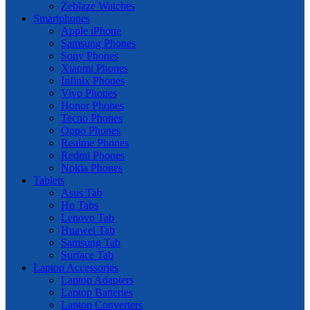
Zeblaze Watches
Smartphones
Apple iPhone
Samsung Phones
Sony Phones
Xiaomi Phones
Infinix Phones
Vivo Phones
Honor Phones
Tecno Phones
Oppo Phones
Realme Phones
Redmi Phones
Nokia Phones
Tablets
Asus Tab
Hp Tabs
Lenovo Tab
Huawei Tab
Samsung Tab
Surface Tab
Laptop Accessories
Laptop Adapters
Laptop Batteries
Laptop Converters