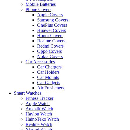
Mobile Batteries
Phone Covers
Apple Covers
Samsung Covers
OnePlus Covers
Huawei Covers
Honor Covers
Realme Covers
Redmi Covers
Oppo Covers
Nokia Covers
Car Accessories
Car Chargers
Car Holders
Car Mounts
Car Gadgets
Air Fresheners
Smart Watches
Fitness Tracker
Apple Watch
Amazfit Watch
Haylou Watch
HainoTeko Watch
Realme Watch
Xiaomi Watch