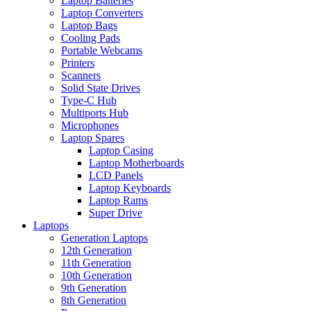
Laptop Batteries
Laptop Converters
Laptop Bags
Cooling Pads
Portable Webcams
Printers
Scanners
Solid State Drives
Type-C Hub
Multiports Hub
Microphones
Laptop Spares
Laptop Casing
Laptop Motherboards
LCD Panels
Laptop Keyboards
Laptop Rams
Super Drive
Laptops
Generation Laptops
12th Generation
11th Generation
10th Generation
9th Generation
8th Generation