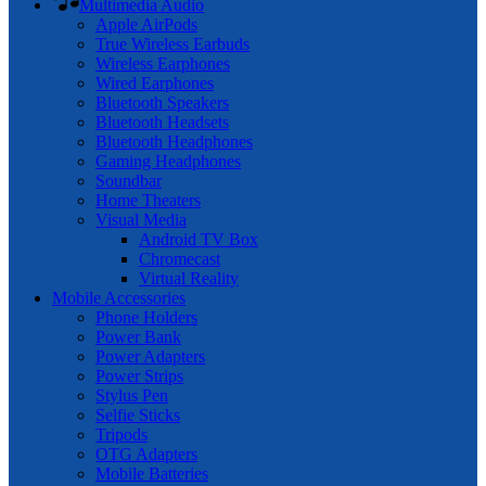
Multimedia Audio
Apple AirPods
True Wireless Earbuds
Wireless Earphones
Wired Earphones
Bluetooth Speakers
Bluetooth Headsets
Bluetooth Headphones
Gaming Headphones
Soundbar
Home Theaters
Visual Media
Android TV Box
Chromecast
Virtual Reality
Mobile Accessories
Phone Holders
Power Bank
Power Adapters
Power Strips
Stylus Pen
Selfie Sticks
Tripods
OTG Adapters
Mobile Batteries