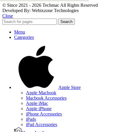
© Since 2021 - 2026 Techmac All Rights Reserved
Developed By: Webixzone Technologies
Close
Search
Menu
Categories
Apple Store
Apple Macbook
Macbook Accessories
Apple iMac
Apple iPhone
iPhone Accessories
iPads
iPad Accessories