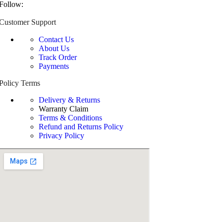
Follow:
Customer Support
Contact Us
About Us
Track Order
Payments
Policy Terms
Delivery & Returns
Warranty Claim
Terms & Conditions
Refund and Returns Policy
Privacy Policy