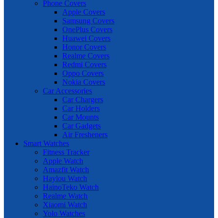
Phone Covers
Apple Covers
Samsung Covers
OnePlus Covers
Huawei Covers
Honor Covers
Realme Covers
Redmi Covers
Oppo Covers
Nokia Covers
Car Accessories
Car Chargers
Car Holders
Car Mounts
Car Gadgets
Air Fresheners
Smart Watches
Fitness Tracker
Apple Watch
Amazfit Watch
Haylou Watch
HainoTeko Watch
Realme Watch
Xiaomi Watch
Yolo Watches