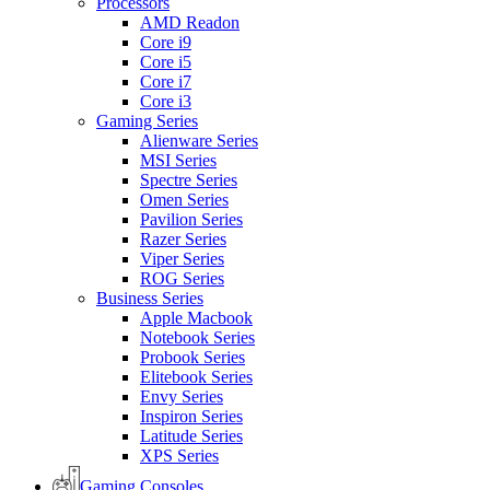
Processors
AMD Readon
Core i9
Core i5
Core i7
Core i3
Gaming Series
Alienware Series
MSI Series
Spectre Series
Omen Series
Pavilion Series
Razer Series
Viper Series
ROG Series
Business Series
Apple Macbook
Notebook Series
Probook Series
Elitebook Series
Envy Series
Inspiron Series
Latitude Series
XPS Series
Gaming Consoles