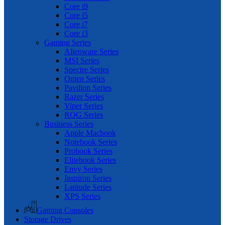
Core i9
Core i5
Core i7
Core i3
Gaming Series
Alienware Series
MSI Series
Spectre Series
Omen Series
Pavilion Series
Razer Series
Viper Series
ROG Series
Business Series
Apple Macbook
Notebook Series
Probook Series
Elitebook Series
Envy Series
Inspiron Series
Latitude Series
XPS Series
Gaming Consoles
Storage Drives