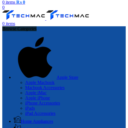
0
items
₨
0
0
0
items
Browse Categories
Apple Store
Apple Macbook
Macbook Accessories
Apple iMac
Apple iPhone
iPhone Accessories
iPads
iPad Accessories
Home Appliances