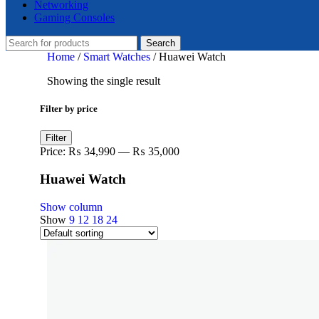
Networking
Gaming Consoles
Search
Home
/
Smart Watches
/
Huawei Watch
Showing the single result
Filter by price
Min
Max
Filter
price
price
Price:
₨ 34,990
—
₨ 35,000
Huawei Watch
Show column
Show
9
12
18
24