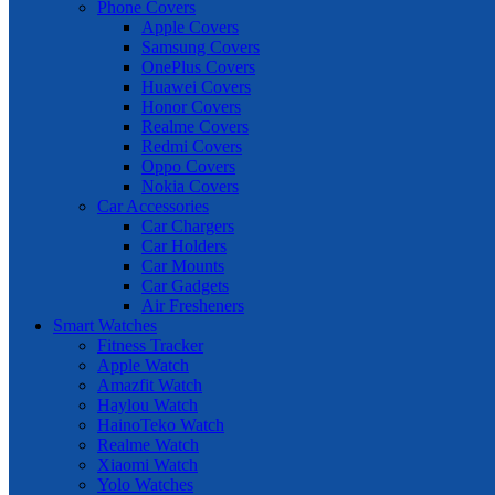
Phone Covers
Apple Covers
Samsung Covers
OnePlus Covers
Huawei Covers
Honor Covers
Realme Covers
Redmi Covers
Oppo Covers
Nokia Covers
Car Accessories
Car Chargers
Car Holders
Car Mounts
Car Gadgets
Air Fresheners
Smart Watches
Fitness Tracker
Apple Watch
Amazfit Watch
Haylou Watch
HainoTeko Watch
Realme Watch
Xiaomi Watch
Yolo Watches