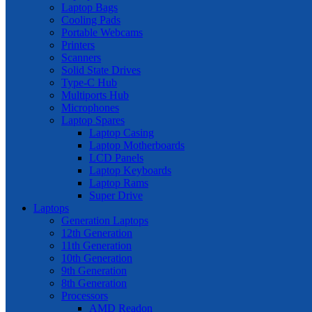
Laptop Bags
Cooling Pads
Portable Webcams
Printers
Scanners
Solid State Drives
Type-C Hub
Multiports Hub
Microphones
Laptop Spares
Laptop Casing
Laptop Motherboards
LCD Panels
Laptop Keyboards
Laptop Rams
Super Drive
Laptops
Generation Laptops
12th Generation
11th Generation
10th Generation
9th Generation
8th Generation
Processors
AMD Readon