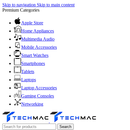
Skip to navigation
Skip to main content
Premium Categories
Apple Store
Home Appliances
Multimedia Audio
Mobile Accessories
Smart Watches
Smartphones
Tablets
Laptops
Laptop Accessories
Gaming Consoles
Networking
Search