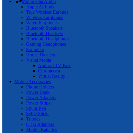
Multimedia Audio
Apple AirPods
True Wireless Earbuds
Wireless Earphones
Wired Earphones
Bluetooth Speakers
Bluetooth Headsets
Bluetooth Headphones
Gaming Headphones
Soundbar
Home Theaters
Visual Media
Android TV Box
Chromecast
Virtual Reality
Mobile Accessories
Phone Holders
Power Bank
Power Adapters
Power Strips
Stylus Pen
Selfie Sticks
Tripods
OTG Adapters
Mobile Batteries