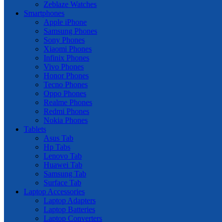
Zeblaze Watches
Smartphones
Apple iPhone
Samsung Phones
Sony Phones
Xiaomi Phones
Infinix Phones
Vivo Phones
Honor Phones
Tecno Phones
Oppo Phones
Realme Phones
Redmi Phones
Nokia Phones
Tablets
Asus Tab
Hp Tabs
Lenovo Tab
Huawei Tab
Samsung Tab
Surface Tab
Laptop Accessories
Laptop Adapters
Laptop Batteries
Laptop Converters