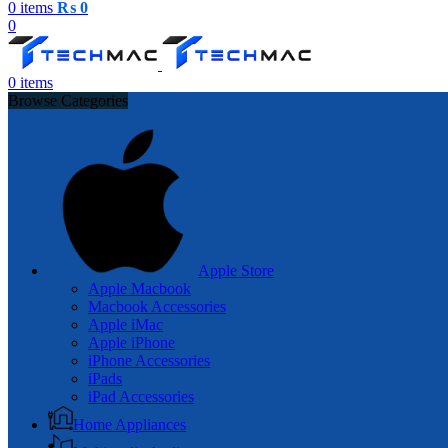
0
items
₨
0
0
0
items
Browse Categories
Apple Store
Apple Macbook
Macbook Accessories
Apple iMac
Apple iPhone
iPhone Accessories
iPads
iPad Accessories
Home Appliances