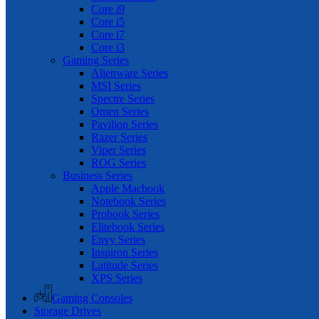
Core i9
Core i5
Core i7
Core i3
Gaming Series
Alienware Series
MSI Series
Spectre Series
Omen Series
Pavilion Series
Razer Series
Viper Series
ROG Series
Business Series
Apple Macbook
Notebook Series
Probook Series
Elitebook Series
Envy Series
Inspiron Series
Latitude Series
XPS Series
Gaming Consoles
Storage Drives