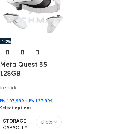
-10%
Meta Quest 3S
128GB
In stock
₨
107,999
–
₨
137,999
Select options
STORAGE
CAPACITY