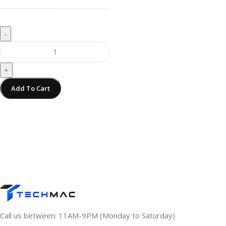
-
+
Add To Cart
Call us between: 11AM-9PM (Monday to Saturday)