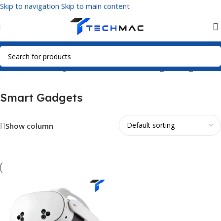
Skip to navigation
Skip to main content
Home
/
Smart Gadgets
Showing the single result
Smart Gadgets
Show column