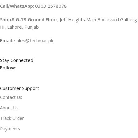
Call/WhatsApp
: 0303 2578078
Shop# G-79 Ground Floor
, Jeff Heights Main Boulevard Gulberg
III, Lahore, Punjab
Email
: sales@techmac.pk
Stay Connected
Follow:
Customer Support
Contact Us
About Us
Track Order
Payments