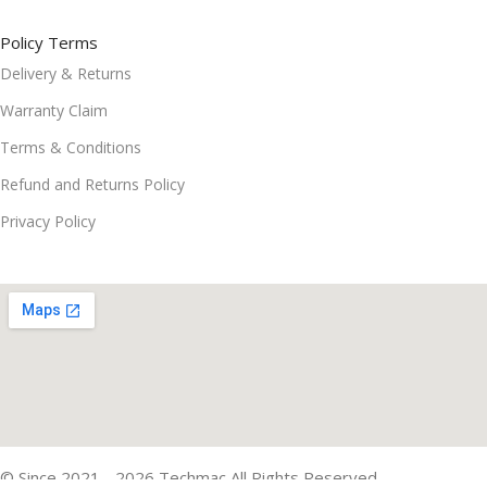
Policy Terms
Delivery & Returns
Warranty Claim
Terms & Conditions
Refund and Returns Policy
Privacy Policy
© Since 2021 - 2026 Techmac All Rights Reserved