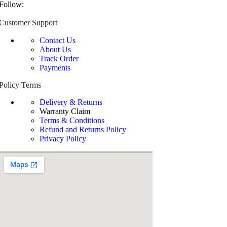
Follow:
Customer Support
Contact Us
About Us
Track Order
Payments
Policy Terms
Delivery & Returns
Warranty Claim
Terms & Conditions
Refund and Returns Policy
Privacy Policy