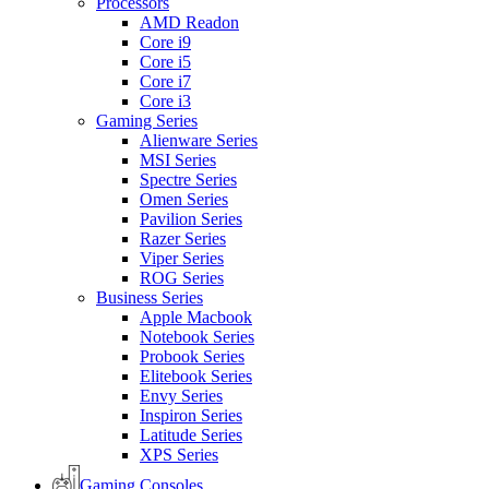
Processors
AMD Readon
Core i9
Core i5
Core i7
Core i3
Gaming Series
Alienware Series
MSI Series
Spectre Series
Omen Series
Pavilion Series
Razer Series
Viper Series
ROG Series
Business Series
Apple Macbook
Notebook Series
Probook Series
Elitebook Series
Envy Series
Inspiron Series
Latitude Series
XPS Series
Gaming Consoles