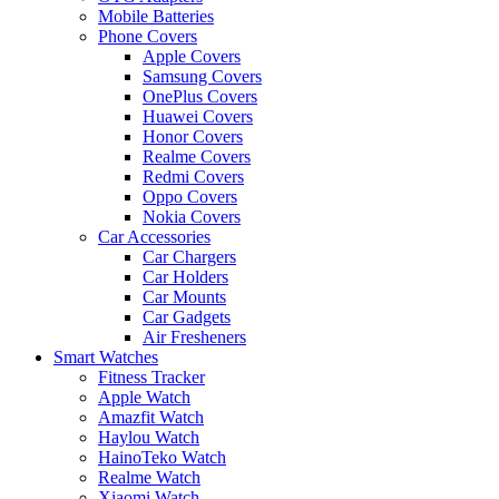
Mobile Batteries
Phone Covers
Apple Covers
Samsung Covers
OnePlus Covers
Huawei Covers
Honor Covers
Realme Covers
Redmi Covers
Oppo Covers
Nokia Covers
Car Accessories
Car Chargers
Car Holders
Car Mounts
Car Gadgets
Air Fresheners
Smart Watches
Fitness Tracker
Apple Watch
Amazfit Watch
Haylou Watch
HainoTeko Watch
Realme Watch
Xiaomi Watch