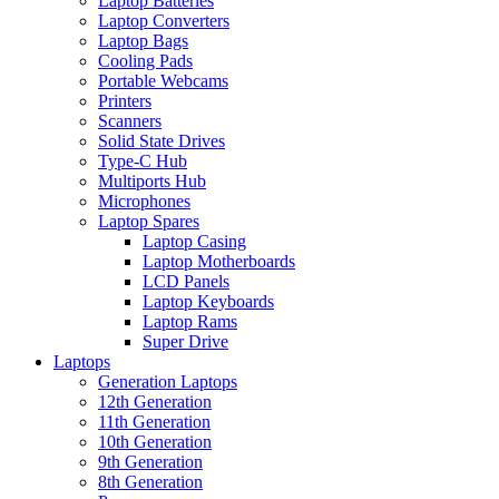
Laptop Batteries
Laptop Converters
Laptop Bags
Cooling Pads
Portable Webcams
Printers
Scanners
Solid State Drives
Type-C Hub
Multiports Hub
Microphones
Laptop Spares
Laptop Casing
Laptop Motherboards
LCD Panels
Laptop Keyboards
Laptop Rams
Super Drive
Laptops
Generation Laptops
12th Generation
11th Generation
10th Generation
9th Generation
8th Generation