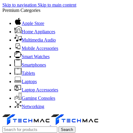
Skip to navigation
Skip to main content
Premium Categories
Apple Store
Home Appliances
Multimedia Audio
Mobile Accessories
Smart Watches
Smartphones
Tablets
Laptops
Laptop Accessories
Gaming Consoles
Networking
Search