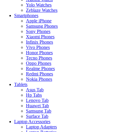
Yolo Watches
Zeblaze Watches
Smartphones
Apple iPhone
Samsung Phones
Sony Phones
Xiaomi Phones
Infinix Phones
Vivo Phones
Honor Phones
Tecno Phones
Oppo Phones
Realme Phones
Redmi Phones
Nokia Phones
Tablets
Asus Tab
Hp Tabs
Lenovo Tab
Huawei Tab
Samsung Tab
Surface Tab
Laptop Accessories
Laptop Adapters