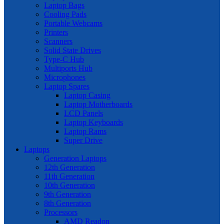
Laptop Bags
Cooling Pads
Portable Webcams
Printers
Scanners
Solid State Drives
Type-C Hub
Multiports Hub
Microphones
Laptop Spares
Laptop Casing
Laptop Motherboards
LCD Panels
Laptop Keyboards
Laptop Rams
Super Drive
Laptops
Generation Laptops
12th Generation
11th Generation
10th Generation
9th Generation
8th Generation
Processors
AMD Readon