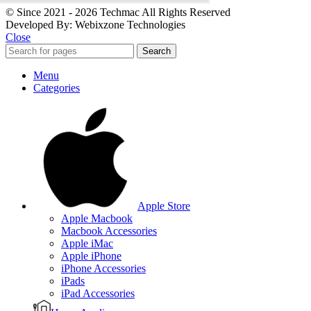
© Since 2021 - 2026 Techmac All Rights Reserved
Developed By: Webixzone Technologies
Close
Search
Menu
Categories
Apple Store
Apple Macbook
Macbook Accessories
Apple iMac
Apple iPhone
iPhone Accessories
iPads
iPad Accessories