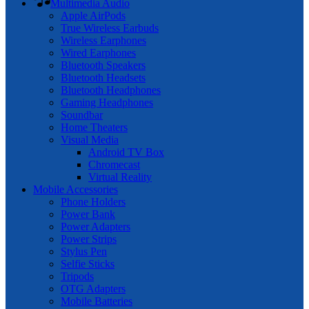
Multimedia Audio
Apple AirPods
True Wireless Earbuds
Wireless Earphones
Wired Earphones
Bluetooth Speakers
Bluetooth Headsets
Bluetooth Headphones
Gaming Headphones
Soundbar
Home Theaters
Visual Media
Android TV Box
Chromecast
Virtual Reality
Mobile Accessories
Phone Holders
Power Bank
Power Adapters
Power Strips
Stylus Pen
Selfie Sticks
Tripods
OTG Adapters
Mobile Batteries