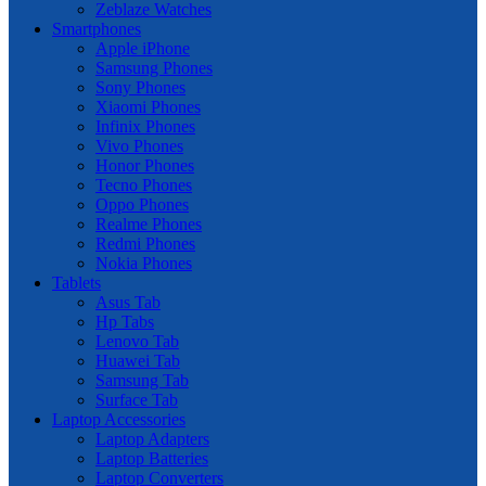
Zeblaze Watches
Smartphones
Apple iPhone
Samsung Phones
Sony Phones
Xiaomi Phones
Infinix Phones
Vivo Phones
Honor Phones
Tecno Phones
Oppo Phones
Realme Phones
Redmi Phones
Nokia Phones
Tablets
Asus Tab
Hp Tabs
Lenovo Tab
Huawei Tab
Samsung Tab
Surface Tab
Laptop Accessories
Laptop Adapters
Laptop Batteries
Laptop Converters