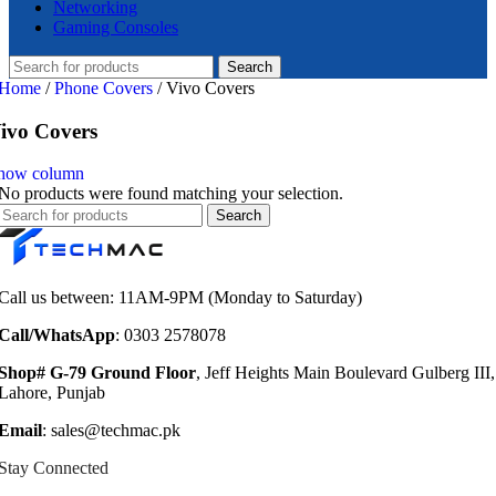
Networking
Gaming Consoles
Search
Home
/
Phone Covers
/
Vivo Covers
ivo Covers
how column
No products were found matching your selection.
Search
Call us between: 11AM-9PM (Monday to Saturday)
Call/WhatsApp
: 0303 2578078
Shop# G-79 Ground Floor
, Jeff Heights Main Boulevard Gulberg III,
Lahore, Punjab
Email
: sales@techmac.pk
Stay Connected