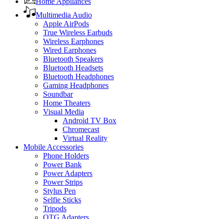
Home Appliances
Multimedia Audio
Apple AirPods
True Wireless Earbuds
Wireless Earphones
Wired Earphones
Bluetooth Speakers
Bluetooth Headsets
Bluetooth Headphones
Gaming Headphones
Soundbar
Home Theaters
Visual Media
Android TV Box
Chromecast
Virtual Reality
Mobile Accessories
Phone Holders
Power Bank
Power Adapters
Power Strips
Stylus Pen
Selfie Sticks
Tripods
OTG Adapters