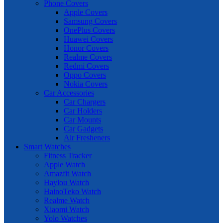
Phone Covers
Apple Covers
Samsung Covers
OnePlus Covers
Huawei Covers
Honor Covers
Realme Covers
Redmi Covers
Oppo Covers
Nokia Covers
Car Accessories
Car Chargers
Car Holders
Car Mounts
Car Gadgets
Air Fresheners
Smart Watches
Fitness Tracker
Apple Watch
Amazfit Watch
Haylou Watch
HainoTeko Watch
Realme Watch
Xiaomi Watch
Yolo Watches