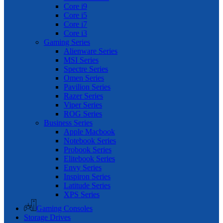
Core i9
Core i5
Core i7
Core i3
Gaming Series
Alienware Series
MSI Series
Spectre Series
Omen Series
Pavilion Series
Razer Series
Viper Series
ROG Series
Business Series
Apple Macbook
Notebook Series
Probook Series
Elitebook Series
Envy Series
Inspiron Series
Latitude Series
XPS Series
Gaming Consoles
Storage Drives