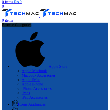
0
items
₨
0
0
0
items
Browse Categories
Apple Store
Apple Macbook
Macbook Accessories
Apple iMac
Apple iPhone
iPhone Accessories
iPads
iPad Accessories
Home Appliances