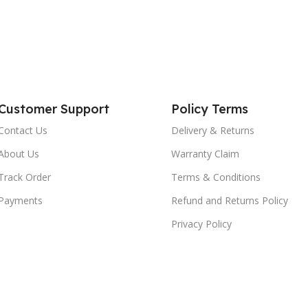
Customer Support
Policy Terms
Contact Us
Delivery & Returns
About Us
Warranty Claim
Track Order
Terms & Conditions
Payments
Refund and Returns Policy
Privacy Policy