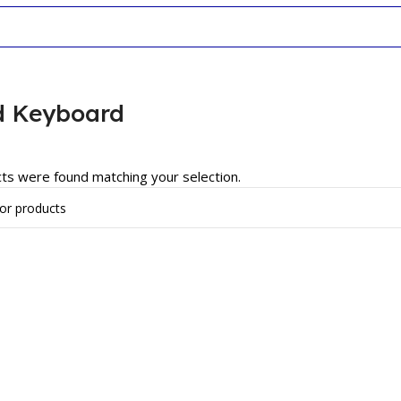
d Keyboard
ts were found matching your selection.