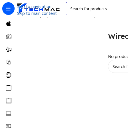
Skip to navigation
Skip to main content
Home
/
Laptop Accessories
/
Wired Keyboard
Wire
No produc