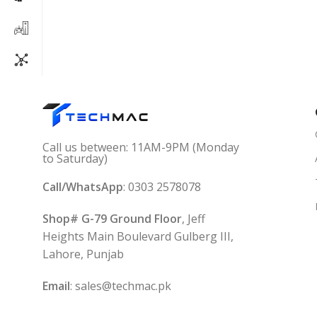
Call us between: 11AM-9PM (Monday
to Saturday)
Call/WhatsApp
: 0303 2578078
Shop# G-79 Ground Floor
, Jeff
Heights Main Boulevard Gulberg III,
Lahore, Punjab
Email
: sales@techmac.pk