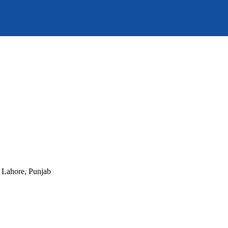
, Lahore, Punjab