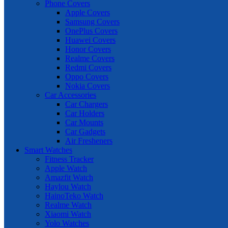
Phone Covers
Apple Covers
Samsung Covers
OnePlus Covers
Huawei Covers
Honor Covers
Realme Covers
Redmi Covers
Oppo Covers
Nokia Covers
Car Accessories
Car Chargers
Car Holders
Car Mounts
Car Gadgets
Air Fresheners
Smart Watches
Fitness Tracker
Apple Watch
Amazfit Watch
Haylou Watch
HainoTeko Watch
Realme Watch
Xiaomi Watch
Yolo Watches