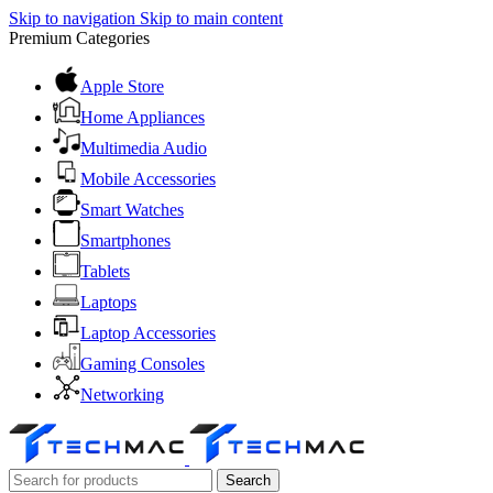
Skip to navigation
Skip to main content
Premium Categories
Apple Store
Home Appliances
Multimedia Audio
Mobile Accessories
Smart Watches
Smartphones
Tablets
Laptops
Laptop Accessories
Gaming Consoles
Networking
Search