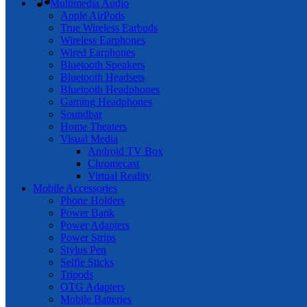
Multimedia Audio
Apple AirPods
True Wireless Earbuds
Wireless Earphones
Wired Earphones
Bluetooth Speakers
Bluetooth Headsets
Bluetooth Headphones
Gaming Headphones
Soundbar
Home Theaters
Visual Media
Android TV Box
Chromecast
Virtual Reality
Mobile Accessories
Phone Holders
Power Bank
Power Adapters
Power Strips
Stylus Pen
Selfie Sticks
Tripods
OTG Adapters
Mobile Batteries