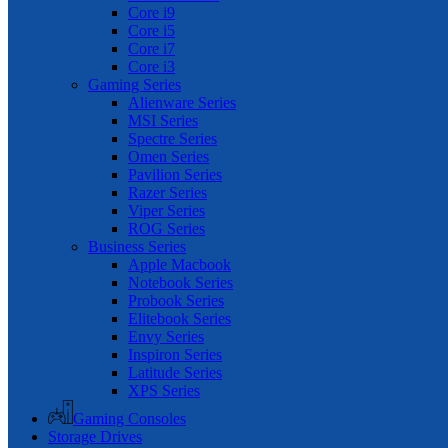
Core i9
Core i5
Core i7
Core i3
Gaming Series
Alienware Series
MSI Series
Spectre Series
Omen Series
Pavilion Series
Razer Series
Viper Series
ROG Series
Business Series
Apple Macbook
Notebook Series
Probook Series
Elitebook Series
Envy Series
Inspiron Series
Latitude Series
XPS Series
Gaming Consoles
Storage Drives