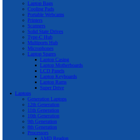
Laptop Bags
Cooling Pads
Portable Webcams
Printers
Scanners
Solid State Drives
Type-C Hub
Multiports Hub
Microphones
Laptop Spares
Laptop Casing
Laptop Motherboards
LCD Panels
Laptop Keyboards
Laptop Rams
Super Drive
Laptops
Generation Laptops
12th Generation
11th Generation
10th Generation
9th Generation
8th Generation
Processors
AMD Readon