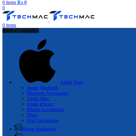
0
items
₨
0
0
0
items
Browse Categories
Apple Store
Apple Macbook
Macbook Accessories
Apple iMac
Apple iPhone
iPhone Accessories
iPads
iPad Accessories
Home Appliances