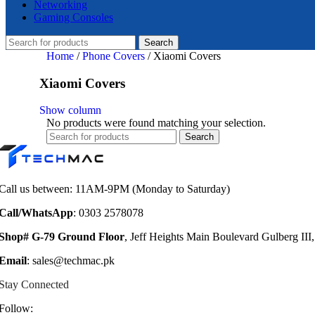
Networking
Gaming Consoles
Search
Home
/
Phone Covers
/
Xiaomi Covers
Xiaomi Covers
Show column
No products were found matching your selection.
Search
Call us between: 11AM-9PM (Monday to Saturday)
Call/WhatsApp
: 0303 2578078
Shop# G-79 Ground Floor
, Jeff Heights Main Boulevard Gulberg III
Email
: sales@techmac.pk
Stay Connected
Follow: