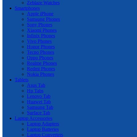
Zeblaze Watches
Smartphones
Apple iPhone
Samsung Phones
Sony Phones
Xiaomi Phones
Infinix Phones
Vivo Phones
Honor Phones
Tecno Phones
Oppo Phones
Realme Phones
Redmi Phones
Nokia Phones
Tablets
Asus Tab
Hp Tabs
Lenovo Tab
Huawei Tab
Samsung Tab
Surface Tab
Laptop Accessories
Laptop Adapters
Laptop Batteries
Laptop Converters