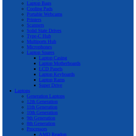
Laptop Bags
Cooling Pads
Portable Webcams
Printers
Scanners
Solid State Drives
Type-C Hub
Multiports Hub
Microphones
Laptop Spares
Laptop Casing
Laptop Motherboards
LCD Panels
Laptop Keyboards
Laptop Rams
Super Drive
Laptops
Generation Laptops
12th Generation
11th Generation
10th Generation
9th Generation
8th Generation
Processors
AMD Readon