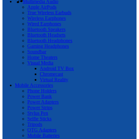
Multimedia Audio
Apple AirPods
True Wireless Earbuds
Wireless Earphones
Wired Earphones
Bluetooth Speakers
Bluetooth Headsets
Bluetooth Headphones
Gaming Headphones
Soundbar
Home Theaters
Visual Media
Android TV Box
Chromecast
Virtual Reality
Mobile Accessories
Phone Holders
Power Bank
Power Adapters
Power Strips
Stylus Pen
Selfie Sticks
Tripods
OTG Adapters
Mobile Batteries