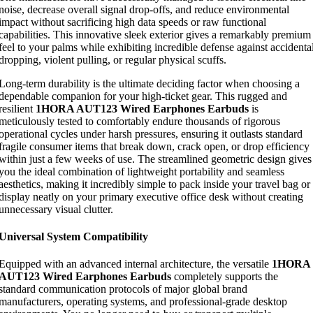
noise, decrease overall signal drop-offs, and reduce environmental
impact without sacrificing high data speeds or raw functional
capabilities. This innovative sleek exterior gives a remarkably premium
feel to your palms while exhibiting incredible defense against accidenta
dropping, violent pulling, or regular physical scuffs.
Long-term durability is the ultimate deciding factor when choosing a
dependable companion for your high-ticket gear. This rugged and
resilient
1HORA AUT123 Wired Earphones Earbuds
is
meticulously tested to comfortably endure thousands of rigorous
operational cycles under harsh pressures, ensuring it outlasts standard
fragile consumer items that break down, crack open, or drop efficiency
within just a few weeks of use. The streamlined geometric design gives
you the ideal combination of lightweight portability and seamless
aesthetics, making it incredibly simple to pack inside your travel bag or
display neatly on your primary executive office desk without creating
unnecessary visual clutter.
Universal System Compatibility
Equipped with an advanced internal architecture, the versatile
1HORA
AUT123 Wired Earphones Earbuds
completely supports the
standard communication protocols of major global brand
manufacturers, operating systems, and professional-grade desktop