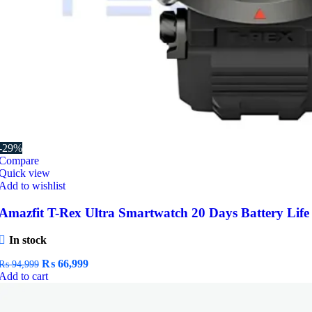
-29%
Compare
Quick view
Add to wishlist
Amazfit T-Rex Ultra Smartwatch 20 Days Battery Life
In stock
Original
Current
₨
66,999
₨
94,999
price
price
Add to cart
was:
is:
₨ 94,999.
₨ 66,999.