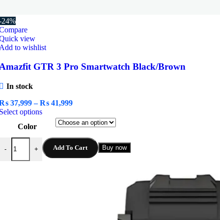
-24%
Compare
Quick view
Add to wishlist
Amazfit GTR 3 Pro Smartwatch Black/Brown
In stock
Price
₨
37,999
–
₨
41,999
This
range:
Select options
product
₨ 37,999
Color
has
through
multiple
₨ 41,999
Amazfit GTR 3 Pro Smartwatch Black/Brown quantity
variants.
Add To Cart
Buy now
-
+
The
options
may
be
chosen
on
the
product