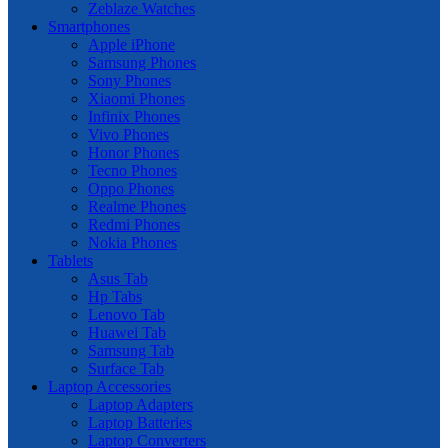
Zeblaze Watches
Smartphones
Apple iPhone
Samsung Phones
Sony Phones
Xiaomi Phones
Infinix Phones
Vivo Phones
Honor Phones
Tecno Phones
Oppo Phones
Realme Phones
Redmi Phones
Nokia Phones
Tablets
Asus Tab
Hp Tabs
Lenovo Tab
Huawei Tab
Samsung Tab
Surface Tab
Laptop Accessories
Laptop Adapters
Laptop Batteries
Laptop Converters