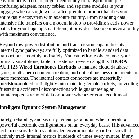
environments. You no longer need to buy or transport multiple
confusing adapters, messy cables, and separate modules in your
luggage when a single well-crafted premium product handles your
entire daily ecosystem with absolute fluidity. From handling data
intensive file transfers on a modern laptop to providing steady power
paths for your flagship smartphone, it provides absolute universal utility
with maximum convenience.
Beyond raw power distribution and transmission capabilities, its
internal sync pathways are fully optimized to handle standard data
transactions smoothly and safely. You can effortlessly connect your
primary smartphone, tablet, or external device using this
1HORA
AUT123 Wired Earphones Earbuds
to manage cloud database
syncs, multi-media content creation, and critical business documents in
mere moments. The internal contact connectors are masterfully
precision-molded to fit tightly into matching female sockets, preventing
frustrating accidental disconnections while guaranteeing an
uninterrupted stream of data or power whenever you need it most.
Intelligent Dynamic System Management
Safety, reliability, and security remain paramount when operating
powerful electronic configurations on an everyday basis. This advance
tech accessory features automated environmental guard sensors that
actively track internal metrics hundreds of times every minute. If any