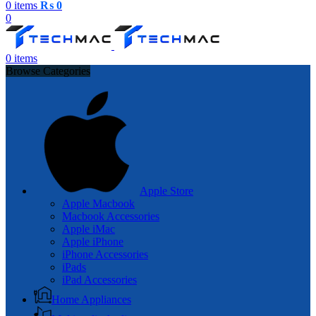
0
items
₨
0
0
0
items
Browse Categories
Apple Store
Apple Macbook
Macbook Accessories
Apple iMac
Apple iPhone
iPhone Accessories
iPads
iPad Accessories
Home Appliances