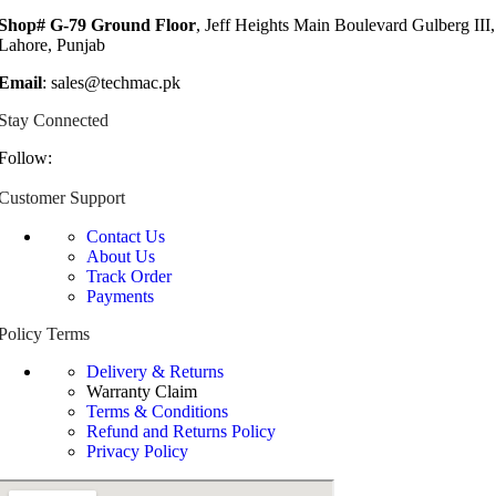
Shop# G-79 Ground Floor
, Jeff Heights Main Boulevard Gulberg III,
Lahore, Punjab
Email
: sales@techmac.pk
Stay Connected
Follow:
Customer Support
Contact Us
About Us
Track Order
Payments
Policy Terms
Delivery & Returns
Warranty Claim
Terms & Conditions
Refund and Returns Policy
Privacy Policy