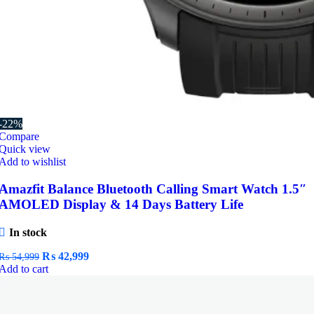
-22%
Compare
Quick view
Add to wishlist
Amazfit Balance Bluetooth Calling Smart Watch 1.5″
AMOLED Display & 14 Days Battery Life
In stock
Original
Current
₨
42,999
₨
54,999
price
price
Add to cart
was:
is:
₨ 54,999.
₨ 42,999.