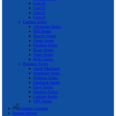
Core i9
Core i5
Core i7
Core i3
Gaming Series
Alienware Series
MSI Series
Spectre Series
Omen Series
Pavilion Series
Razer Series
Viper Series
ROG Series
Business Series
Apple Macbook
Notebook Series
Probook Series
Elitebook Series
Envy Series
Inspiron Series
Latitude Series
XPS Series
Gaming Consoles
Storage Drives