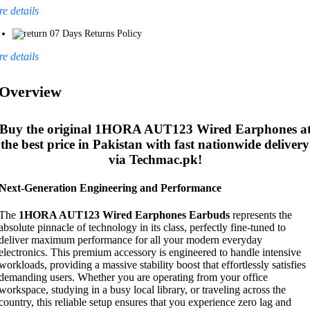
e details
07 Days Returns Policy
e details
Overview
Buy the original
1HORA AUT123 Wired Earphones
a
the best price in Pakistan with fast nationwide delivery
via Techmac.pk!
Next-Generation Engineering and Performance
The
1HORA AUT123 Wired Earphones Earbuds
represents the
absolute pinnacle of technology in its class, perfectly fine-tuned to
deliver maximum performance for all your modern everyday
electronics. This premium accessory is engineered to handle intensive
workloads, providing a massive stability boost that effortlessly satisfies
demanding users. Whether you are operating from your office
workspace, studying in a busy local library, or traveling across the
country, this reliable setup ensures that you experience zero lag and