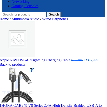
Networking
Gaming Consoles
Search
Home
/
Multimedia Audio
/
Wired Earphones
Original
Curr
Apple 60W USB-C/Lightning Charging Cable
₨
5,999
₨
7,999
price
price
Back to products
was:
is:
₨ 7,999.
₨ 5,
1HORA CAB249 V8 Series 2.4A High Density Braided USB-A to