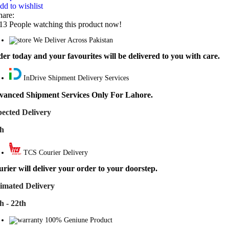
dd to wishlist
hare:
13
People watching this product now!
We Deliver Across Pakistan
er today and your favourites will be delivered to you with care.
InDrive Shipment Delivery Services
vanced Shipment Services Only For Lahore.
ected Delivery
th
TCS Courier Delivery
rier will deliver your order to your doorstep.
imated Delivery
h - 22th
100% Geniune Product