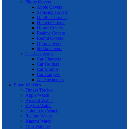
Phone Covers
Apple Covers
Samsung Covers
OnePlus Covers
Huawei Covers
Honor Covers
Realme Covers
Redmi Covers
Oppo Covers
Nokia Covers
Car Accessories
Car Chargers
Car Holders
Car Mounts
Car Gadgets
Air Fresheners
Smart Watches
Fitness Tracker
Apple Watch
Amazfit Watch
Haylou Watch
HainoTeko Watch
Realme Watch
Xiaomi Watch
Yolo Watches