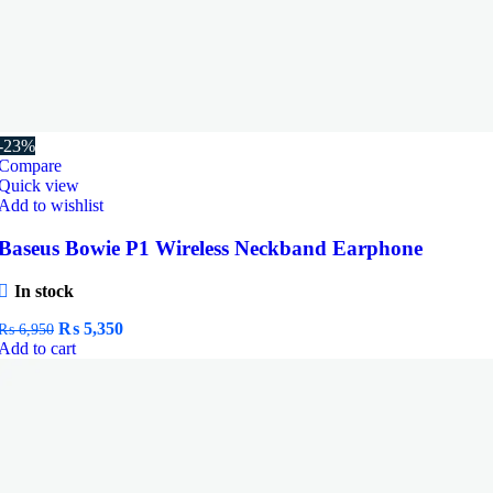
-23%
Compare
Quick view
Add to wishlist
Baseus Bowie P1 Wireless Neckband Earphone
In stock
Original
Current
₨
5,350
₨
6,950
price
price
Add to cart
was:
is:
₨ 6,950.
₨ 5,350.