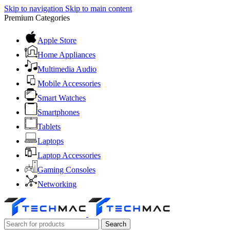
Skip to navigation
Skip to main content
Premium Categories
Apple Store
Home Appliances
Multimedia Audio
Mobile Accessories
Smart Watches
Smartphones
Tablets
Laptops
Laptop Accessories
Gaming Consoles
Networking
Search