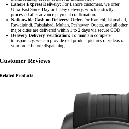
Lahore Express Delivery:
For Lahore customers, we offer
Ultra-Fast Same-Day or 1-Day delivery, which is strictly
processed after advance payment confirmation.
Nationwide Cash on Delivery:
Orders for Karachi, Islamabad,
Rawalpindi, Faisalabad, Multan, Peshawar, Quetta, and all other
major cities are delivered within 1 to 2 days via secure COD.
Delivery Delivery Verification:
To maintain complete
transparency, we can provide real product pictures or videos of
your order before dispatching.
Customer Reviews
Related Products