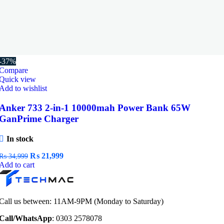
-37%
Compare
Quick view
Add to wishlist
Anker 733 2-in-1 10000mah Power Bank 65W
GanPrime Charger
In stock
Original
Current
₨
21,999
₨
34,999
price
price
Add to cart
was:
is:
₨ 34,999.
₨ 21,999.
Call us between: 11AM-9PM (Monday to Saturday)
Call/WhatsApp
: 0303 2578078