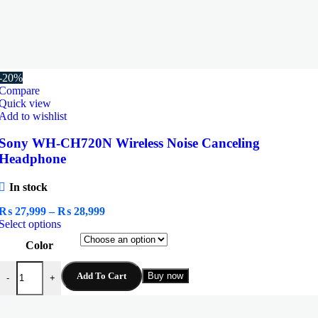
-20%
Compare
Quick view
Add to wishlist
Sony WH-CH720N Wireless Noise Canceling
Headphone
In stock
Price
₨
27,999
–
₨
28,999
This
range:
Select options
product
₨ 27,999
Color
has
through
multiple
₨ 28,999
Sony WH-CH720N Wireless Noise Canceling Headphone quantity
variants.
Add To Cart
Buy now
-
+
The
options
may