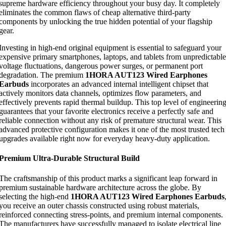
supreme hardware efficiency throughout your busy day. It completely
eliminates the common flaws of cheap alternative third-party
components by unlocking the true hidden potential of your flagship
gear.
Investing in high-end original equipment is essential to safeguard your
expensive primary smartphones, laptops, and tablets from unpredictable
voltage fluctuations, dangerous power surges, or permanent port
degradation. The premium
1HORA AUT123 Wired Earphones
Earbuds
incorporates an advanced internal intelligent chipset that
actively monitors data channels, optimizes flow parameters, and
effectively prevents rapid thermal buildup. This top level of engineerin
guarantees that your favorite electronics receive a perfectly safe and
reliable connection without any risk of premature structural wear. This
advanced protective configuration makes it one of the most trusted tech
upgrades available right now for everyday heavy-duty application.
Premium Ultra-Durable Structural Build
The craftsmanship of this product marks a significant leap forward in
premium sustainable hardware architecture across the globe. By
selecting the high-end
1HORA AUT123 Wired Earphones Earbuds
you receive an outer chassis constructed using robust materials,
reinforced connecting stress-points, and premium internal components.
The manufacturers have successfully managed to isolate electrical line