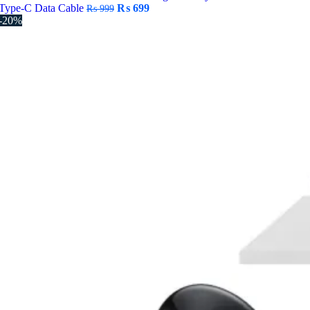
Original
Current
Type-C Data Cable
₨
699
₨
999
price
price
-20%
was:
is:
₨ 999.
₨ 699.