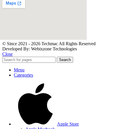
© Since 2021 - 2026 Techmac All Rights Reserved
Developed By: Webixzone Technologies
Close
Search
Menu
Categories
Apple Store