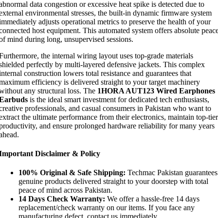
abnormal data congestion or excessive heat spike is detected due to
external environmental stresses, the built-in dynamic firmware system
immediately adjusts operational metrics to preserve the health of your
connected host equipment. This automated system offers absolute peac
of mind during long, unsupervised sessions.
Furthermore, the internal wiring layout uses top-grade materials
shielded perfectly by multi-layered defensive jackets. This complex
internal construction lowers total resistance and guarantees that
maximum efficiency is delivered straight to your target machinery
without any structural loss. The
1HORA AUT123 Wired Earphones
Earbuds
is the ideal smart investment for dedicated tech enthusiasts,
creative professionals, and casual consumers in Pakistan who want to
extract the ultimate performance from their electronics, maintain top-tier
productivity, and ensure prolonged hardware reliability for many years
ahead.
Important Disclaimer & Policy
100% Original & Safe Shipping:
Techmac Pakistan guarantees
genuine products delivered straight to your doorstep with total
peace of mind across Pakistan.
14 Days Check Warranty:
We offer a hassle-free 14 days
replacement/check warranty on our items. If you face any
manufacturing defect, contact us immediately.