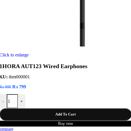
Click to enlarge
1HORA AUT123 Wired Earphones
KU:
thm000001
Original
Current
₨
799
₨
999
price
price
1HORA AUT123 Wired Earphones quantity
was:
is:
-
+
₨ 999.
₨ 799.
Add To Cart
Buy now
ompare