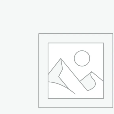
₨ 54,999.
₨ 42,999.