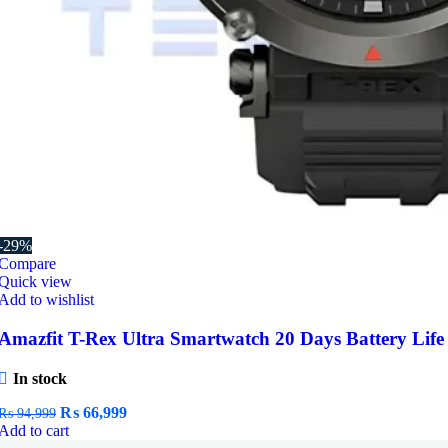
-29%
Compare
Quick view
Add to wishlist
Amazfit T-Rex Ultra Smartwatch 20 Days Battery Life
In stock
Original
Current
₨
66,999
₨
94,999
price
price
Add to cart
was:
is: