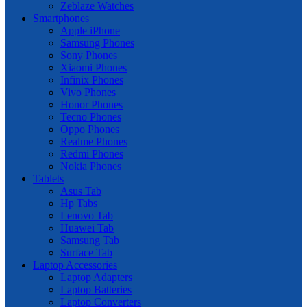
Zeblaze Watches
Smartphones
Apple iPhone
Samsung Phones
Sony Phones
Xiaomi Phones
Infinix Phones
Vivo Phones
Honor Phones
Tecno Phones
Oppo Phones
Realme Phones
Redmi Phones
Nokia Phones
Tablets
Asus Tab
Hp Tabs
Lenovo Tab
Huawei Tab
Samsung Tab
Surface Tab
Laptop Accessories
Laptop Adapters
Laptop Batteries
Laptop Converters