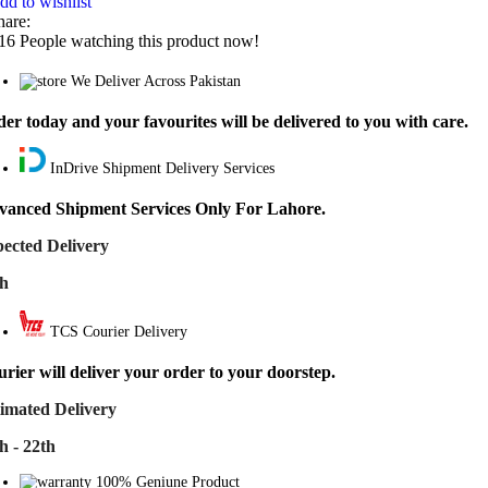
dd to wishlist
hare:
16
People watching this product now!
We Deliver Across Pakistan
er today and your favourites will be delivered to you with care.
InDrive Shipment Delivery Services
vanced Shipment Services Only For Lahore.
ected Delivery
th
TCS Courier Delivery
rier will deliver your order to your doorstep.
imated Delivery
h - 22th
100% Geniune Product