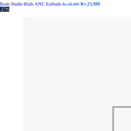
Original
Current
Beats Studio Buds ANC Earbuds
₨
25,999
₨
28,999
price
price
-37%
was:
is:
₨ 28,999.
₨ 25,999.