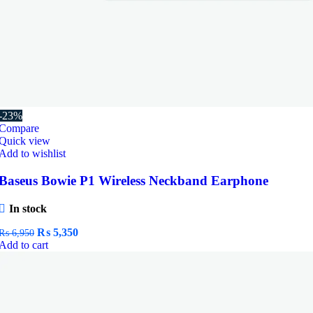
-23%
Compare
Quick view
Add to wishlist
Baseus Bowie P1 Wireless Neckband Earphone
In stock
Original
Current
₨
5,350
₨
6,950
price
price
Add to cart
was:
is:
₨ 6,950.
₨ 5,350.