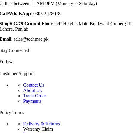
Call us between: 11AM-9PM (Monday to Saturday)
Call/WhatsApp
: 0303 2578078
Shop# G-79 Ground Floor
, Jeff Heights Main Boulevard Gulberg III,
Lahore, Punjab
Email
: sales@techmac.pk
Stay Connected
Follow:
Customer Support
Contact Us
About Us
Track Order
Payments
Policy Terms
Delivery & Returns
Warranty Claim