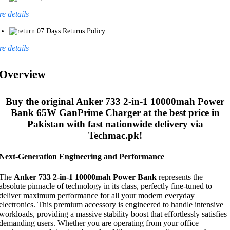
e details
07 Days Returns Policy
e details
Overview
Buy the original
Anker 733 2-in-1 10000mah Power
Bank 65W GanPrime Charger
at the best price in
Pakistan with fast nationwide delivery via
Techmac.pk!
Next-Generation Engineering and Performance
The
Anker 733 2-in-1 10000mah Power Bank
represents the
absolute pinnacle of technology in its class, perfectly fine-tuned to
deliver maximum performance for all your modern everyday
electronics. This premium accessory is engineered to handle intensive
workloads, providing a massive stability boost that effortlessly satisfies
demanding users. Whether you are operating from your office