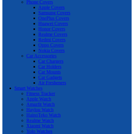
Phone Covers
Apple Covers
Samsung Covers
OnePlus Covers
Huawei Covers
Honor Covers
Realme Covers
Redmi Covers
Oppo Covers
Nokia Covers
Car Accessories
Car Chargers
Car Holders
Car Mounts
Car Gadgets
Air Fresheners
Smart Watches
Fitness Tracker
Apple Watch
Amazfit Watch
Haylou Watch
HainoTeko Watch
Realme Watch
Xiaomi Watch
Yolo Watches