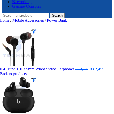
Networking
Gaming Consoles
Search
Home
/
Mobile Accessories
/
Power Bank
Original
Curr
JBL Tune 110 3.5mm Wired Stereo Earphones
₨
2,499
₨
3,499
price
price
Back to products
was:
is:
₨ 3,499.
₨ 2,