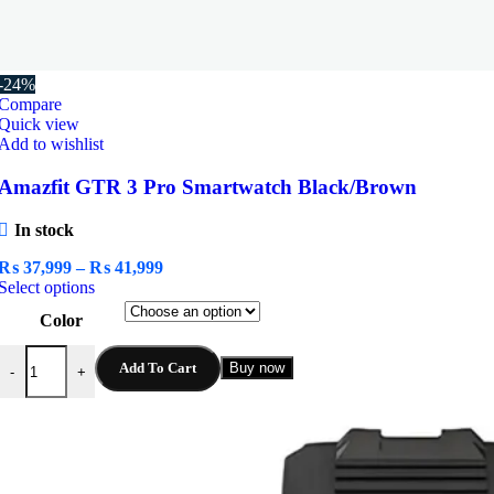
-24%
Compare
Quick view
Add to wishlist
Amazfit GTR 3 Pro Smartwatch Black/Brown
In stock
Price
₨
37,999
–
₨
41,999
This
range:
Select options
product
₨ 37,999
Color
has
through
multiple
₨ 41,999
Amazfit GTR 3 Pro Smartwatch Black/Brown quantity
variants.
Add To Cart
Buy now
-
+
The
options
may
be
chosen
on