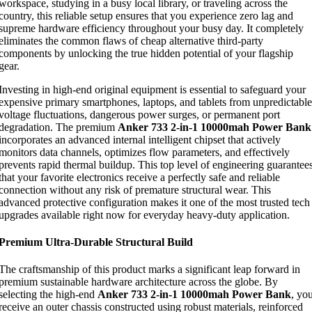
workspace, studying in a busy local library, or traveling across the
country, this reliable setup ensures that you experience zero lag and
supreme hardware efficiency throughout your busy day. It completely
eliminates the common flaws of cheap alternative third-party
components by unlocking the true hidden potential of your flagship
gear.
Investing in high-end original equipment is essential to safeguard your
expensive primary smartphones, laptops, and tablets from unpredictable
voltage fluctuations, dangerous power surges, or permanent port
degradation. The premium
Anker 733 2-in-1 10000mah Power Bank
incorporates an advanced internal intelligent chipset that actively
monitors data channels, optimizes flow parameters, and effectively
prevents rapid thermal buildup. This top level of engineering guarantee
that your favorite electronics receive a perfectly safe and reliable
connection without any risk of premature structural wear. This
advanced protective configuration makes it one of the most trusted tech
upgrades available right now for everyday heavy-duty application.
Premium Ultra-Durable Structural Build
The craftsmanship of this product marks a significant leap forward in
premium sustainable hardware architecture across the globe. By
selecting the high-end
Anker 733 2-in-1 10000mah Power Bank
, yo
receive an outer chassis constructed using robust materials, reinforced