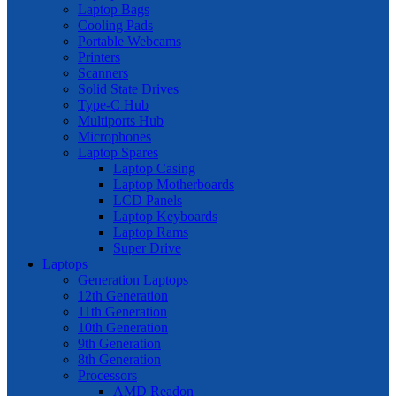
Laptop Bags
Cooling Pads
Portable Webcams
Printers
Scanners
Solid State Drives
Type-C Hub
Multiports Hub
Microphones
Laptop Spares
Laptop Casing
Laptop Motherboards
LCD Panels
Laptop Keyboards
Laptop Rams
Super Drive
Laptops
Generation Laptops
12th Generation
11th Generation
10th Generation
9th Generation
8th Generation
Processors
AMD Readon