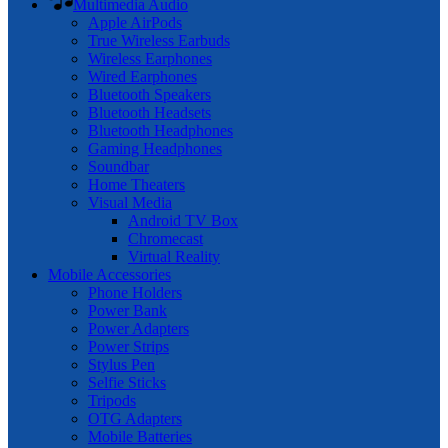
Multimedia Audio
Apple AirPods
True Wireless Earbuds
Wireless Earphones
Wired Earphones
Bluetooth Speakers
Bluetooth Headsets
Bluetooth Headphones
Gaming Headphones
Soundbar
Home Theaters
Visual Media
Android TV Box
Chromecast
Virtual Reality
Mobile Accessories
Phone Holders
Power Bank
Power Adapters
Power Strips
Stylus Pen
Selfie Sticks
Tripods
OTG Adapters
Mobile Batteries