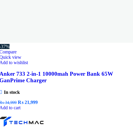
-37%
Compare
Quick view
Add to wishlist
Anker 733 2-in-1 10000mah Power Bank 65W
GanPrime Charger
In stock
Original
Current
₨
21,999
₨
34,999
price
price
Add to cart
was:
is:
₨ 34,999.
₨ 21,999.