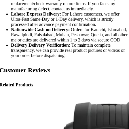
replacement/check warranty on our items. If you face any
manufacturing defect, contact us immediately.
Lahore Express Delivery:
For Lahore customers, we offer
Ultra-Fast Same-Day or 1-Day delivery, which is strictly
processed after advance payment confirmation.
Nationwide Cash on Delivery:
Orders for Karachi, Islamabad,
Rawalpindi, Faisalabad, Multan, Peshawar, Quetta, and all other
major cities are delivered within 1 to 2 days via secure COD.
Delivery Delivery Verification:
To maintain complete
transparency, we can provide real product pictures or videos of
your order before dispatching.
Customer Reviews
Related Products