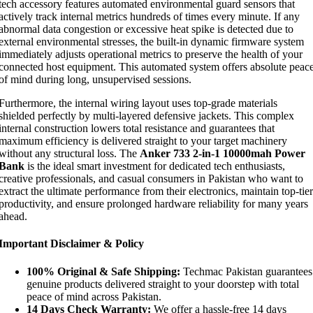
tech accessory features automated environmental guard sensors that
actively track internal metrics hundreds of times every minute. If any
abnormal data congestion or excessive heat spike is detected due to
external environmental stresses, the built-in dynamic firmware system
immediately adjusts operational metrics to preserve the health of your
connected host equipment. This automated system offers absolute peac
of mind during long, unsupervised sessions.
Furthermore, the internal wiring layout uses top-grade materials
shielded perfectly by multi-layered defensive jackets. This complex
internal construction lowers total resistance and guarantees that
maximum efficiency is delivered straight to your target machinery
without any structural loss. The
Anker 733 2-in-1 10000mah Power
Bank
is the ideal smart investment for dedicated tech enthusiasts,
creative professionals, and casual consumers in Pakistan who want to
extract the ultimate performance from their electronics, maintain top-tier
productivity, and ensure prolonged hardware reliability for many years
ahead.
Important Disclaimer & Policy
100% Original & Safe Shipping:
Techmac Pakistan guarantees
genuine products delivered straight to your doorstep with total
peace of mind across Pakistan.
14 Days Check Warranty:
We offer a hassle-free 14 days