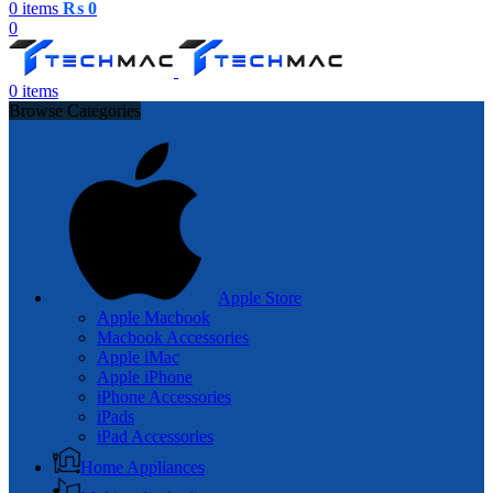
0
items
₨
0
0
0
items
Browse Categories
Apple Store
Apple Macbook
Macbook Accessories
Apple iMac
Apple iPhone
iPhone Accessories
iPads
iPad Accessories
Home Appliances