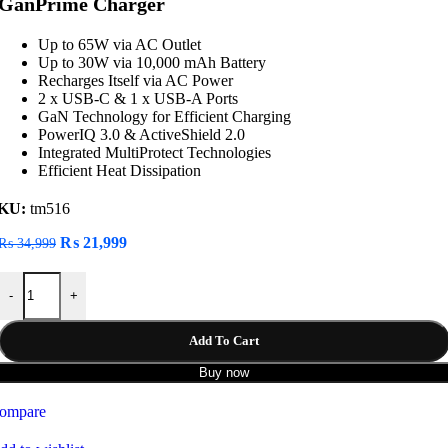
GanPrime Charger
Up to 65W via AC Outlet
Up to 30W via 10,000 mAh Battery
Recharges Itself via AC Power
2 x USB-C & 1 x USB-A Ports
GaN Technology for Efficient Charging
PowerIQ 3.0 & ActiveShield 2.0
Integrated MultiProtect Technologies
Efficient Heat Dissipation
KU:
tm516
Original
Current
₨
21,999
₨
34,999
price
price
was:
is:
Anker 733 2-in-1 10000mah Power Bank 65W GanPrime Charger quan
₨ 34,999.
₨ 21,999.
-
+
Add To Cart
Buy now
ompare