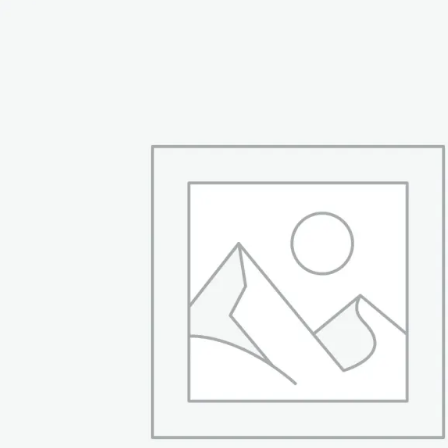
₨ 94,999.
₨ 66,999.