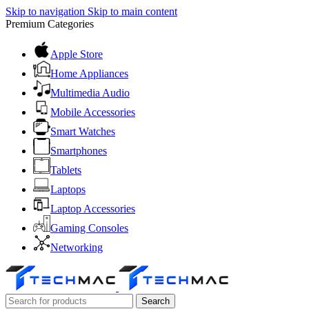
Skip to navigation
Skip to main content
Premium Categories
Apple Store
Home Appliances
Multimedia Audio
Mobile Accessories
Smart Watches
Smartphones
Tablets
Laptops
Laptop Accessories
Gaming Consoles
Networking
Search