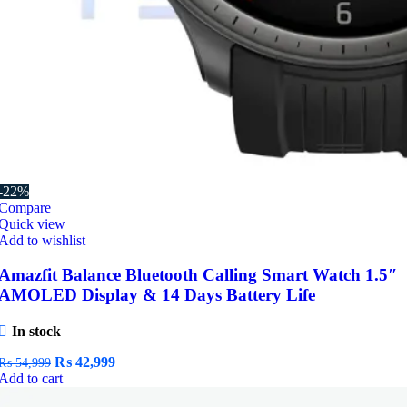
-22%
Compare
Quick view
Add to wishlist
Amazfit Balance Bluetooth Calling Smart Watch 1.5″
AMOLED Display & 14 Days Battery Life
In stock
Original
Current
₨
42,999
₨
54,999
price
price
Add to cart
was:
is: