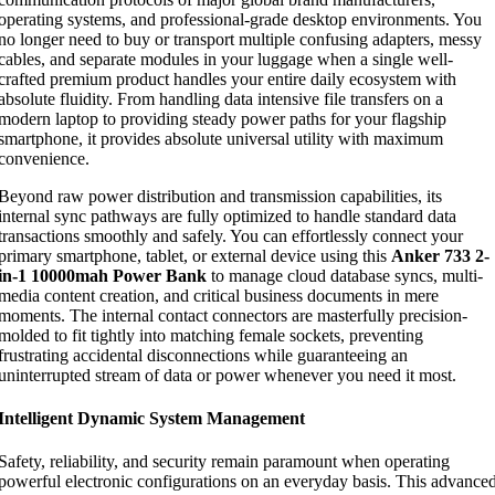
operating systems, and professional-grade desktop environments. You
no longer need to buy or transport multiple confusing adapters, messy
cables, and separate modules in your luggage when a single well-
crafted premium product handles your entire daily ecosystem with
absolute fluidity. From handling data intensive file transfers on a
modern laptop to providing steady power paths for your flagship
smartphone, it provides absolute universal utility with maximum
convenience.
Beyond raw power distribution and transmission capabilities, its
internal sync pathways are fully optimized to handle standard data
transactions smoothly and safely. You can effortlessly connect your
primary smartphone, tablet, or external device using this
Anker 733 2-
in-1 10000mah Power Bank
to manage cloud database syncs, multi-
media content creation, and critical business documents in mere
moments. The internal contact connectors are masterfully precision-
molded to fit tightly into matching female sockets, preventing
frustrating accidental disconnections while guaranteeing an
uninterrupted stream of data or power whenever you need it most.
Intelligent Dynamic System Management
Safety, reliability, and security remain paramount when operating
powerful electronic configurations on an everyday basis. This advance