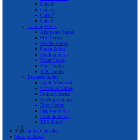
Core i9
Core i5
Core i7
Core i3
Gaming Series
Alienware Series
MSI Series
Spectre Series
Omen Series
Pavilion Series
Razer Series
Viper Series
ROG Series
Business Series
Apple Macbook
Notebook Series
Probook Series
Elitebook Series
Envy Series
Inspiron Series
Latitude Series
XPS Series
Gaming Consoles
Storage Drives