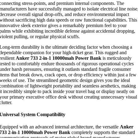
connecting stress-points, and premium internal components. The
manufacturers have successfully managed to isolate electrical line noise
decrease overall signal drop-offs, and reduce environmental impact
without sacrificing high data speeds or raw functional capabilities. This
innovative sleek exterior gives a remarkably premium feel to your
palms while exhibiting incredible defense against accidental dropping,
violent pulling, or regular physical scuffs.
Long-term durability is the ultimate deciding factor when choosing a
dependable companion for your high-ticket gear. This rugged and
resilient
Anker 733 2-in-1 10000mah Power Bank
is meticulously
tested to comfortably endure thousands of rigorous operational cycles
under harsh pressures, ensuring it outlasts standard fragile consumer
items that break down, crack open, or drop efficiency within just a few
weeks of use. The streamlined geometric design gives you the ideal
combination of lightweight portability and seamless aesthetics, making
it incredibly simple to pack inside your travel bag or display neatly on
your primary executive office desk without creating unnecessary visual
clutter.
Universal System Compatibility
Equipped with an advanced internal architecture, the versatile
Anker
733 2-in-1 10000mah Power Bank
completely supports the standard
communication protocols of major global brand manufacturers,