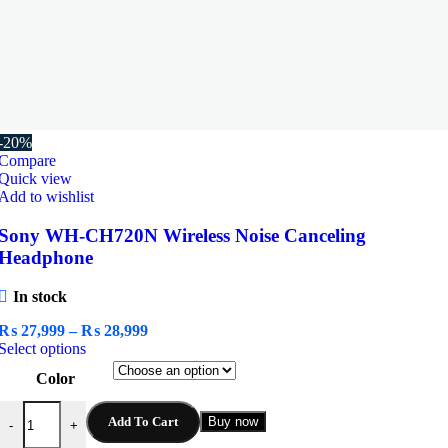
-20%
Compare
Quick view
Add to wishlist
Sony WH-CH720N Wireless Noise Canceling
Headphone
In stock
Price
₨
27,999
–
₨
28,999
This
range:
Select options
product
₨ 27,999
Color
has
through
multiple
₨ 28,999
Sony WH-CH720N Wireless Noise Canceling Headphone quantity
variants.
Add To Cart
Buy now
-
+
The