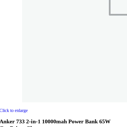
Click to enlarge
Anker 733 2-in-1 10000mah Power Bank 65W